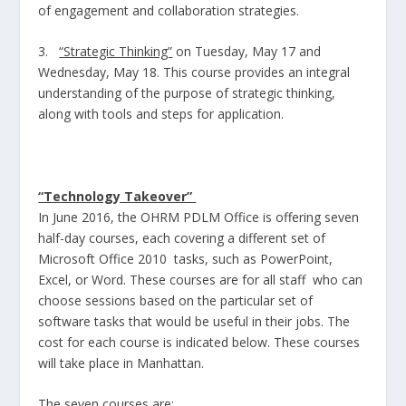
of engagement and collaboration strategies.
3.
“Strategic Thinking”
on Tuesday, May 17 and
Wednesday, May 18. This course provides an integral
understanding of the purpose of strategic thinking,
along with tools and steps for application.
“Technology Takeover”
In June 2016, the OHRM PDLM Office is offering seven
half-day courses, each covering a different set of
Microsoft Office 2010 tasks, such as PowerPoint,
Excel, or Word. These courses are for all staff who can
choose sessions based on the particular set of
software tasks that would be useful in their jobs. The
cost for each course is indicated below. These courses
will take place in Manhattan.
The seven courses are: