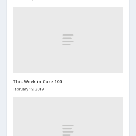
This Week in Core 100
February 19, 2019