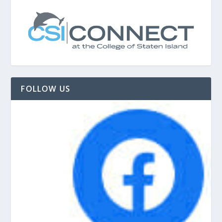
FOLLOW US