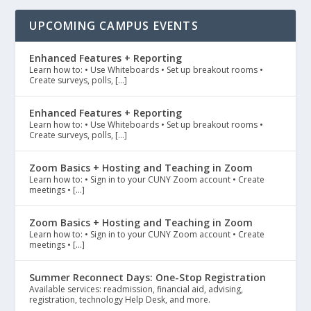
UPCOMING CAMPUS EVENTS
Enhanced Features + Reporting
Learn how to: • Use Whiteboards • Set up breakout rooms •
Create surveys, polls, […]
Enhanced Features + Reporting
Learn how to: • Use Whiteboards • Set up breakout rooms •
Create surveys, polls, […]
Zoom Basics + Hosting and Teaching in Zoom
Learn how to: • Sign in to your CUNY Zoom account • Create
meetings • […]
Zoom Basics + Hosting and Teaching in Zoom
Learn how to: • Sign in to your CUNY Zoom account • Create
meetings • […]
Summer Reconnect Days: One-Stop Registration
Available services: readmission, financial aid, advising,
registration, technology Help Desk, and more.