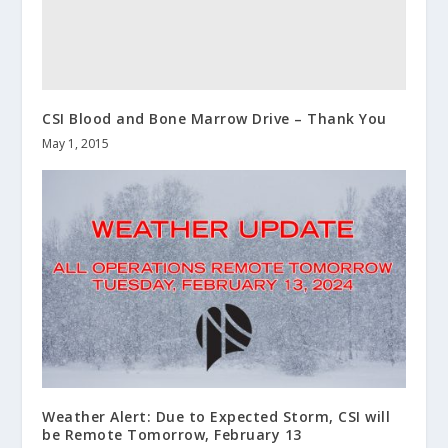
CSI Blood and Bone Marrow Drive – Thank You
May 1, 2015
Weather Alert: Due to Expected Storm, CSI will
be Remote Tomorrow, February 13