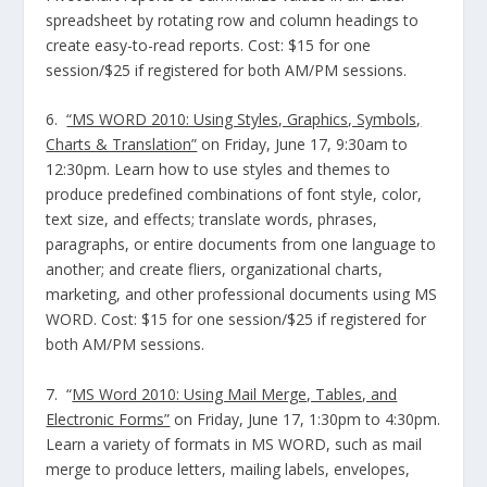
spreadsheet by rotating row and column headings to
create easy-to-read reports. Cost: $15 for one
session/$25 if registered for both AM/PM sessions.
6.
“MS WORD 2010: Using Styles, Graphics, Symbols,
Charts & Translation”
on Friday, June 17, 9:30am to
12:30pm. Learn how to use styles and themes to
produce predefined combinations of font style, color,
text size, and effects; translate words, phrases,
paragraphs, or entire documents from one language to
another; and create fliers, organizational charts,
marketing, and other professional documents using MS
WORD. Cost: $15 for one session/$25 if registered for
both AM/PM sessions.
7. “
MS Word 2010: Using Mail Merge, Tables, and
Electronic Forms”
on Friday, June 17, 1:30pm to 4:30pm.
Learn a variety of formats in MS WORD, such as mail
merge to produce letters, mailing labels, envelopes,