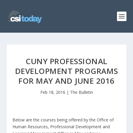
CUNY PROFESSIONAL
DEVELOPMENT PROGRAMS
FOR MAY AND JUNE 2016
Feb 18, 2016
|
The Bulletin
Below are the courses being offered by the Office of
Human Resources, Professional Development and