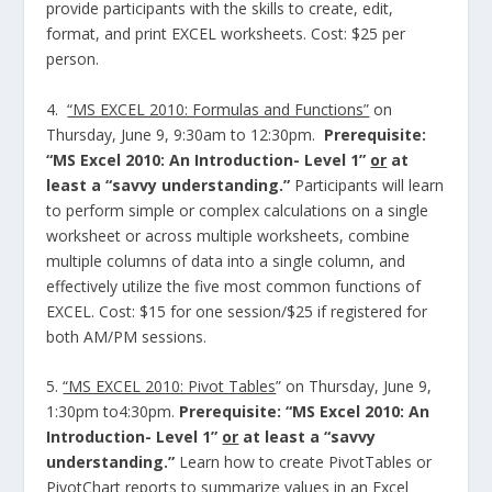
provide participants with the skills to create, edit,
format, and print EXCEL worksheets. Cost: $25 per
person.
4.
“MS EXCEL 2010: Formulas and Functions”
on
Thursday, June 9, 9:30am to 12:30pm.
Prerequisite:
“MS Excel 2010: An Introduction- Level 1”
or
at
least a “savvy understanding.”
Participants will learn
to perform simple or complex calculations on a single
worksheet or across multiple worksheets, combine
multiple columns of data into a single column, and
effectively utilize the five most common functions of
EXCEL. Cost: $15 for one session/$25 if registered for
both AM/PM sessions.
5.
“MS EXCEL 2010: Pivot Tables
” on Thursday, June 9,
1:30pm to4:30pm.
Prerequisite: “MS Excel 2010: An
Introduction- Level 1”
or
at least a “savvy
understanding.”
Learn how to create PivotTables or
PivotChart reports to summarize values in an Excel