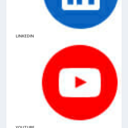
LINKEDIN
YOUTUBE