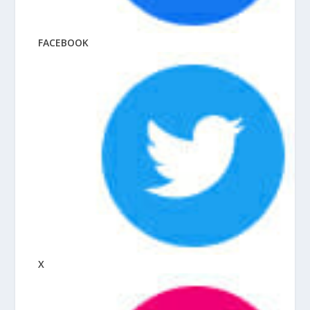
FACEBOOK
X