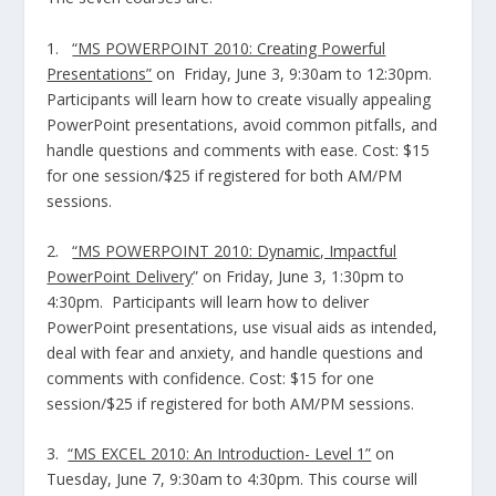
1.
“MS POWERPOINT 2010: Creating Powerful
Presentations”
on Friday, June 3, 9:30am to 12:30pm.
Participants will learn how to create visually appealing
PowerPoint presentations, avoid common pitfalls, and
handle questions and comments with ease. Cost: $15
for one session/$25 if registered for both AM/PM
sessions.
2.
“MS POWERPOINT 2010: Dynamic, Impactful
PowerPoint Delivery
” on Friday, June 3, 1:30pm to
4:30pm. Participants will learn how to deliver
PowerPoint presentations, use visual aids as intended,
deal with fear and anxiety, and handle questions and
comments with confidence. Cost: $15 for one
session/$25 if registered for both AM/PM sessions.
3.
“MS EXCEL 2010: An Introduction- Level 1”
on
Tuesday, June 7, 9:30am to 4:30pm. This course will