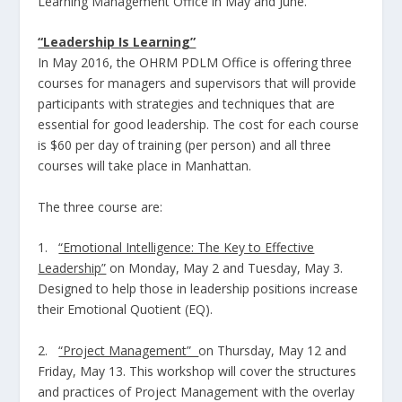
Learning Management Office in May and June.
“Leadership Is Learning”
In May 2016, the OHRM PDLM Office is offering three
courses for managers and supervisors that will provide
participants with strategies and techniques that are
essential for good leadership. The cost for each course
is $60 per day of training (per person) and all three
courses will take place in Manhattan.
The three course are:
1.
“Emotional Intelligence: The Key to Effective
Leadership”
on Monday, May 2 and Tuesday, May 3.
Designed to help those in leadership positions increase
their Emotional Quotient (EQ).
2.
“Project Management”
on
Thursday, May 12 and
Friday, May 13. This workshop will cover the structures
and practices of Project Management with the overlay