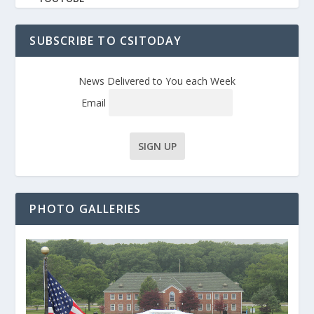
SUBSCRIBE TO CSITODAY
News Delivered to You each Week
Email
PHOTO GALLERIES