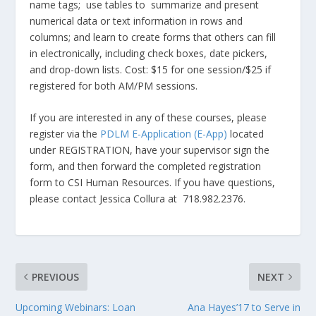
name tags; use tables to summarize and present
numerical data or text information in rows and
columns; and learn to create forms that others can fill
in electronically, including check boxes, date pickers,
and drop-down lists. Cost: $15 for one session/$25 if
registered for both AM/PM sessions.
If you are interested in any of these courses, please
register via the
PDLM E-Application (E-App)
located
under REGISTRATION, have your supervisor sign the
form, and then forward the completed registration
form to CSI Human Resources. If you have questions,
please contact Jessica Collura at 718.982.2376.
PREVIOUS
NEXT
Upcoming Webinars: Loan
Ana Hayes’17 to Serve in