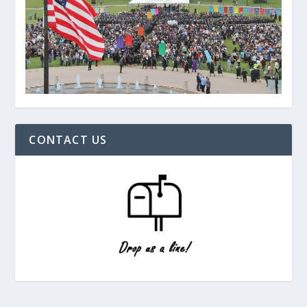
CONTACT US