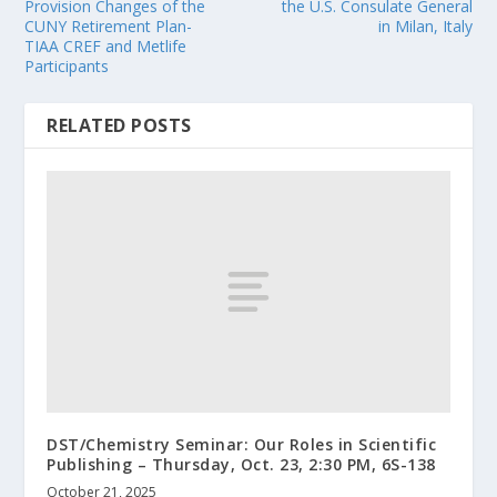
Provision Changes of the
the U.S. Consulate General
CUNY Retirement Plan-
in Milan, Italy
TIAA CREF and Metlife
Participants
RELATED POSTS
DST/Chemistry Seminar: Our Roles in Scientific
Publishing – Thursday, Oct. 23, 2:30 PM, 6S-138
October 21, 2025