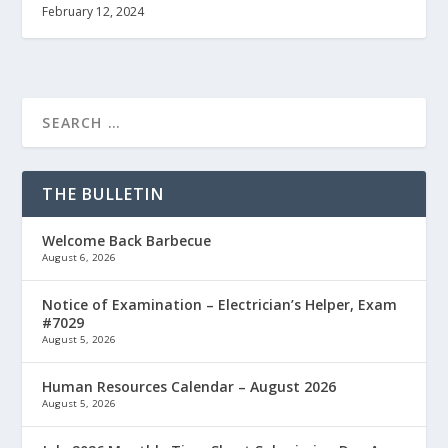
February 12, 2024
THE BULLETIN
Welcome Back Barbecue
August 6, 2026
Notice of Examination – Electrician’s Helper, Exam
#7029
August 5, 2026
Human Resources Calendar – August 2026
August 5, 2026