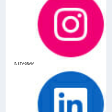
INSTAGRAM