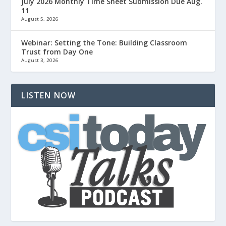
July 2026 Monthly Time Sheet Submission Due Aug.
11
August 5, 2026
Webinar: Setting the Tone: Building Classroom
Trust from Day One
August 3, 2026
LISTEN NOW