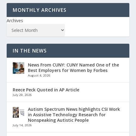
MONTHLY ARCHIVES
Archives
IN THE NEWS
News From CUNY: CUNY Named One of the
Best Employers for Women by Forbes
August 4, 2026
Reece Peck Quoted in AP Article
July 29, 2026
Autism Spectrum News highlights CSI Work
in Assistive Technology Research for
Nonspeaking Autistic People
July 14, 2026