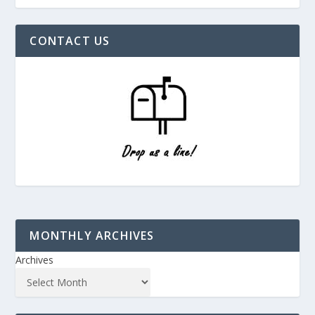
CONTACT US
MONTHLY ARCHIVES
Archives