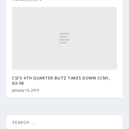
CSI’S 4TH QUARTER BLITZ TAKES DOWN CCNY,
63-58
January 19, 2019