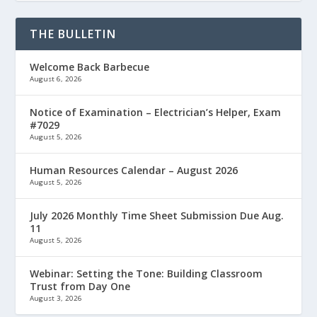
THE BULLETIN
Welcome Back Barbecue
August 6, 2026
Notice of Examination – Electrician’s Helper, Exam
#7029
August 5, 2026
Human Resources Calendar – August 2026
August 5, 2026
July 2026 Monthly Time Sheet Submission Due Aug.
11
August 5, 2026
Webinar: Setting the Tone: Building Classroom
Trust from Day One
August 3, 2026