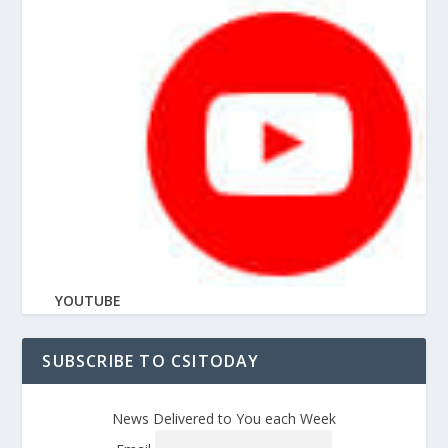
YOUTUBE
SUBSCRIBE TO CSITODAY
News Delivered to You each Week