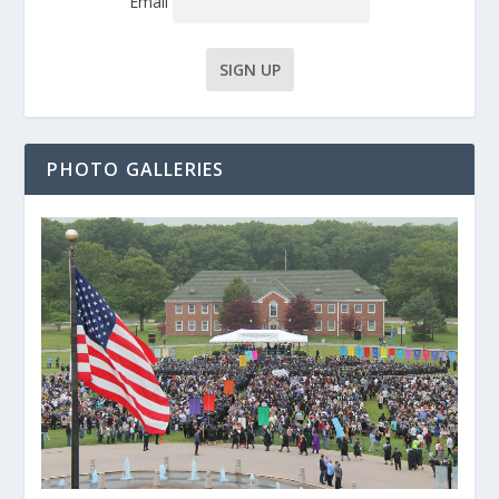
Email
PHOTO GALLERIES