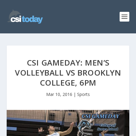
CSI GAMEDAY: MEN’S
VOLLEYBALL VS BROOKLYN
COLLEGE, 6PM
Mar 10, 2016
|
Sports