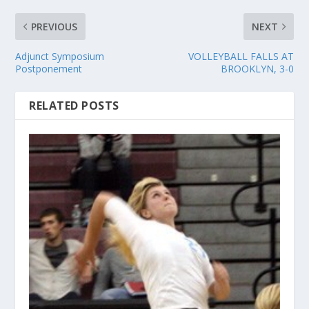
PREVIOUS
NEXT
Adjunct Symposium
VOLLEYBALL FALLS AT
Postponement
BROOKLYN, 3-0
RELATED POSTS