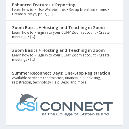
Enhanced Features + Reporting
Learn how to: • Use Whiteboards • Set up breakout rooms •
Create surveys, polls, […]
Zoom Basics + Hosting and Teaching in Zoom
Learn how to: • Sign in to your CUNY Zoom account • Create
meetings • […]
Zoom Basics + Hosting and Teaching in Zoom
Learn how to: • Sign in to your CUNY Zoom account • Create
meetings • […]
Summer Reconnect Days: One-Stop Registration
Available services: readmission, financial aid, advising,
registration, technology Help Desk, and more.