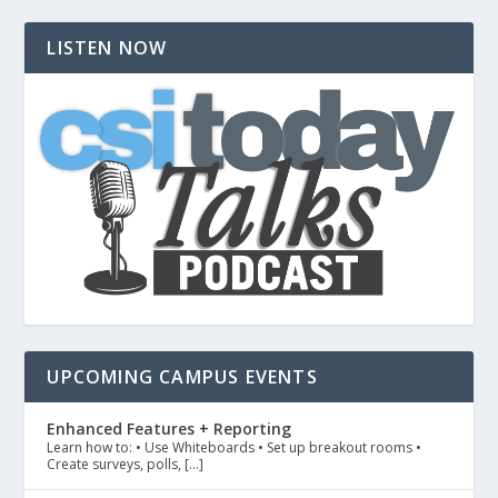
LISTEN NOW
UPCOMING CAMPUS EVENTS
Enhanced Features + Reporting
Learn how to: • Use Whiteboards • Set up breakout rooms •
Create surveys, polls, […]