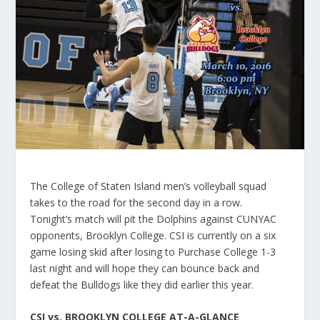
The College of Staten Island men’s volleyball squad
takes to the road for the second day in a row.
Tonight’s match will pit the Dolphins against CUNYAC
opponents, Brooklyn College. CSI is currently on a six
game losing skid after losing to Purchase College 1-3
last night and will hope they can bounce back and
defeat the Bulldogs like they did earlier this year.
CSI vs. BROOKLYN COLLEGE AT-A-GLANCE