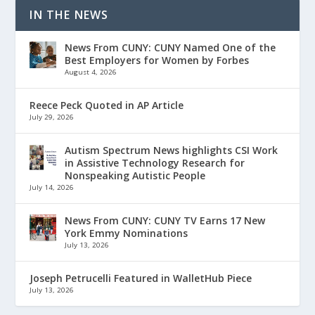
IN THE NEWS
News From CUNY: CUNY Named One of the
Best Employers for Women by Forbes
August 4, 2026
Reece Peck Quoted in AP Article
July 29, 2026
Autism Spectrum News highlights CSI Work
in Assistive Technology Research for
Nonspeaking Autistic People
July 14, 2026
News From CUNY: CUNY TV Earns 17 New
York Emmy Nominations
July 13, 2026
Joseph Petrucelli Featured in WalletHub Piece
July 13, 2026