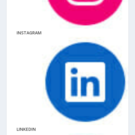
INSTAGRAM
LINKEDIN