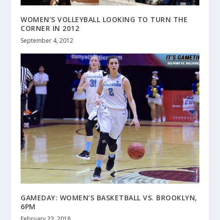
WOMEN’S VOLLEYBALL LOOKING TO TURN THE
CORNER IN 2012
September 4, 2012
GAMEDAY: WOMEN’S BASKETBALL VS. BROOKLYN,
6PM
February 23, 2018