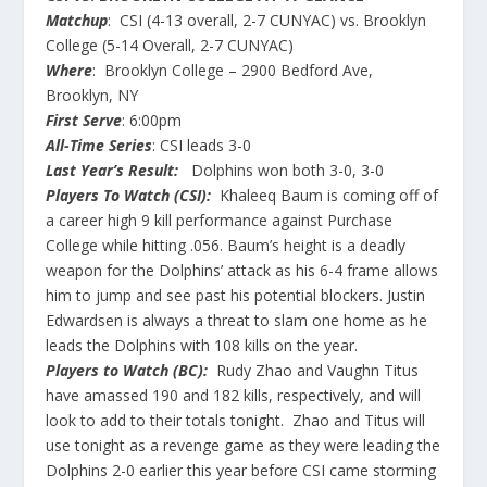
Matchup
: CSI (4-13 overall, 2-7 CUNYAC) vs. Brooklyn
College (5-14 Overall, 2-7 CUNYAC)
Where
: Brooklyn College – 2900 Bedford Ave,
Brooklyn, NY
First Serve
: 6:00pm
All-Time Series
: CSI leads 3-0
Last Year’s Result:
Dolphins won both 3-0, 3-0
Players To Watch (CSI):
Khaleeq Baum is coming off of
a career high 9 kill performance against Purchase
College while hitting .056. Baum’s height is a deadly
weapon for the Dolphins’ attack as his 6-4 frame allows
him to jump and see past his potential blockers. Justin
Edwardsen is always a threat to slam one home as he
leads the Dolphins with 108 kills on the year.
Players to Watch (BC):
Rudy Zhao and Vaughn Titus
have amassed 190 and 182 kills, respectively, and will
look to add to their totals tonight. Zhao and Titus will
use tonight as a revenge game as they were leading the
Dolphins 2-0 earlier this year before CSI came storming