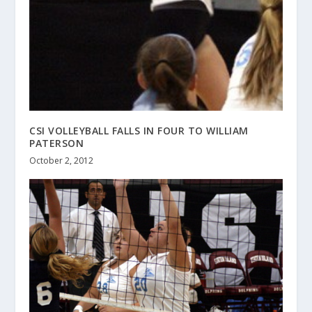
CSI VOLLEYBALL FALLS IN FOUR TO WILLIAM
PATERSON
October 2, 2012