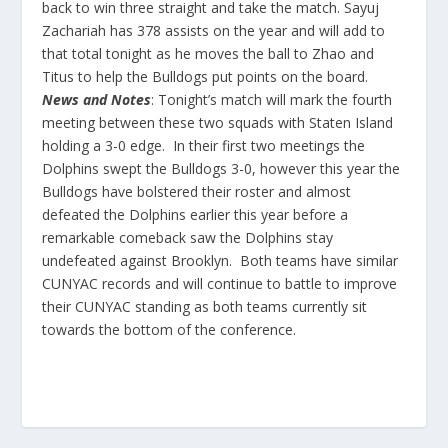
back to win three straight and take the match. Sayuj
Zachariah has 378 assists on the year and will add to
that total tonight as he moves the ball to Zhao and
Titus to help the Bulldogs put points on the board.
News and Notes
: Tonight’s match will mark the fourth
meeting between these two squads with Staten Island
holding a 3-0 edge. In their first two meetings the
Dolphins swept the Bulldogs 3-0, however this year the
Bulldogs have bolstered their roster and almost
defeated the Dolphins earlier this year before a
remarkable comeback saw the Dolphins stay
undefeated against Brooklyn. Both teams have similar
CUNYAC records and will continue to battle to improve
their CUNYAC standing as both teams currently sit
towards the bottom of the conference.