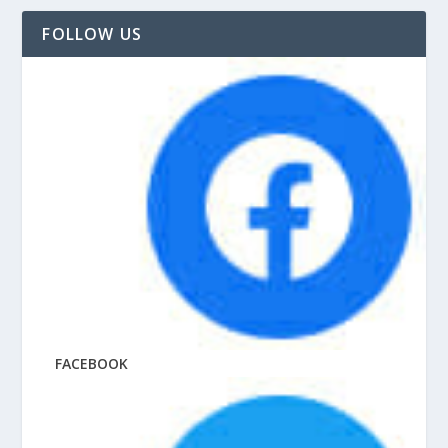
FOLLOW US
FACEBOOK