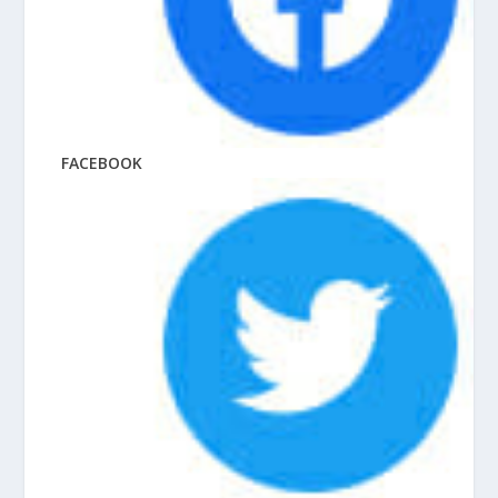
FACEBOOK