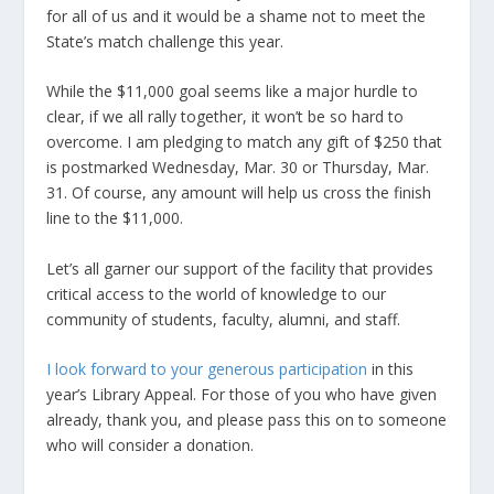
for all of us and it would be a shame not to meet the
State’s match challenge this year.
While the $11,000 goal seems like a major hurdle to
clear, if we all rally together, it won’t be so hard to
overcome. I am pledging to match any gift of $250 that
is postmarked Wednesday, Mar. 30 or Thursday, Mar.
31. Of course, any amount will help us cross the finish
line to the $11,000.
Let’s all garner our support of the facility that provides
critical access to the world of knowledge to our
community of students, faculty, alumni, and staff.
I look forward to your generous participation
in this
year’s Library Appeal. For those of you who have given
already, thank you, and please pass this on to someone
who will consider a donation.