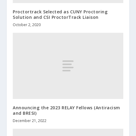
Proctortrack Selected as CUNY Proctoring
Solution and CSI ProctorTrack Liaison
October 2, 2020
Announcing the 2023 RELAY Fellows (Antiracism
and BRESI)
December 21, 2022