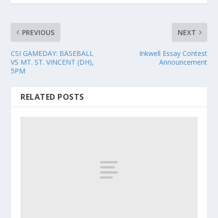
PREVIOUS
NEXT
CSI GAMEDAY: BASEBALL
Inkwell Essay Contest
VS MT. ST. VINCENT (DH),
Announcement
5PM
RELATED POSTS