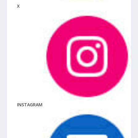
X
INSTAGRAM