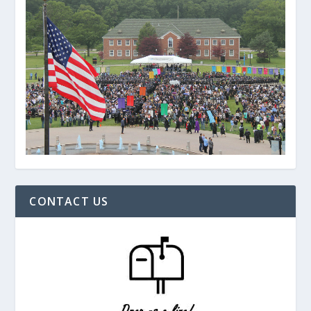
CONTACT US