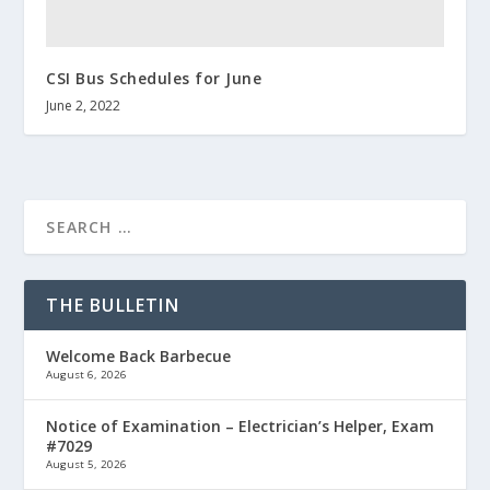
CSI Bus Schedules for June
June 2, 2022
THE BULLETIN
Welcome Back Barbecue
August 6, 2026
Notice of Examination – Electrician’s Helper, Exam
#7029
August 5, 2026