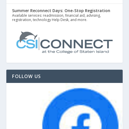
Summer Reconnect Days: One-Stop Registration
Available services: readmission, financial aid, advising,
registration, technology Help Desk, and more.
FOLLOW US