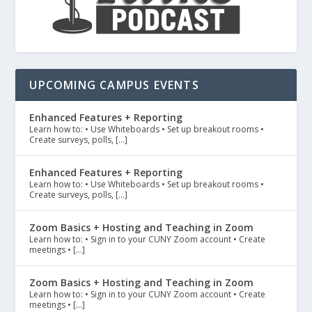
UPCOMING CAMPUS EVENTS
Enhanced Features + Reporting
Learn how to: • Use Whiteboards • Set up breakout rooms •
Create surveys, polls, […]
Enhanced Features + Reporting
Learn how to: • Use Whiteboards • Set up breakout rooms •
Create surveys, polls, […]
Zoom Basics + Hosting and Teaching in Zoom
Learn how to: • Sign in to your CUNY Zoom account • Create
meetings • […]
Zoom Basics + Hosting and Teaching in Zoom
Learn how to: • Sign in to your CUNY Zoom account • Create
meetings • […]