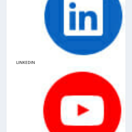
LINKEDIN