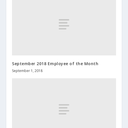
September 2018 Employee of the Month
September 1, 2018