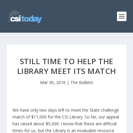
STILL TIME TO HELP THE
LIBRARY MEET ITS MATCH
Mar 30, 2016
|
The Bulletin
We have only two days left to meet the State challenge
match of $11,000 for the CSI Library. So far, our appeal
has raised about $5,000. I know that these are difficult
times for us, but the Library is an invaluable resource