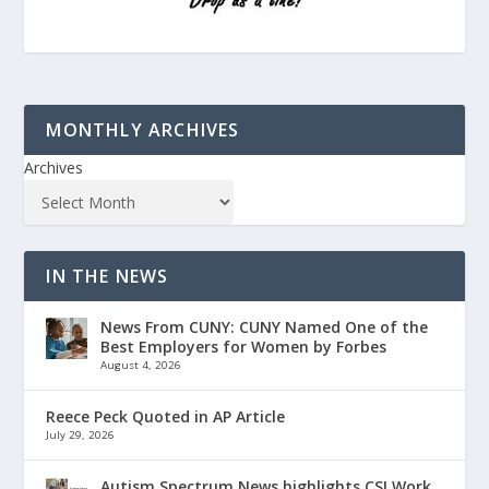
MONTHLY ARCHIVES
Archives
IN THE NEWS
News From CUNY: CUNY Named One of the
Best Employers for Women by Forbes
August 4, 2026
Reece Peck Quoted in AP Article
July 29, 2026
Autism Spectrum News highlights CSI Work