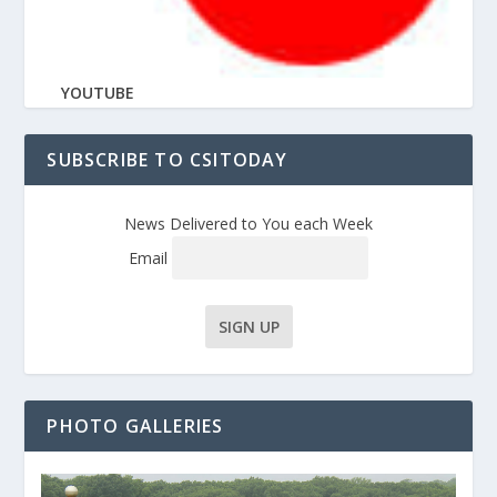
YOUTUBE
SUBSCRIBE TO CSITODAY
News Delivered to You each Week
Email
PHOTO GALLERIES