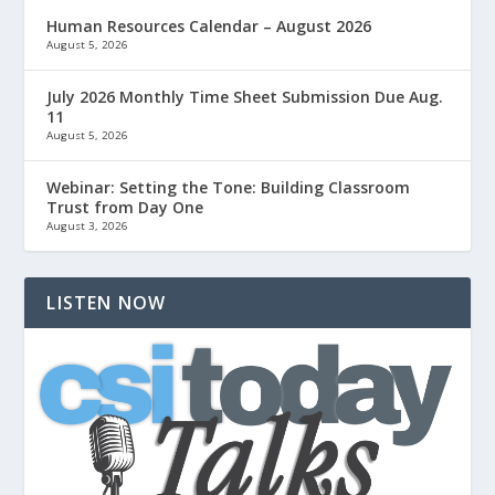
Human Resources Calendar – August 2026
August 5, 2026
July 2026 Monthly Time Sheet Submission Due Aug.
11
August 5, 2026
Webinar: Setting the Tone: Building Classroom
Trust from Day One
August 3, 2026
LISTEN NOW