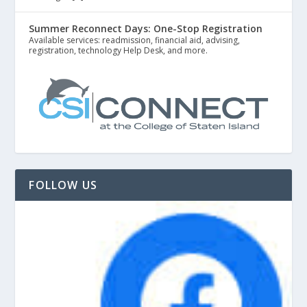
Summer Reconnect Days: One-Stop Registration
Available services: readmission, financial aid, advising,
registration, technology Help Desk, and more.
FOLLOW US