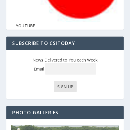
YOUTUBE
SUBSCRIBE TO CSITODAY
News Delivered to You each Week
Email
PHOTO GALLERIES