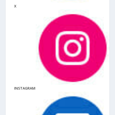
X
INSTAGRAM