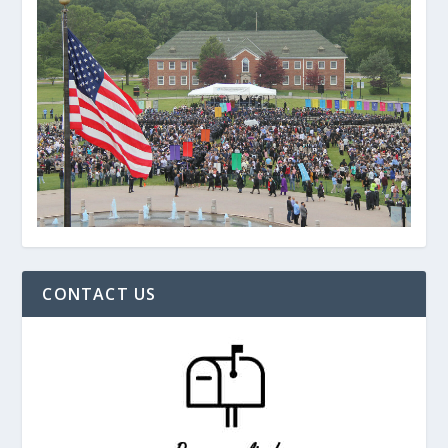
CONTACT US