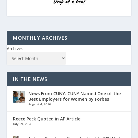
MONTHLY ARCHIVES
Archives
IN THE NEWS
News From CUNY: CUNY Named One of the
Best Employers for Women by Forbes
August 4, 2026
Reece Peck Quoted in AP Article
July 29, 2026