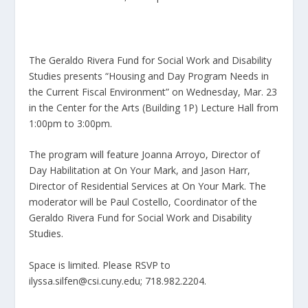
The Geraldo Rivera Fund for Social Work and Disability
Studies presents “Housing and Day Program Needs in
the Current Fiscal Environment” on Wednesday, Mar. 23
in the Center for the Arts (Building 1P) Lecture Hall from
1:00pm to 3:00pm.
The program will feature Joanna Arroyo, Director of
Day Habilitation at On Your Mark, and Jason Harr,
Director of Residential Services at On Your Mark. The
moderator will be Paul Costello, Coordinator of the
Geraldo Rivera Fund for Social Work and Disability
Studies.
Space is limited. Please RSVP to
ilyssa.silfen@csi.cuny.edu; 718.982.2204.