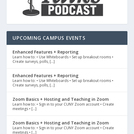
UPCOMING CAMPUS EVENTS
Enhanced Features + Reporting
Learn how to: • Use Whiteboards • Set up breakout rooms •
Create surveys, polls, […]
Enhanced Features + Reporting
Learn how to: • Use Whiteboards • Set up breakout rooms •
Create surveys, polls, […]
Zoom Basics + Hosting and Teaching in Zoom
Learn how to: • Sign in to your CUNY Zoom account • Create
meetings • […]
Zoom Basics + Hosting and Teaching in Zoom
Learn how to: • Sign in to your CUNY Zoom account • Create
meetings • […]