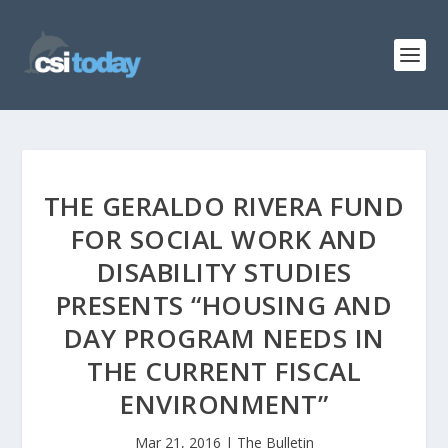
THE GERALDO RIVERA FUND
FOR SOCIAL WORK AND
DISABILITY STUDIES
PRESENTS “HOUSING AND
DAY PROGRAM NEEDS IN
THE CURRENT FISCAL
ENVIRONMENT”
Mar 21, 2016
|
The Bulletin