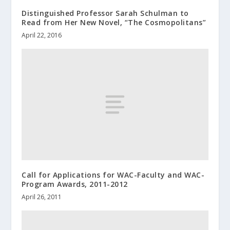
Distinguished Professor Sarah Schulman to
Read from Her New Novel, “The Cosmopolitans”
April 22, 2016
Call for Applications for WAC-Faculty and WAC-
Program Awards, 2011-2012
April 26, 2011