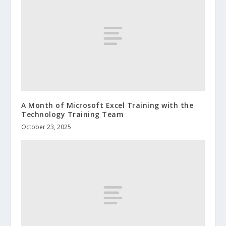
A Month of Microsoft Excel Training with the
Technology Training Team
October 23, 2025