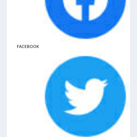
FACEBOOK