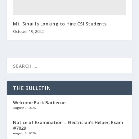
Mt. Sinai Is Looking to Hire CSI Students
October 19, 2022
THE BULLETIN
Welcome Back Barbecue
August 6, 2026
Notice of Examination – Electrician’s Helper, Exam
#7029
August 5, 2026