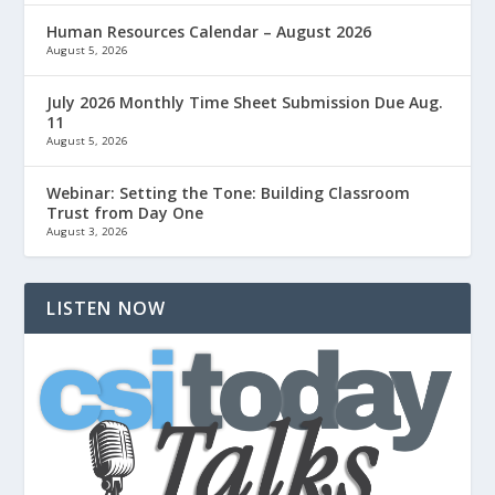
Human Resources Calendar – August 2026
August 5, 2026
July 2026 Monthly Time Sheet Submission Due Aug.
11
August 5, 2026
Webinar: Setting the Tone: Building Classroom
Trust from Day One
August 3, 2026
LISTEN NOW