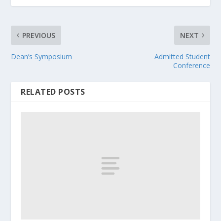
PREVIOUS
NEXT
Dean’s Symposium
Admitted Student
Conference
RELATED POSTS