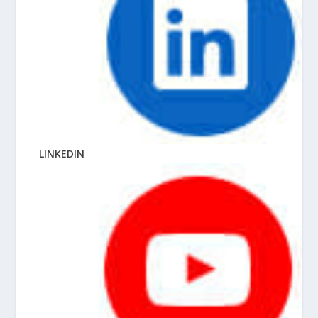
LINKEDIN