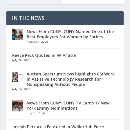
IN THE NEWS
News From CUNY: CUNY Named One of the
Best Employers for Women by Forbes
August 4, 2026
Reece Peck Quoted in AP Article
July 29, 2026
Autism Spectrum News highlights CSI Work
in Assistive Technology Research for
Nonspeaking Autistic People
July 14, 2026
News From CUNY: CUNY TV Earns 17 New
York Emmy Nominations
July 13, 2026
Joseph Petrucelli Featured in WalletHub Piece