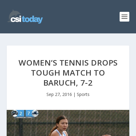
WOMEN’S TENNIS DROPS
TOUGH MATCH TO
BARUCH, 7-2
Sep 27, 2016
|
Sports