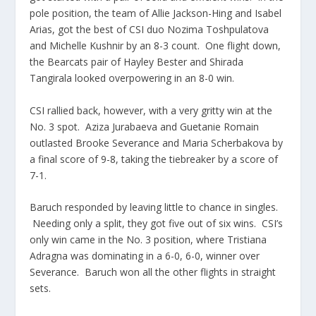
pole position, the team of Allie Jackson-Hing and Isabel
Arias, got the best of CSI duo Nozima Toshpulatova
and Michelle Kushnir by an 8-3 count. One flight down,
the Bearcats pair of Hayley Bester and Shirada
Tangirala looked overpowering in an 8-0 win.
CSI rallied back, however, with a very gritty win at the
No. 3 spot. Aziza Jurabaeva and Guetanie Romain
outlasted Brooke Severance and Maria Scherbakova by
a final score of 9-8, taking the tiebreaker by a score of
7-1.
Baruch responded by leaving little to chance in singles.
Needing only a split, they got five out of six wins. CSI’s
only win came in the No. 3 position, where Tristiana
Adragna was dominating in a 6-0, 6-0, winner over
Severance. Baruch won all the other flights in straight
sets.