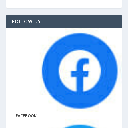
FOLLOW US
FACEBOOK