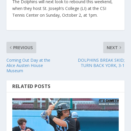
The Dolphins will next look to rebound this weekend,
when they host St. Joseph’s College (LI) at the CSI
Tennis Center on Sunday, October 2, at 1pm.
PREVIOUS
NEXT
Coming Out Day at the
DOLPHINS BREAK SKID;
Alice Austen House
TURN BACK YORK, 3-1
Museum
RELATED POSTS