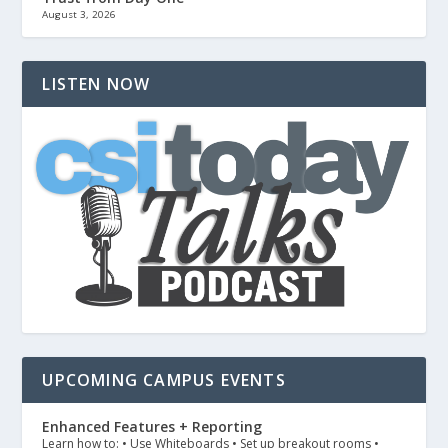
August 3, 2026
LISTEN NOW
UPCOMING CAMPUS EVENTS
Enhanced Features + Reporting
Learn how to: • Use Whiteboards • Set up breakout rooms •