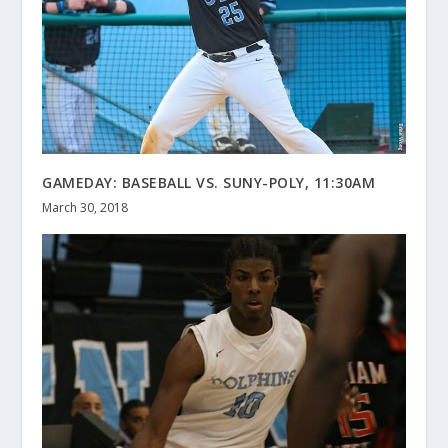
GAMEDAY: BASEBALL VS. SUNY-POLY, 11:30AM
March 30, 2018