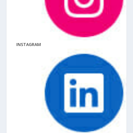
INSTAGRAM