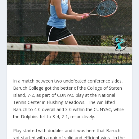
In a match between two undefeated conference sides,
Baruch College got the better of the College of Staten
Island, 7-2, as part of CUNYAC play at the National
Tennis Center in Flushing Meadows. The win lifted
Baruch to 4-0 overall and 3-0 within the CUNYAC, while
the Dolphins fell to 3-4, 2-1, respectively.
Play started with doubles and it was here that Baruch
got started with a pair of solid and efficient wins. In the