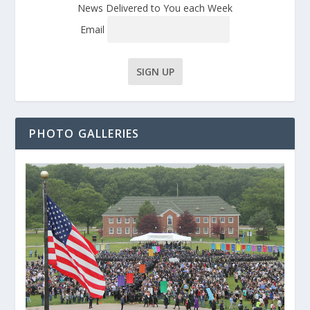
News Delivered to You each Week
Email
PHOTO GALLERIES