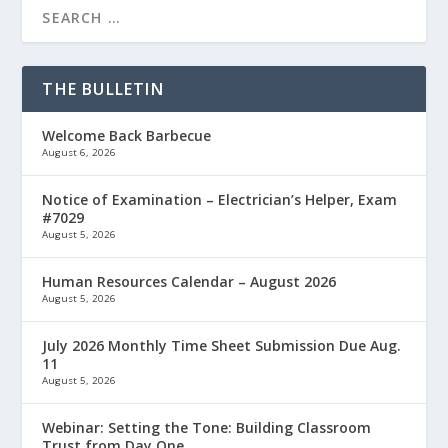
THE BULLETIN
Welcome Back Barbecue
August 6, 2026
Notice of Examination – Electrician’s Helper, Exam
#7029
August 5, 2026
Human Resources Calendar – August 2026
August 5, 2026
July 2026 Monthly Time Sheet Submission Due Aug.
11
August 5, 2026
Webinar: Setting the Tone: Building Classroom
Trust from Day One