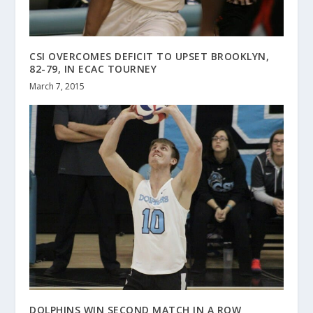
CSI OVERCOMES DEFICIT TO UPSET BROOKLYN,
82-79, IN ECAC TOURNEY
March 7, 2015
DOLPHINS WIN SECOND MATCH IN A ROW