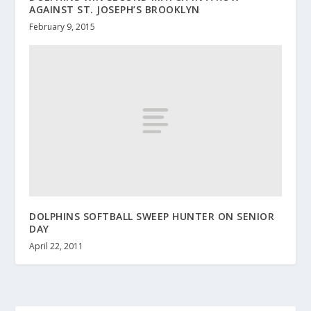
AGAINST ST. JOSEPH’S BROOKLYN
February 9, 2015
DOLPHINS SOFTBALL SWEEP HUNTER ON SENIOR
DAY
April 22, 2011