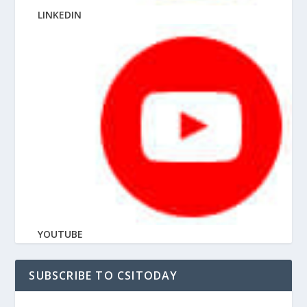
LINKEDIN
YOUTUBE
SUBSCRIBE TO CSITODAY