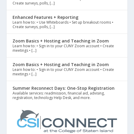
Create surveys, polls, […]
Enhanced Features + Reporting
Learn how to: • Use Whiteboards • Set up breakout rooms •
Create surveys, polls, […]
Zoom Basics + Hosting and Teaching in Zoom
Learn how to: • Sign in to your CUNY Zoom account • Create
meetings • […]
Zoom Basics + Hosting and Teaching in Zoom
Learn how to: • Sign in to your CUNY Zoom account • Create
meetings • […]
Summer Reconnect Days: One-Stop Registration
Available services: readmission, financial aid, advising,
registration, technology Help Desk, and more.