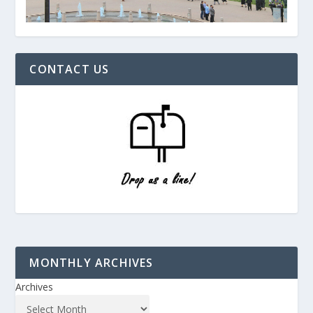
CONTACT US
MONTHLY ARCHIVES
Archives