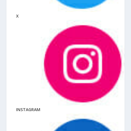
X
INSTAGRAM