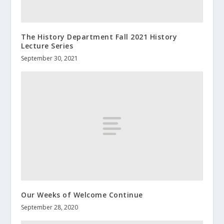
The History Department Fall 2021 History
Lecture Series
September 30, 2021
Our Weeks of Welcome Continue
September 28, 2020