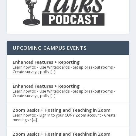
UPCOMING CAMPUS EVENTS
Enhanced Features + Reporting
Learn how to: • Use Whiteboards • Set up breakout rooms •
Create surveys, polls, […]
Enhanced Features + Reporting
Learn how to: • Use Whiteboards • Set up breakout rooms •
Create surveys, polls, […]
Zoom Basics + Hosting and Teaching in Zoom
Learn how to: • Sign in to your CUNY Zoom account • Create
meetings • […]
Zoom Basics + Hosting and Teaching in Zoom