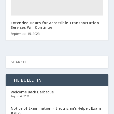
Extended Hours for Accessible Transportation
Services Will Continue
September 15, 2023
THE BULLETIN
Welcome Back Barbecue
August 6, 2026
Notice of Examination – Electrician’s Helper, Exam
#7029