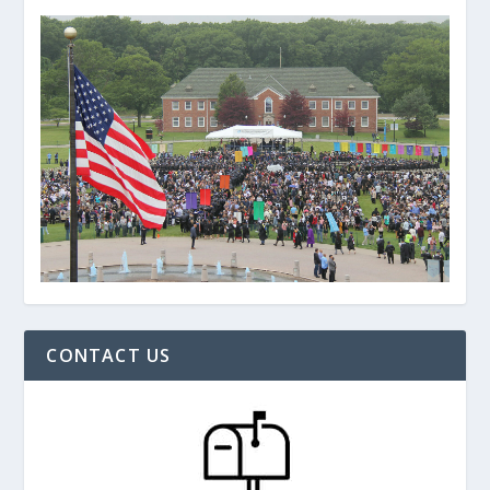
CONTACT US