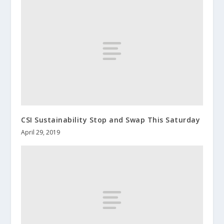
CSI Sustainability Stop and Swap This Saturday
April 29, 2019