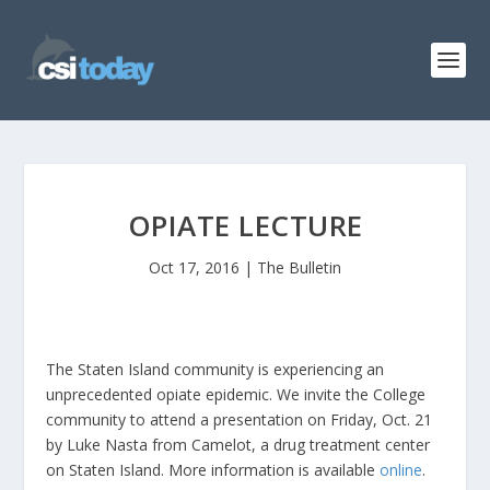
OPIATE LECTURE
Oct 17, 2016
|
The Bulletin
The Staten Island community is experiencing an
unprecedented opiate epidemic. We invite the College
community to attend a presentation on Friday, Oct. 21
by Luke Nasta from Camelot, a drug treatment center
on Staten Island. More information is available
online
.