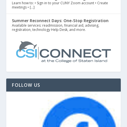
Learn how to: • Sign in to your CUNY Zoom account • Create
meetings • […]
Summer Reconnect Days: One-Stop Registration
Available services: readmission, financial aid, advising,
registration, technology Help Desk, and more.
FOLLOW US