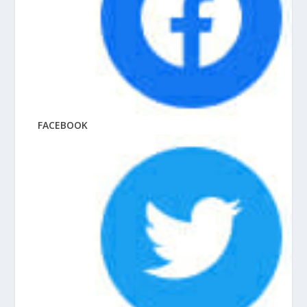
FACEBOOK