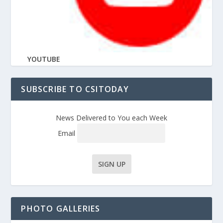
YOUTUBE
SUBSCRIBE TO CSITODAY
News Delivered to You each Week
Email
PHOTO GALLERIES