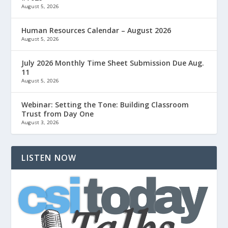
August 5, 2026
Human Resources Calendar – August 2026
August 5, 2026
July 2026 Monthly Time Sheet Submission Due Aug.
11
August 5, 2026
Webinar: Setting the Tone: Building Classroom
Trust from Day One
August 3, 2026
LISTEN NOW