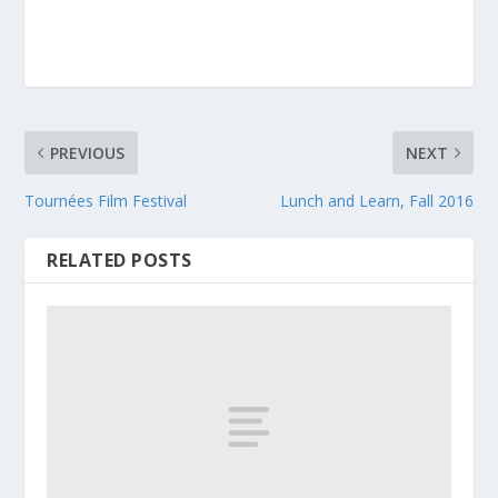
PREVIOUS
NEXT
Tournées Film Festival
Lunch and Learn, Fall 2016
RELATED POSTS