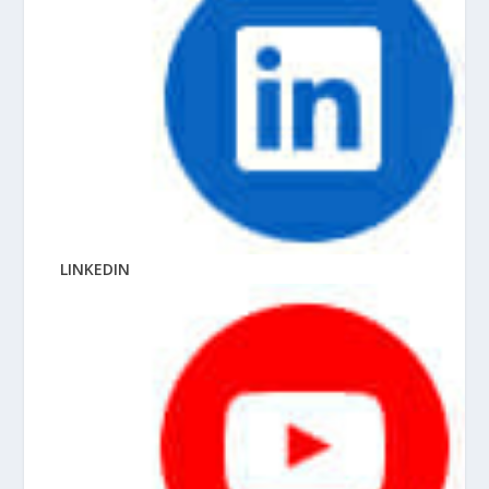
LINKEDIN