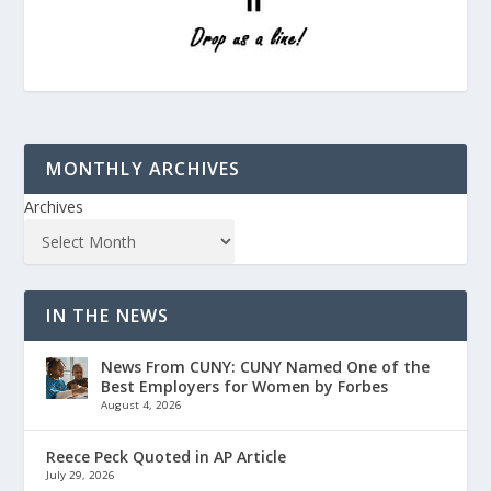
MONTHLY ARCHIVES
Archives
IN THE NEWS
News From CUNY: CUNY Named One of the
Best Employers for Women by Forbes
August 4, 2026
Reece Peck Quoted in AP Article
July 29, 2026