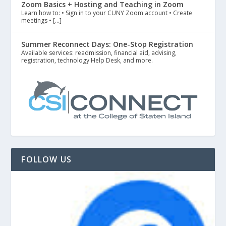
Zoom Basics + Hosting and Teaching in Zoom
Learn how to: • Sign in to your CUNY Zoom account • Create
meetings • […]
Summer Reconnect Days: One-Stop Registration
Available services: readmission, financial aid, advising,
registration, technology Help Desk, and more.
FOLLOW US