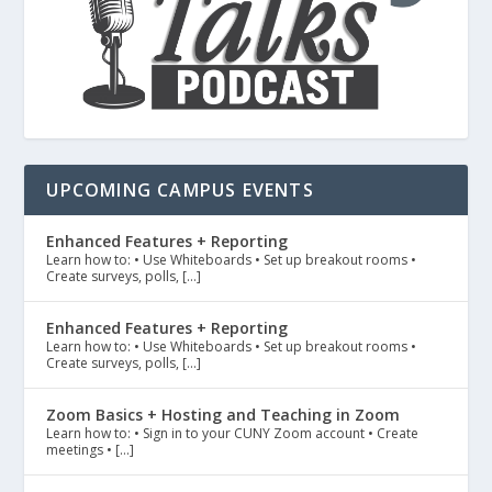
UPCOMING CAMPUS EVENTS
Enhanced Features + Reporting
Learn how to: • Use Whiteboards • Set up breakout rooms •
Create surveys, polls, […]
Enhanced Features + Reporting
Learn how to: • Use Whiteboards • Set up breakout rooms •
Create surveys, polls, […]
Zoom Basics + Hosting and Teaching in Zoom
Learn how to: • Sign in to your CUNY Zoom account • Create
meetings • […]