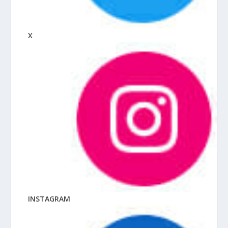
X
INSTAGRAM