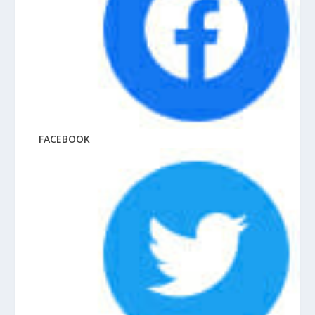
FACEBOOK