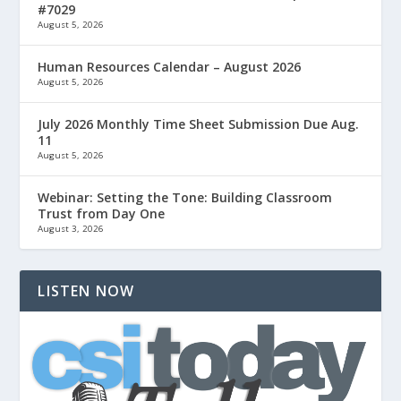
#7029
August 5, 2026
Human Resources Calendar – August 2026
August 5, 2026
July 2026 Monthly Time Sheet Submission Due Aug.
11
August 5, 2026
Webinar: Setting the Tone: Building Classroom
Trust from Day One
August 3, 2026
LISTEN NOW