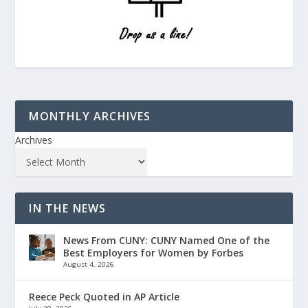
MONTHLY ARCHIVES
Archives
IN THE NEWS
News From CUNY: CUNY Named One of the
Best Employers for Women by Forbes
August 4, 2026
Reece Peck Quoted in AP Article