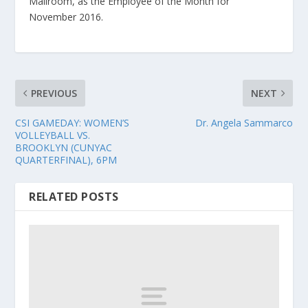
Mailroom, as the Employee of the Month for
November 2016.
PREVIOUS
NEXT
CSI GAMEDAY: WOMEN’S
Dr. Angela Sammarco
VOLLEYBALL VS.
BROOKLYN (CUNYAC
QUARTERFINAL), 6PM
RELATED POSTS