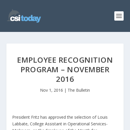
EMPLOYEE RECOGNITION
PROGRAM – NOVEMBER
2016
Nov 1, 2016
|
The Bulletin
President Fritz has approved the selection of Louis
Labbate, College Assistant in Operational Services-