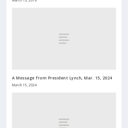
March 13, 2019
A Message from President Lynch, Mar. 15, 2024
March 15, 2024