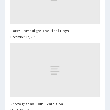
CUNY Campaign: The Final Days
December 17, 2013
Photography Club Exhibition