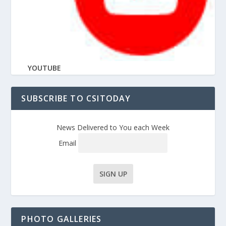
YOUTUBE
SUBSCRIBE TO CSITODAY
News Delivered to You each Week
Email
PHOTO GALLERIES