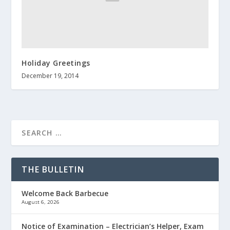
Holiday Greetings
December 19, 2014
THE BULLETIN
Welcome Back Barbecue
August 6, 2026
Notice of Examination – Electrician’s Helper, Exam