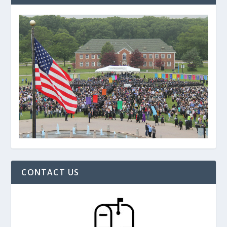
CONTACT US