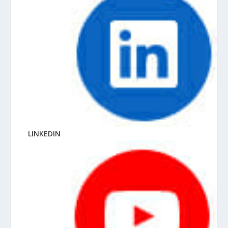
LINKEDIN