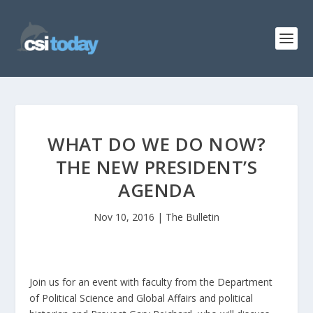
WHAT DO WE DO NOW?
THE NEW PRESIDENT’S
AGENDA
Nov 10, 2016
|
The Bulletin
Join us for an event with faculty from the Department
of Political Science and Global Affairs and political