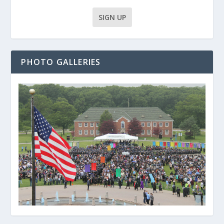
PHOTO GALLERIES