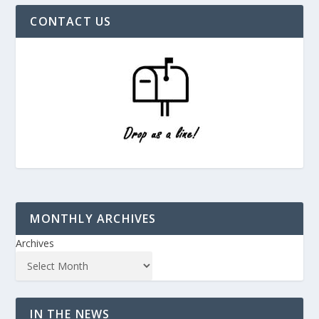
CONTACT US
MONTHLY ARCHIVES
Archives
IN THE NEWS