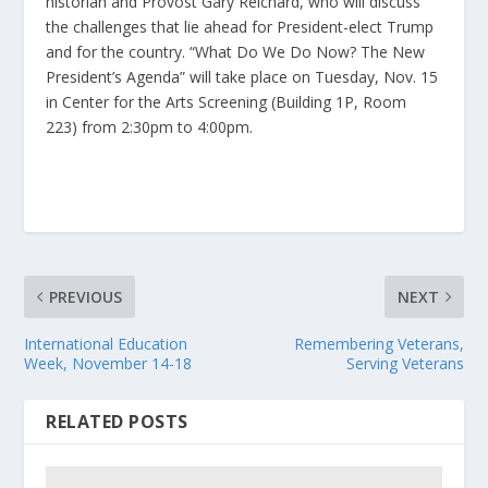
historian and Provost Gary Reichard, who will discuss
the challenges that lie ahead for President-elect Trump
and for the country. “What Do We Do Now? The New
President’s Agenda” will take place on Tuesday, Nov. 15
in Center for the Arts Screening (Building 1P, Room
223) from 2:30pm to 4:00pm.
PREVIOUS
NEXT
International Education
Remembering Veterans,
Week, November 14-18
Serving Veterans
RELATED POSTS