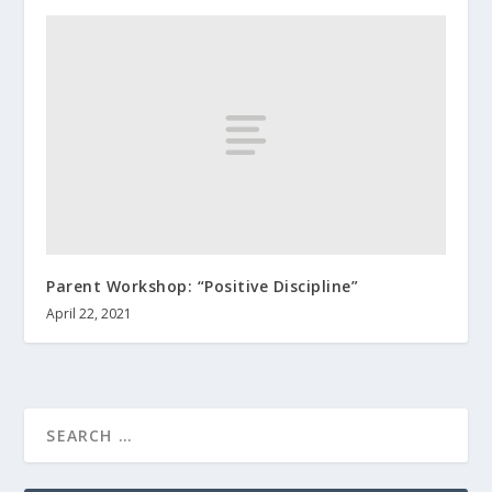
Parent Workshop: “Positive Discipline”
April 22, 2021