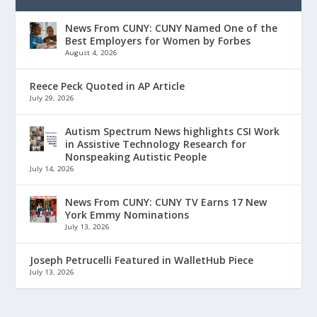
News From CUNY: CUNY Named One of the
Best Employers for Women by Forbes
August 4, 2026
Reece Peck Quoted in AP Article
July 29, 2026
Autism Spectrum News highlights CSI Work
in Assistive Technology Research for
Nonspeaking Autistic People
July 14, 2026
News From CUNY: CUNY TV Earns 17 New
York Emmy Nominations
July 13, 2026
Joseph Petrucelli Featured in WalletHub Piece
July 13, 2026