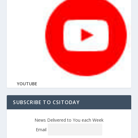
YOUTUBE
SUBSCRIBE TO CSITODAY
News Delivered to You each Week
Email