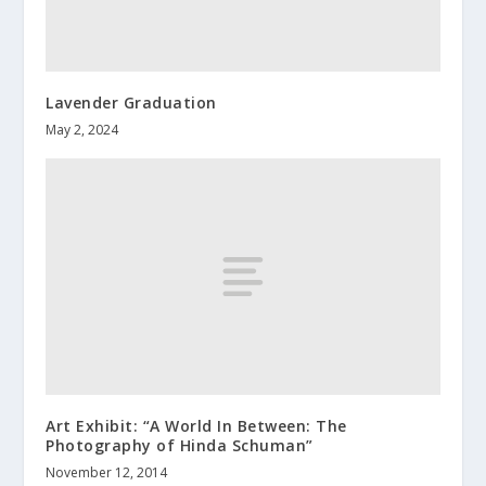
Lavender Graduation
May 2, 2024
Art Exhibit: “A World In Between: The
Photography of Hinda Schuman”
November 12, 2014