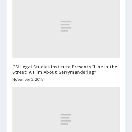
CSI Legal Studies Institute Presents “Line in the
Street: A Film About Gerrymandering”
November 5, 2019