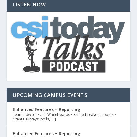
LISTEN NOW
UPCOMING CAMPUS EVENTS
Enhanced Features + Reporting
Learn how to: • Use Whiteboards • Set up breakout rooms •
Create surveys, polls, […]
Enhanced Features + Reporting