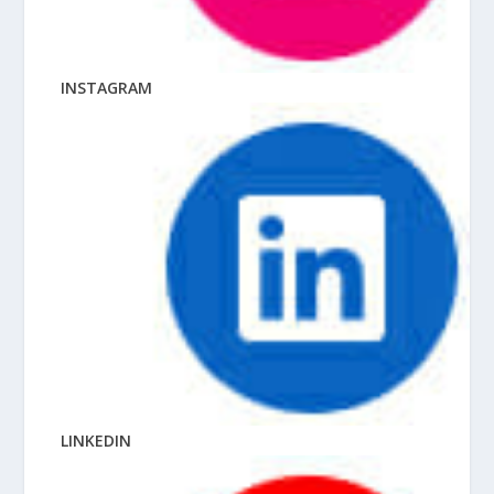
INSTAGRAM
LINKEDIN