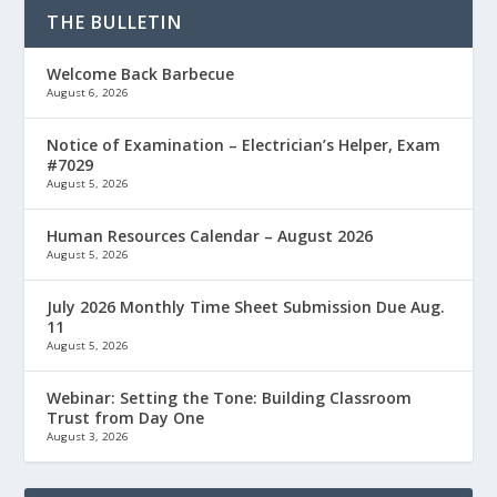
THE BULLETIN
Welcome Back Barbecue
August 6, 2026
Notice of Examination – Electrician’s Helper, Exam
#7029
August 5, 2026
Human Resources Calendar – August 2026
August 5, 2026
July 2026 Monthly Time Sheet Submission Due Aug.
11
August 5, 2026
Webinar: Setting the Tone: Building Classroom
Trust from Day One
August 3, 2026