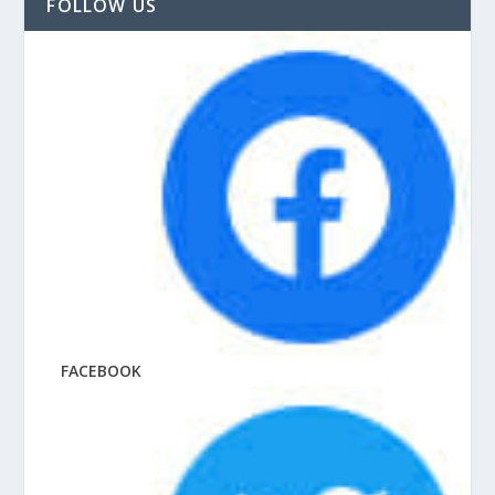
FOLLOW US
FACEBOOK