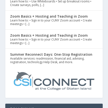
Learn how to: • Use Whiteboards • Set up breakout rooms •
Create surveys, polls, […]
Zoom Basics + Hosting and Teaching in Zoom
Learn how to: • Sign in to your CUNY Zoom account • Create
meetings • […]
Zoom Basics + Hosting and Teaching in Zoom
Learn how to: • Sign in to your CUNY Zoom account • Create
meetings • […]
Summer Reconnect Days: One-Stop Registration
Available services: readmission, financial aid, advising,
registration, technology Help Desk, and more.