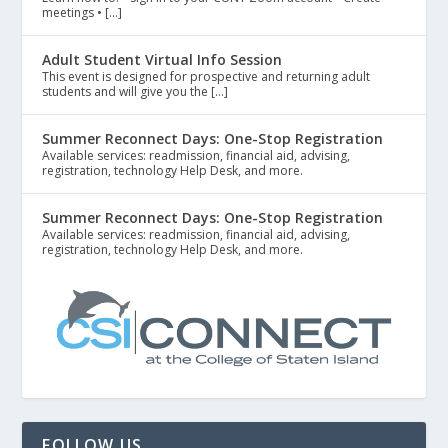
meetings • […]
Adult Student Virtual Info Session
This event is designed for prospective and returning adult
students and will give you the […]
Summer Reconnect Days: One-Stop Registration
Available services: readmission, financial aid, advising,
registration, technology Help Desk, and more.
Summer Reconnect Days: One-Stop Registration
Available services: readmission, financial aid, advising,
registration, technology Help Desk, and more.
FOLLOW US