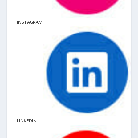
INSTAGRAM
LINKEDIN