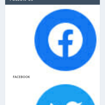
FACEBOOK