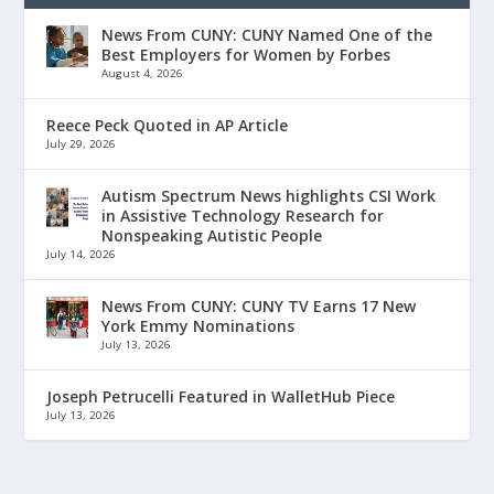
News From CUNY: CUNY Named One of the
Best Employers for Women by Forbes
August 4, 2026
Reece Peck Quoted in AP Article
July 29, 2026
Autism Spectrum News highlights CSI Work
in Assistive Technology Research for
Nonspeaking Autistic People
July 14, 2026
News From CUNY: CUNY TV Earns 17 New
York Emmy Nominations
July 13, 2026
Joseph Petrucelli Featured in WalletHub Piece
July 13, 2026