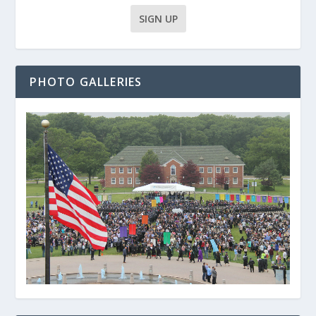
PHOTO GALLERIES