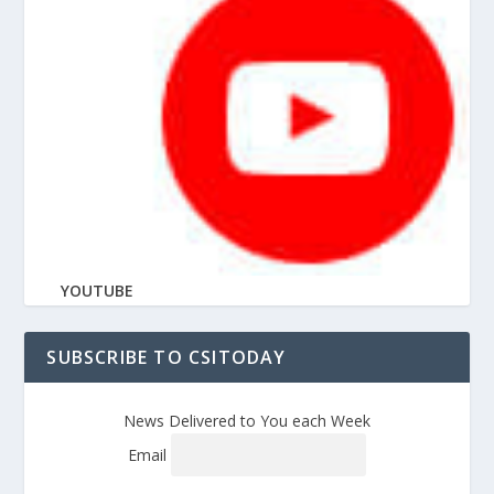
YOUTUBE
SUBSCRIBE TO CSITODAY
News Delivered to You each Week
Email