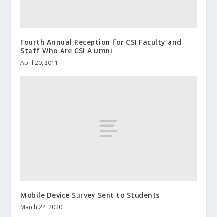
Fourth Annual Reception for CSI Faculty and
Staff Who Are CSI Alumni
April 20, 2011
Mobile Device Survey Sent to Students
March 24, 2020