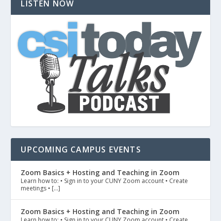
LISTEN NOW
UPCOMING CAMPUS EVENTS
Zoom Basics + Hosting and Teaching in Zoom
Learn how to: • Sign in to your CUNY Zoom account • Create
meetings • […]
Zoom Basics + Hosting and Teaching in Zoom
Learn how to: • Sign in to your CUNY Zoom account • Create