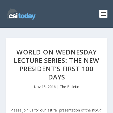
WORLD ON WEDNESDAY
LECTURE SERIES: THE NEW
PRESIDENT’S FIRST 100
DAYS
Nov 15, 2016
|
The Bulletin
Please join us for our last fall presentation of the
World