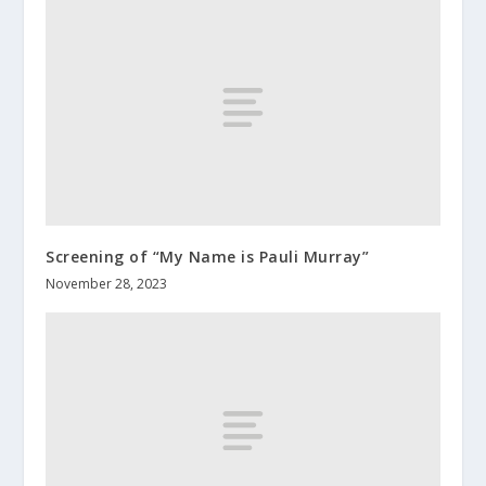
Screening of “My Name is Pauli Murray”
November 28, 2023