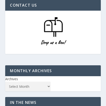
CONTACT US
MONTHLY ARCHIVES
Archives
IN THE NEWS