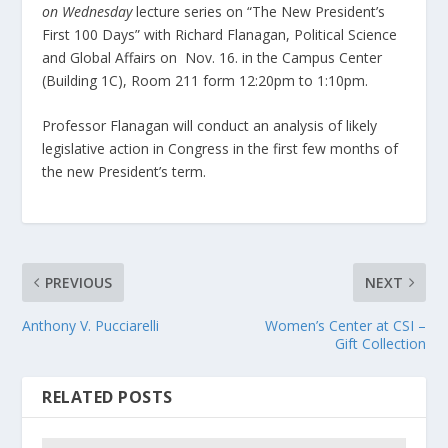
on Wednesday
lecture series on “The New President’s
First 100 Days” with Richard Flanagan, Political Science
and Global Affairs on Nov. 16. in the Campus Center
(Building 1C), Room 211 form 12:20pm to 1:10pm.
Professor Flanagan will conduct an analysis of likely
legislative action in Congress in the first few months of
the new President’s term.
PREVIOUS
NEXT
Anthony V. Pucciarelli
Women’s Center at CSI –
Gift Collection
RELATED POSTS