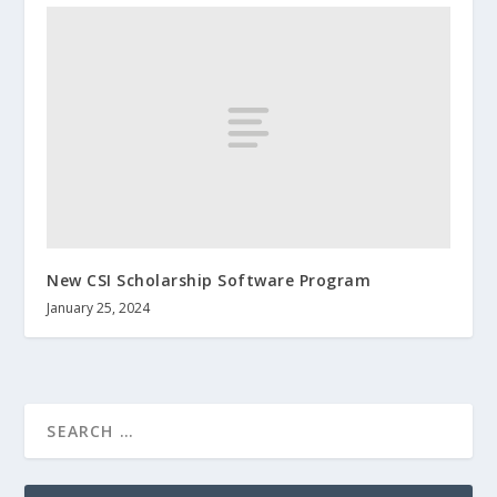
New CSI Scholarship Software Program
January 25, 2024