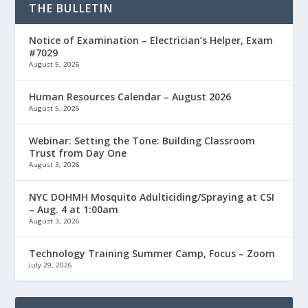
THE BULLETIN
Notice of Examination – Electrician’s Helper, Exam
#7029
August 5, 2026
Human Resources Calendar – August 2026
August 5, 2026
Webinar: Setting the Tone: Building Classroom
Trust from Day One
August 3, 2026
NYC DOHMH Mosquito Adulticiding/Spraying at CSI
– Aug. 4 at 1:00am
August 3, 2026
Technology Training Summer Camp, Focus – Zoom
July 29, 2026