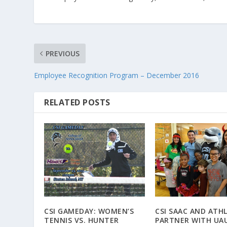
PREVIOUS
Employee Recognition Program – December 2016
RELATED POSTS
CSI GAMEDAY: WOMEN’S
CSI SAAC AND ATH
TENNIS VS. HUNTER
PARTNER WITH UA