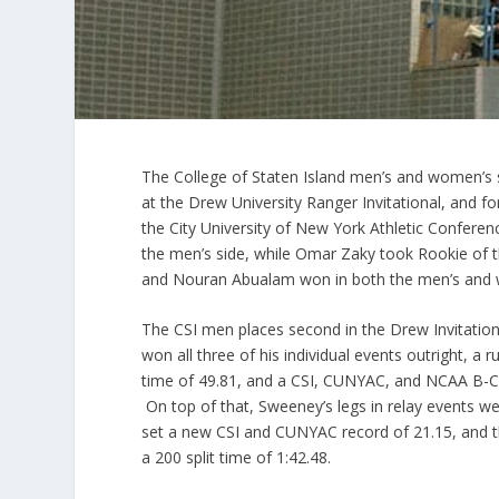
The College of Staten Island men’s and women’s
at the Drew University Ranger Invitational, and fo
the City University of New York Athletic Confe
the men’s side, while Omar
Zaky
took Rookie of
and
Nouran
Abualam
won in both the men’s and 
The CSI men places second in the Drew Invitat
won all three of his individual events outright, a 
time of 49.81, and a CSI,
CUNYAC
, and NCAA B-Cu
On top of that, Sweeney’s legs in relay events wer
set a new CSI and
CUNYAC
record of 21.15, and t
a 200 split time of 1:42.48.