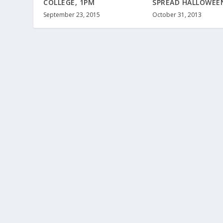
COLLEGE, 1PM
SPREAD HALLOWEEN
September 23, 2015
October 31, 2013