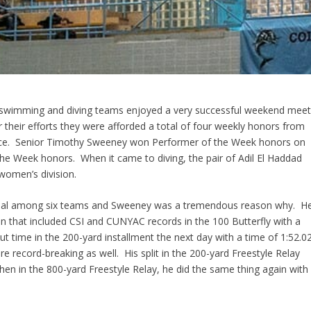
 swimming and diving teams enjoyed a very
successful
weekend mee
r their efforts they were afforded a total of four weekly honors from
rence. Senior Timothy Sweeney won Performer of the Week honors on
 the Week honors. When
it came
to diving, the pair of
Adil
El
Haddad
women’s division.
ional among six teams and Sweeney was a tremendous reason why. H
run that included CSI and
CUNYAC
records in the 100 Butterfly with a
t time in the 200-yard installment the next day with a time of 1:52.02
e record-breaking as well. His split in the 200-yard Freestyle Relay
hen in the 800-yard Freestyle Relay, he did the same thing again with