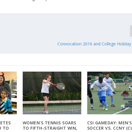
Convocation 2016 and College Holiday
LETES
WOMEN’S TENNIS SOARS
CSI GAMEDAY: MEN’S
U TO
TO FIFTH-STRAIGHT WIN,
SOCCER VS. CCNY (