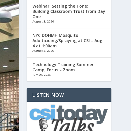
Webinar: Setting the Tone:
Building Classroom Trust from Day
One
August 3, 2026
NYC DOHMH Mosquito
Adulticiding/Spraying at CSI – Aug.
4 at 1:00am
August 3, 2026
Technology Training Summer
Camp, Focus – Zoom
July 29, 2026
LISTEN NOW