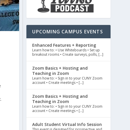
UPCOMING CAMPUS EVENTS
Enhanced Features + Reporting
t
Learn how to: • Use Whiteboards • Set up
breakout rooms • Create surveys, polls, […]
Zoom Basics + Hosting and
Teaching in Zoom
Learn how to: • Sign in to your CUNY Zoom
account • Create meetings • […]
e
Zoom Basics + Hosting and
.
Teaching in Zoom
Learn how to: • Sign in to your CUNY Zoom
account • Create meetings • […]
Adult Student Virtual Info Session
This event is designed for prospective and