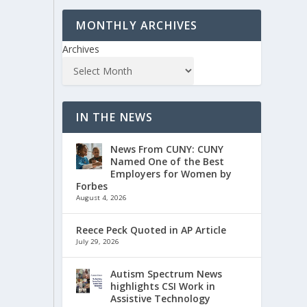
MONTHLY ARCHIVES
Archives
IN THE NEWS
News From CUNY: CUNY
Named One of the Best
Employers for Women by
Forbes
August 4, 2026
Reece Peck Quoted in AP Article
July 29, 2026
Autism Spectrum News
highlights CSI Work in
Assistive Technology