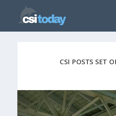
CSI POSTS SET 