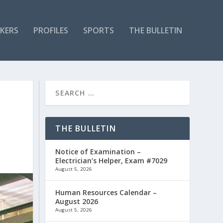
KERS
PROFILES
SPORTS
THE BULLETIN
THE BULLETIN
Notice of Examination –
Electrician’s Helper, Exam #7029
August 5, 2026
Human Resources Calendar –
August 2026
August 5, 2026