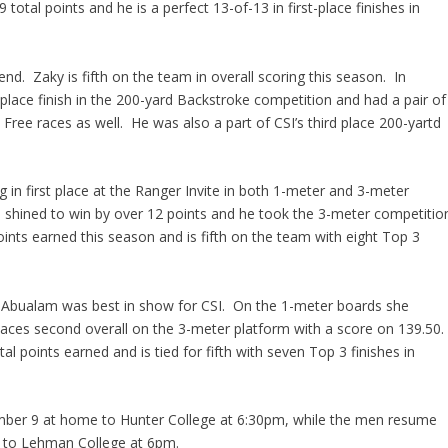
otal points and he is a perfect 13-of-13 in first-place finishes in
kend.
Zaky
is fifth on the team in overall scoring this season. In
 place finish in the 200-yard Backstroke competition and had a pair of
 Free races as well. He was also a part of CSI’s third place
200-yartd
g in first place at the Ranger Invite in both 1-meter and 3-meter
d
shined to win by over 12 points and he took the 3-meter
competitio
oints earned this season and is fifth on the team with eight Top 3
,
Abualam
was best in show for CSI. On the 1-meter boards she
places second overall on the 3-meter
platform
with a score on 139.50.
l points earned and is tied for fifth with seven Top 3 finishes in
ber 9 at home to Hunter College at 6:
30pm
, while the men resume
e to Lehman College at 6pm.