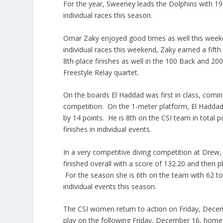
For the year, Sweeney leads the Dolphins with 199 t
individual races this season.
Omar
Zaky
enjoyed good times as well this wee
individual races this weekend,
Zaky
earned a fifth
8th-place
finishes as well in the 100 Back and 200
Freestyle Relay quartet.
On the boards El
Haddad
was first in class, comin
competition. On the 1-meter platform, El
Hadda
by 14 points. He is 8th on the CSI team in total p
finishes in individual events.
In a very
competitive
diving competition at Drew
finished overall with a score of 132.20 and then 
For the season she is 6th on the team with 62 tota
individual events this season.
The CSI women return to action on Friday, Decem
play on the following Friday, December 16, hom