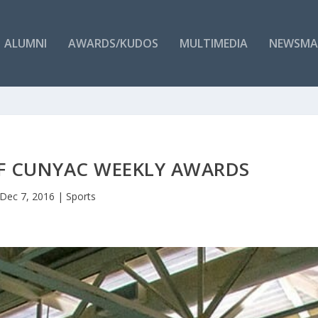
ALUMNI
AWARDS/KUDOS
MULTIMEDIA
NEWSMA
OF CUNYAC WEEKLY AWARDS
Dec 7, 2016
|
Sports