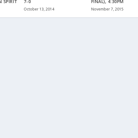
 SPIRIT
7-0
FINAL), 4:30PM
October 13, 2014
November 7, 2015