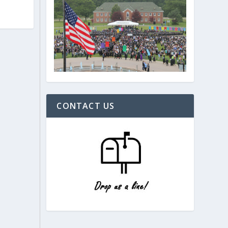
CONTACT US