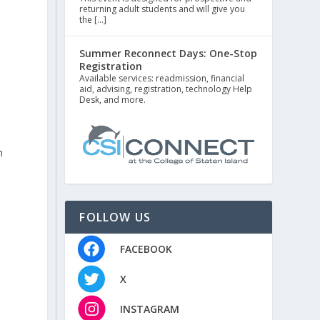
returning adult students and will give you
the […]
Summer Reconnect Days: One-Stop
Registration
Available services: readmission, financial
aid, advising, registration, technology Help
Desk, and more.
n
FOLLOW US
FACEBOOK
X
INSTAGRAM