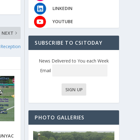
LINKEDIN
YOUTUBE
NEXT
SUBSCRIBE TO CSITODAY
 Reception
News Delivered to You each Week
Email
PHOTO GALLERIES
CUNYAC