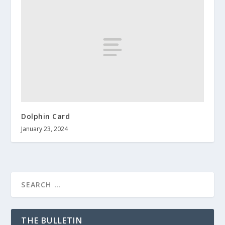
Dolphin Card
January 23, 2024
THE BULLETIN