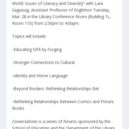
World: Issues of Literacy and Diversity” with Lara
Saguisag, Assistant Professor of Englishon Tuesday,
Mar. 28 in the Library Conference Room (Building 1L,
Room 110) from 2:30pm to 4:00pm.
Topics will include:
-Educating SIFE by Forging
-Stronger Connections to Cultural
-Identity and Home Language
-Beyond Borders: Rethinking Relationships Bet
-Rethinking Relationships Between Comics and Picture
Books
Conversations
is a series of forums sponsored by the
School of Education and the Department of the Library