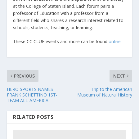
at the College of Staten Island. Each forum pairs a
professor of Education with a professor from a
different field who shares a research interest related to
schools, students, teaching, or learning.
These CC CLUE events and more can be found
online
.
PREVIOUS
NEXT
HERO SPORTS NAMES
Trip to the American
FRANK SCHETTINO 1ST-
Museum of Natural History
TEAM ALL-AMERICA
RELATED POSTS