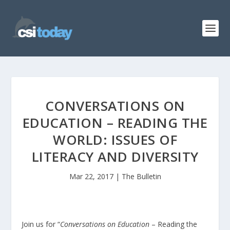
CONVERSATIONS ON
EDUCATION – READING THE
WORLD: ISSUES OF
LITERACY AND DIVERSITY
Mar 22, 2017
|
The Bulletin
Join us for “
Conversations on Education
– Reading the