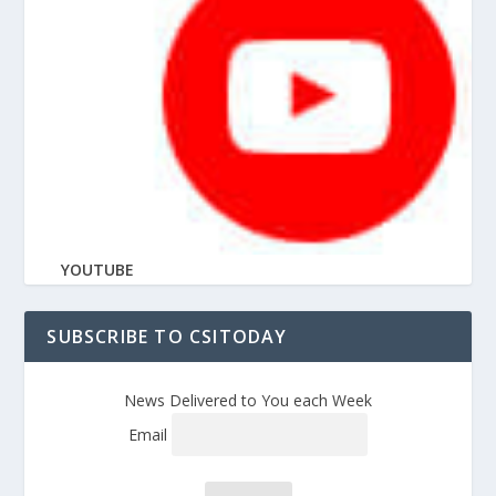
YOUTUBE
SUBSCRIBE TO CSITODAY
News Delivered to You each Week
Email