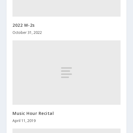
2022 W-2s
October 31, 2022
Music Hour Recital
April 11, 2019