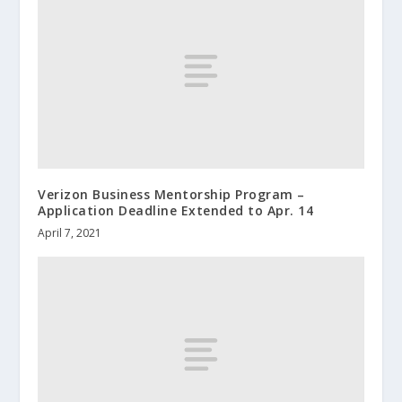
Verizon Business Mentorship Program –
Application Deadline Extended to Apr. 14
April 7, 2021