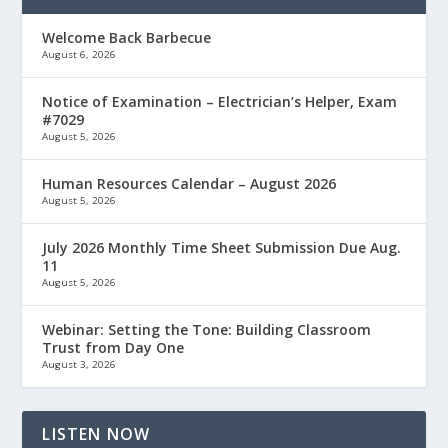
Welcome Back Barbecue
August 6, 2026
Notice of Examination – Electrician’s Helper, Exam
#7029
August 5, 2026
Human Resources Calendar – August 2026
August 5, 2026
July 2026 Monthly Time Sheet Submission Due Aug.
11
August 5, 2026
Webinar: Setting the Tone: Building Classroom
Trust from Day One
August 3, 2026
LISTEN NOW