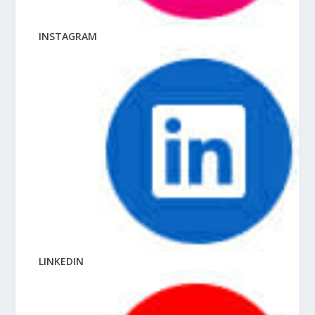
INSTAGRAM
LINKEDIN