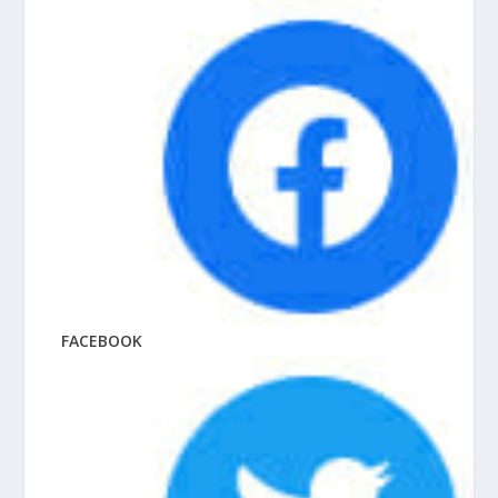
FACEBOOK