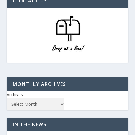
CONTACT US
MONTHLY ARCHIVES
Archives
IN THE NEWS