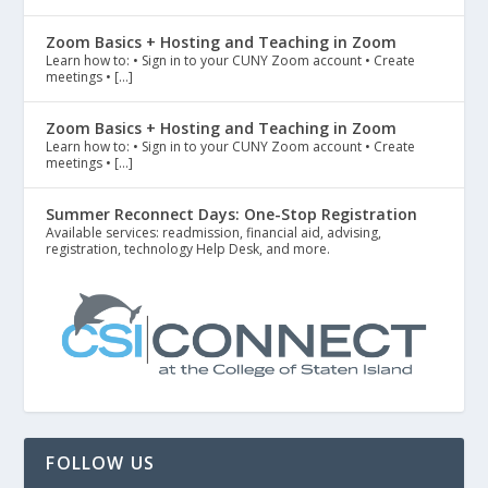
Zoom Basics + Hosting and Teaching in Zoom
Learn how to: • Sign in to your CUNY Zoom account • Create
meetings • […]
Zoom Basics + Hosting and Teaching in Zoom
Learn how to: • Sign in to your CUNY Zoom account • Create
meetings • […]
Summer Reconnect Days: One-Stop Registration
Available services: readmission, financial aid, advising,
registration, technology Help Desk, and more.
FOLLOW US