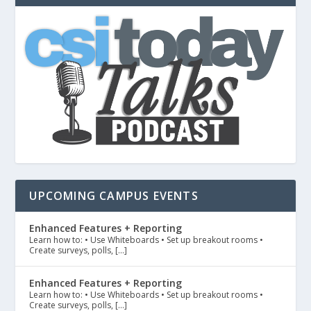
UPCOMING CAMPUS EVENTS
Enhanced Features + Reporting
Learn how to: • Use Whiteboards • Set up breakout rooms •
Create surveys, polls, […]
Enhanced Features + Reporting
Learn how to: • Use Whiteboards • Set up breakout rooms •
Create surveys, polls, […]