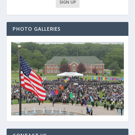
PHOTO GALLERIES