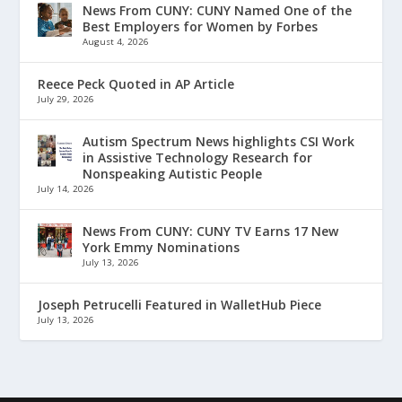
News From CUNY: CUNY Named One of the
Best Employers for Women by Forbes
August 4, 2026
Reece Peck Quoted in AP Article
July 29, 2026
Autism Spectrum News highlights CSI Work
in Assistive Technology Research for
Nonspeaking Autistic People
July 14, 2026
News From CUNY: CUNY TV Earns 17 New
York Emmy Nominations
July 13, 2026
Joseph Petrucelli Featured in WalletHub Piece
July 13, 2026