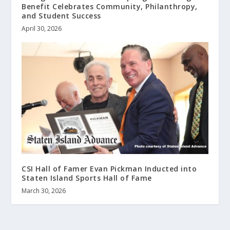
Benefit Celebrates Community, Philanthropy,
and Student Success
April 30, 2026
CSI Hall of Famer Evan Pickman Inducted into
Staten Island Sports Hall of Fame
March 30, 2026