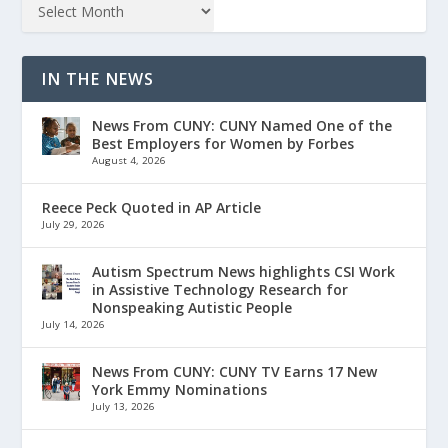
IN THE NEWS
News From CUNY: CUNY Named One of the
Best Employers for Women by Forbes
August 4, 2026
Reece Peck Quoted in AP Article
July 29, 2026
Autism Spectrum News highlights CSI Work
in Assistive Technology Research for
Nonspeaking Autistic People
July 14, 2026
News From CUNY: CUNY TV Earns 17 New
York Emmy Nominations
July 13, 2026