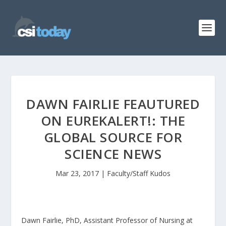
DAWN FAIRLIE FEAUTURED
ON EUREKALERT!: THE
GLOBAL SOURCE FOR
SCIENCE NEWS
Mar 23, 2017
|
Faculty/Staff Kudos
Dawn Fairlie, PhD, Assistant Professor of Nursing at