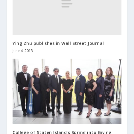
Ying Zhu publishes in Wall Street Journal
June 4, 2013
College of Staten Island’s Spring into Giving