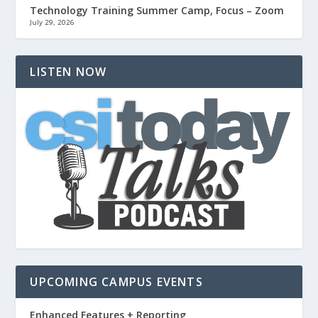
Technology Training Summer Camp, Focus – Zoom
July 29, 2026
LISTEN NOW
UPCOMING CAMPUS EVENTS
Enhanced Features + Reporting