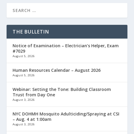
THE BULLETIN
Notice of Examination – Electrician’s Helper, Exam
#7029
August 5, 2026
Human Resources Calendar – August 2026
August 5, 2026
Webinar: Setting the Tone: Building Classroom
Trust from Day One
August 3, 2026
NYC DOHMH Mosquito Adulticiding/Spraying at CSI
– Aug. 4 at 1:00am
August 3, 2026