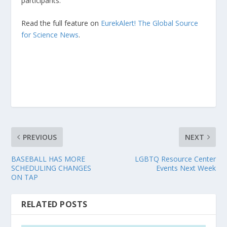
participants.”
Read the full feature on
EurekAlert! The Global Source
for Science News
.
PREVIOUS
NEXT
BASEBALL HAS MORE
LGBTQ Resource Center
SCHEDULING CHANGES
Events Next Week
ON TAP
RELATED POSTS