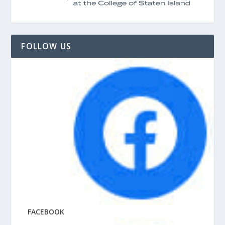
FOLLOW US
FACEBOOK