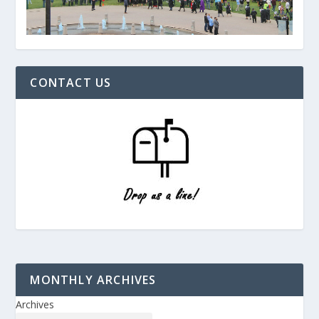
CONTACT US
MONTHLY ARCHIVES
Archives