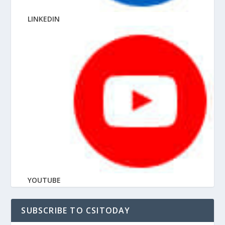
LINKEDIN
YOUTUBE
SUBSCRIBE TO CSITODAY