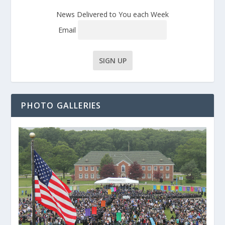
News Delivered to You each Week
Email
PHOTO GALLERIES