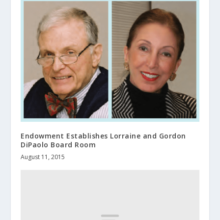
Endowment Establishes Lorraine and Gordon
DiPaolo Board Room
August 11, 2015