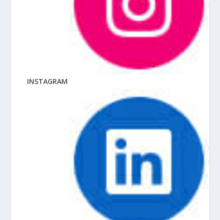
INSTAGRAM