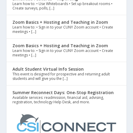
Learn how to: • Use Whiteboards • Set up breakout rooms •
Create surveys, polls, […]
Zoom Basics + Hosting and Teaching in Zoom
Learn how to: • Sign in to your CUNY Zoom account • Create
meetings • […]
Zoom Basics + Hosting and Teaching in Zoom
Learn how to: • Sign in to your CUNY Zoom account • Create
meetings • […]
Adult Student Virtual Info Session
This event is designed for prospective and returning adult
students and will give you the […]
Summer Reconnect Days: One-Stop Registration
Available services: readmission, financial aid, advising,
registration, technology Help Desk, and more.