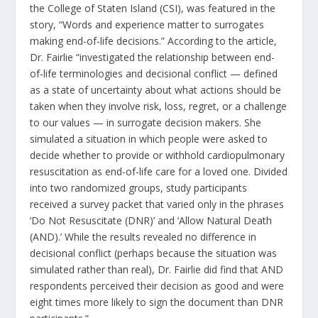
the College of Staten Island (CSI), was featured in the
story, “Words and experience matter to surrogates
making end-of-life decisions.” According to the article,
Dr. Fairlie “investigated the relationship between end-
of-life terminologies and decisional conflict — defined
as a state of uncertainty about what actions should be
taken when they involve risk, loss, regret, or a challenge
to our values — in surrogate decision makers. She
simulated a situation in which people were asked to
decide whether to provide or withhold cardiopulmonary
resuscitation as end-of-life care for a loved one. Divided
into two randomized groups, study participants
received a survey packet that varied only in the phrases
‘Do Not Resuscitate (DNR)’ and ‘Allow Natural Death
(AND).’ While the results revealed no difference in
decisional conflict (perhaps because the situation was
simulated rather than real), Dr. Fairlie did find that AND
respondents perceived their decision as good and were
eight times more likely to sign the document than DNR