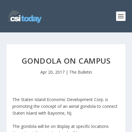
GONDOLA ON CAMPUS
Apr 20, 2017
|
The Bulletin
The Staten Island Economic Development Corp. is
promoting the concept of an aerial gondola to connect
Staten Island with Bayonne, NJ.
The gondola will be on display at specific locations