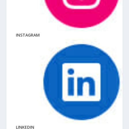
INSTAGRAM
LINKEDIN