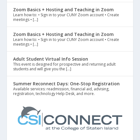
Zoom Basics + Hosting and Teaching in Zoom
Learn how to: • Sign in to your CUNY Zoom account • Create
meetings • […]
Zoom Basics + Hosting and Teaching in Zoom
Learn how to: • Sign in to your CUNY Zoom account • Create
meetings • […]
Adult Student Virtual Info Session
This event is designed for prospective and returning adult
students and will give you the […]
Summer Reconnect Days: One-Stop Registration
Available services: readmission, financial aid, advising,
registration, technology Help Desk, and more.