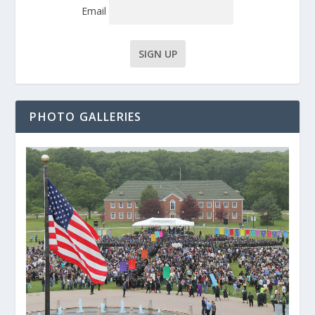
Email
PHOTO GALLERIES