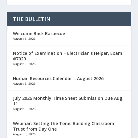
THE BULLETIN
Welcome Back Barbecue
August 6, 2026
Notice of Examination – Electrician’s Helper, Exam
#7029
August 5, 2026
Human Resources Calendar – August 2026
August 5, 2026
July 2026 Monthly Time Sheet Submission Due Aug.
11
August 5, 2026
Webinar: Setting the Tone: Building Classroom
Trust from Day One
August 3, 2026