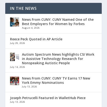
IN THE NEWS
News From CUNY: CUNY Named One of the
Best Employers for Women by Forbes
August 4, 2026
Reece Peck Quoted in AP Article
July 29, 2026
Autism Spectrum News highlights CSI Work
in Assistive Technology Research for
Nonspeaking Autistic People
July 14, 2026
News From CUNY: CUNY TV Earns 17 New
York Emmy Nominations
July 13, 2026
Joseph Petrucelli Featured in WalletHub Piece
July 13, 2026