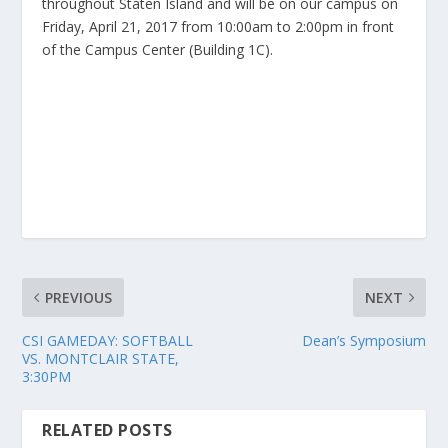
throughout Staten Island and will be on our campus on
Friday, April 21, 2017 from 10:00am to 2:00pm in front
of the Campus Center (Building 1C).
PREVIOUS
NEXT
CSI GAMEDAY: SOFTBALL
Dean’s Symposium
VS. MONTCLAIR STATE,
3:30PM
RELATED POSTS