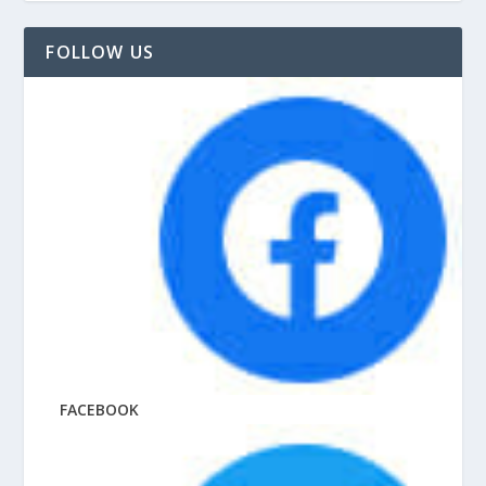
FOLLOW US
FACEBOOK