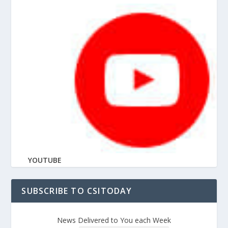
YOUTUBE
SUBSCRIBE TO CSITODAY
News Delivered to You each Week