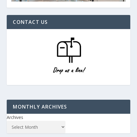
CONTACT US
MONTHLY ARCHIVES
Archives