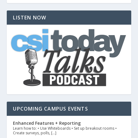
LISTEN NOW
UPCOMING CAMPUS EVENTS
Enhanced Features + Reporting
Learn how to: • Use Whiteboards • Set up breakout rooms •
Create surveys, polls, […]