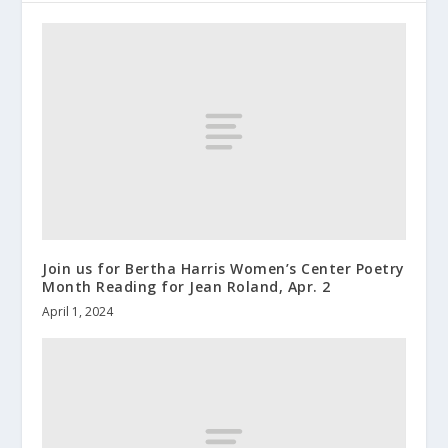
Join us for Bertha Harris Women’s Center Poetry
Month Reading for Jean Roland, Apr. 2
April 1, 2024