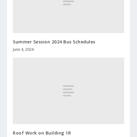
Summer Session 2024 Bus Schedules
June 4, 2024
Roof Work on Building 1R