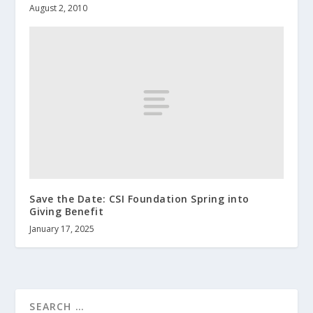
August 2, 2010
Save the Date: CSI Foundation Spring into
Giving Benefit
January 17, 2025