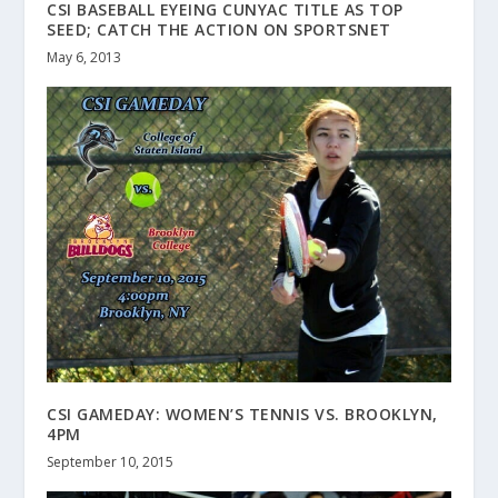
CSI BASEBALL EYEING CUNYAC TITLE AS TOP
SEED; CATCH THE ACTION ON SPORTSNET
May 6, 2013
CSI GAMEDAY: WOMEN’S TENNIS VS. BROOKLYN,
4PM
September 10, 2015