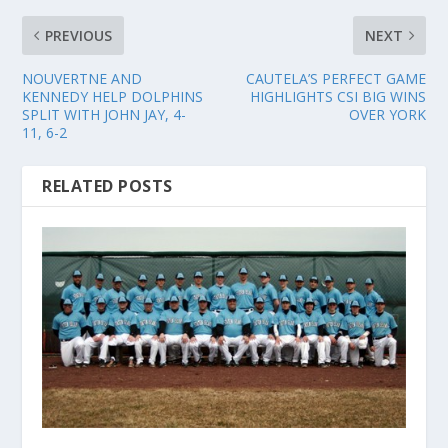
PREVIOUS
NEXT
NOUVERTNE AND
CAUTELA’S PERFECT GAME
KENNEDY HELP DOLPHINS
HIGHLIGHTS CSI BIG WINS
SPLIT WITH JOHN JAY, 4-
OVER YORK
11, 6-2
RELATED POSTS