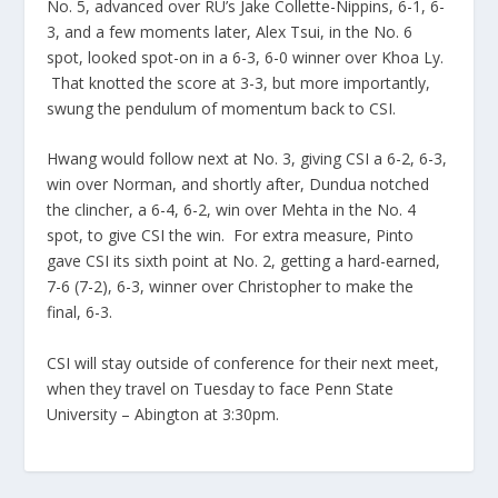
No. 5, advanced over RU’s Jake Collette-Nippins, 6-1, 6-
3, and a few moments later, Alex Tsui, in the No. 6
spot, looked spot-on in a 6-3, 6-0 winner over Khoa Ly.
That knotted the score at 3-3, but more importantly,
swung the pendulum of momentum back to CSI.
Hwang would follow next at No. 3, giving CSI a 6-2, 6-3,
win over Norman, and shortly after, Dundua notched
the clincher, a 6-4, 6-2, win over Mehta in the No. 4
spot, to give CSI the win. For extra measure, Pinto
gave CSI its sixth point at No. 2, getting a hard-earned,
7-6 (7-2), 6-3, winner over Christopher to make the
final, 6-3.
CSI will stay outside of conference for their next meet,
when they travel on Tuesday to face Penn State
University – Abington at 3:30pm.