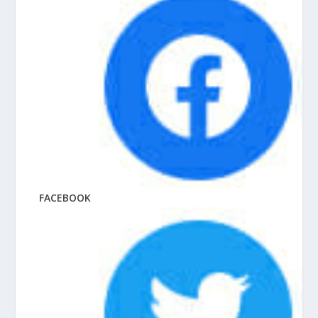
FACEBOOK