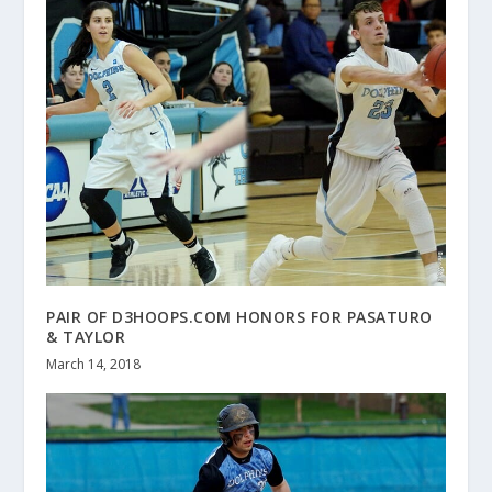
PAIR OF D3HOOPS.COM HONORS FOR PASATURO
& TAYLOR
March 14, 2018