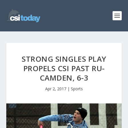
STRONG SINGLES PLAY
PROPELS CSI PAST RU-
CAMDEN, 6-3
Apr 2, 2017
|
Sports