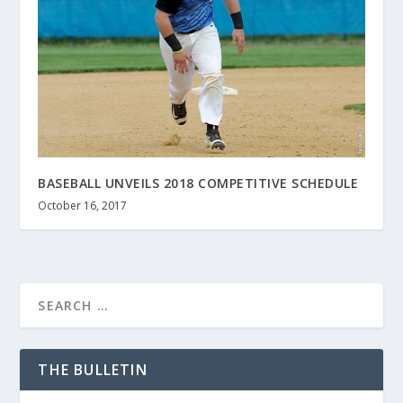
BASEBALL UNVEILS 2018 COMPETITIVE SCHEDULE
October 16, 2017
THE BULLETIN