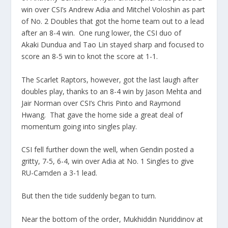
win over CSI’s Andrew Adia and Mitchel Voloshin as part
of No. 2 Doubles that got the home team out to a lead
after an 8-4 win. One rung lower, the CSI duo of
Akaki Dundua and Tao Lin stayed sharp and focused to
score an 8-5 win to knot the score at 1-1.
The Scarlet Raptors, however, got the last laugh after
doubles play, thanks to an 8-4 win by Jason Mehta and
Jair Norman over CSI’s Chris Pinto and Raymond
Hwang. That gave the home side a great deal of
momentum going into singles play.
CSI fell further down the well, when Gendin posted a
gritty, 7-5, 6-4, win over Adia at No. 1 Singles to give
RU-Camden a 3-1 lead.
But then the tide suddenly began to turn.
Near the bottom of the order, Mukhiddin Nuriddinov at