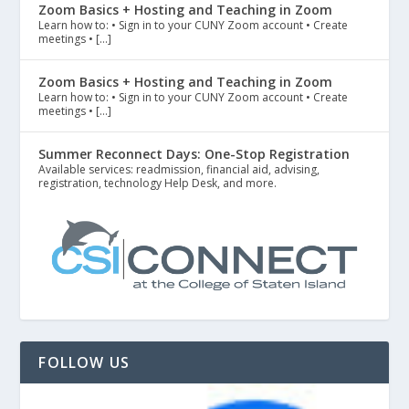
Zoom Basics + Hosting and Teaching in Zoom
Learn how to: • Sign in to your CUNY Zoom account • Create
meetings • […]
Zoom Basics + Hosting and Teaching in Zoom
Learn how to: • Sign in to your CUNY Zoom account • Create
meetings • […]
Summer Reconnect Days: One-Stop Registration
Available services: readmission, financial aid, advising,
registration, technology Help Desk, and more.
FOLLOW US