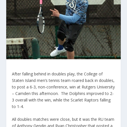
After falling behind in doubles play, the College of
Staten Island men’s tennis team roared back in doubles,
to post a 6-3, non-conference, win at Rutgers University
– Camden this afternoon. The Dolphins improved to 2-
3 overall with the win, while the Scarlet Raptors falling
to 1-4.
All doubles matches were close, but it was the RU team
of Anthony Gendin and Ryan Christopher that posted a