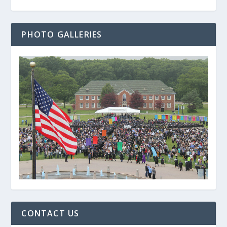
PHOTO GALLERIES
CONTACT US