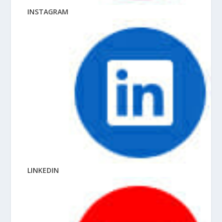
INSTAGRAM
LINKEDIN