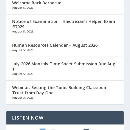
Welcome Back Barbecue
August 6, 2026
Notice of Examination – Electrician’s Helper, Exam
#7029
August 5, 2026
Human Resources Calendar – August 2026
August 5, 2026
July 2026 Monthly Time Sheet Submission Due Aug.
11
August 5, 2026
Webinar: Setting the Tone: Building Classroom
Trust from Day One
August 3, 2026
LISTEN NOW