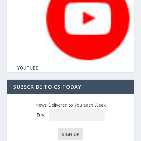
YOUTUBE
SUBSCRIBE TO CSITODAY
News Delivered to You each Week
Email