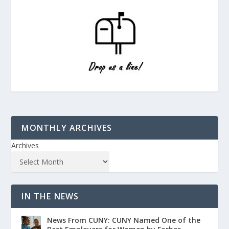
MONTHLY ARCHIVES
Archives
IN THE NEWS
News From CUNY: CUNY Named One of the