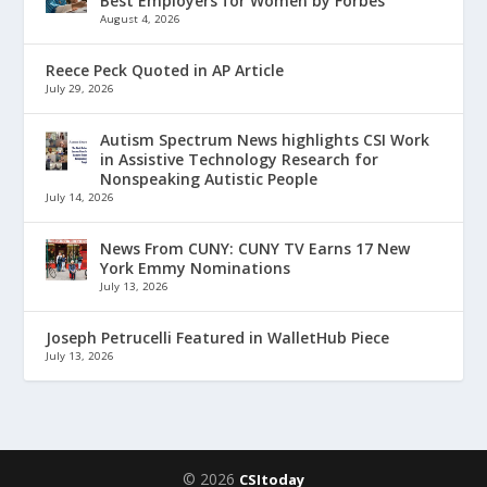
Best Employers for Women by Forbes
August 4, 2026
Reece Peck Quoted in AP Article
July 29, 2026
Autism Spectrum News highlights CSI Work
in Assistive Technology Research for
Nonspeaking Autistic People
July 14, 2026
News From CUNY: CUNY TV Earns 17 New
York Emmy Nominations
July 13, 2026
Joseph Petrucelli Featured in WalletHub Piece
July 13, 2026
© 2026
CSItoday