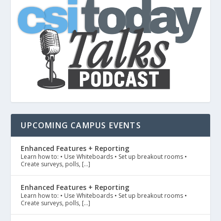
UPCOMING CAMPUS EVENTS
Enhanced Features + Reporting
Learn how to: • Use Whiteboards • Set up breakout rooms •
Create surveys, polls, […]
Enhanced Features + Reporting
Learn how to: • Use Whiteboards • Set up breakout rooms •
Create surveys, polls, […]