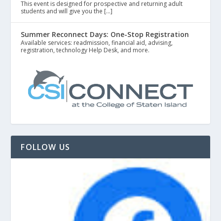
This event is designed for prospective and returning adult
students and will give you the […]
Summer Reconnect Days: One-Stop Registration
Available services: readmission, financial aid, advising,
registration, technology Help Desk, and more.
FOLLOW US