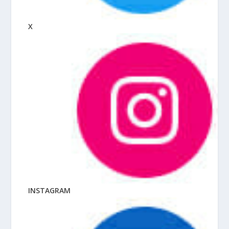
X
INSTAGRAM