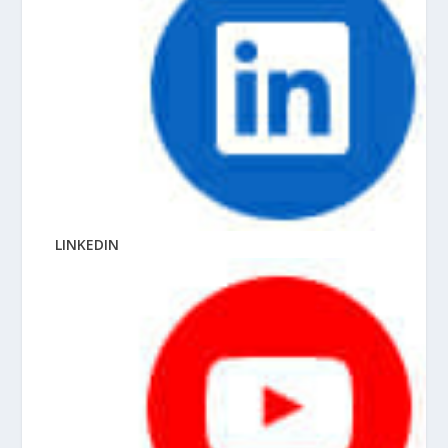
LINKEDIN