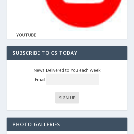
YOUTUBE
SUBSCRIBE TO CSITODAY
News Delivered to You each Week
Email
PHOTO GALLERIES