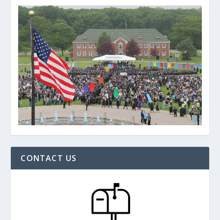
CONTACT US