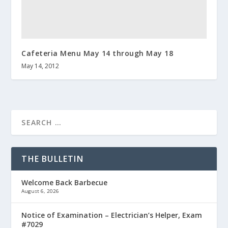
Cafeteria Menu May 14 through May 18
May 14, 2012
THE BULLETIN
Welcome Back Barbecue
August 6, 2026
Notice of Examination – Electrician’s Helper, Exam
#7029