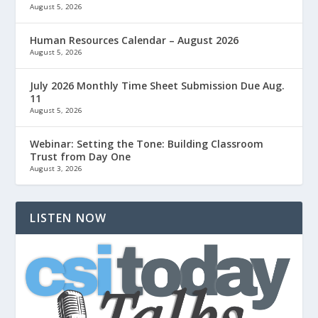
August 5, 2026
Human Resources Calendar – August 2026
August 5, 2026
July 2026 Monthly Time Sheet Submission Due Aug.
11
August 5, 2026
Webinar: Setting the Tone: Building Classroom
Trust from Day One
August 3, 2026
LISTEN NOW