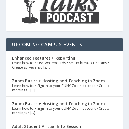
UPCOMING CAMPUS EVENTS
Enhanced Features + Reporting
Learn how to: • Use Whiteboards • Set up breakout rooms •
Create surveys, polls, […]
Zoom Basics + Hosting and Teaching in Zoom
Learn how to: • Sign in to your CUNY Zoom account • Create
meetings • […]
Zoom Basics + Hosting and Teaching in Zoom
Learn how to: • Sign in to your CUNY Zoom account • Create
meetings • […]
Adult Student Virtual Info Session