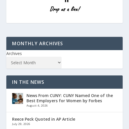
MONTHLY ARCHIVES
Archives
IN THE NEWS
News From CUNY: CUNY Named One of the
Best Employers for Women by Forbes
August 4, 2026
Reece Peck Quoted in AP Article
July 29, 2026