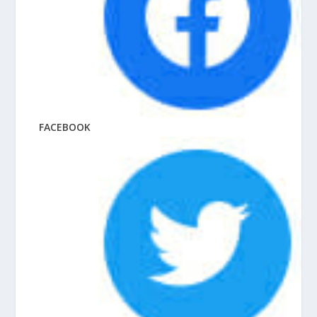
FACEBOOK