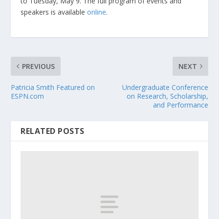
to Tuesday, May 9. The full program of events and
speakers is available
online
.
PREVIOUS
NEXT
Patricia Smith Featured on
Undergraduate Conference
ESPN.com
on Research, Scholarship,
and Performance
RELATED POSTS