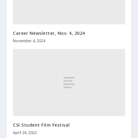
Career Newsletter, Nov. 4, 2024
November 4, 2024
CSI Student Film Festival
April 26, 2022