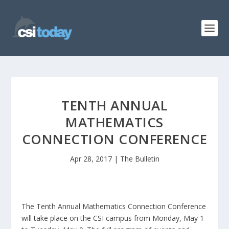
TENTH ANNUAL
MATHEMATICS
CONNECTION CONFERENCE
Apr 28, 2017
|
The Bulletin
The Tenth Annual Mathematics Connection Conference
will take place on the CSI campus from Monday, May 1