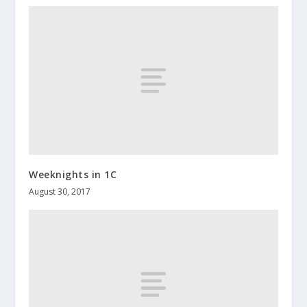
Weeknights in 1C
August 30, 2017