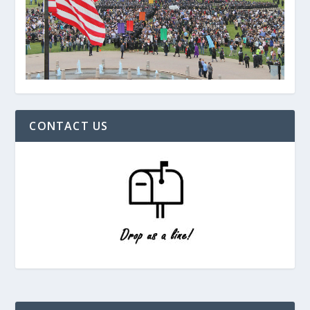
CONTACT US