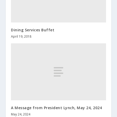
Dining Services Buffet
April 19, 2018
A Message from President Lynch, May 24, 2024
May 24, 2024