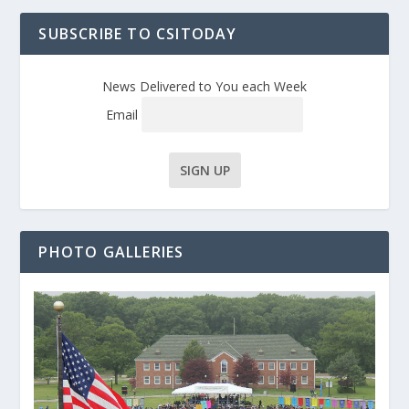
SUBSCRIBE TO CSITODAY
News Delivered to You each Week
Email
PHOTO GALLERIES