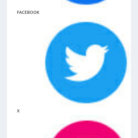
FACEBOOK
X