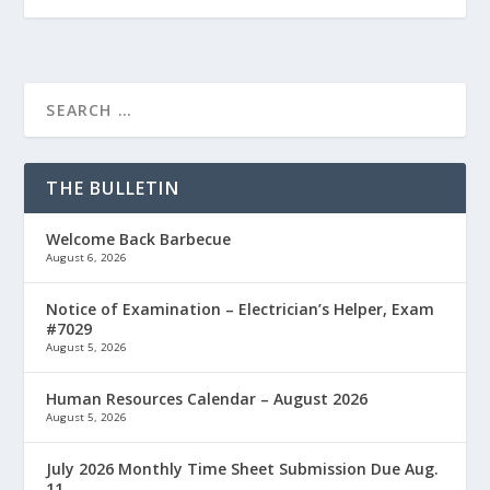
THE BULLETIN
Welcome Back Barbecue
August 6, 2026
Notice of Examination – Electrician’s Helper, Exam
#7029
August 5, 2026
Human Resources Calendar – August 2026
August 5, 2026
July 2026 Monthly Time Sheet Submission Due Aug.
11