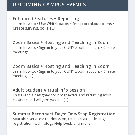
UPCOMING CAMPUS EVENTS
Enhanced Features + Reporting
Learn how to: • Use Whiteboards • Set up breakout rooms •
Create surveys, polls, […]
Zoom Basics + Hosting and Teaching in Zoom
Learn how to: • Sign in to your CUNY Zoom account • Create
meetings • […]
Zoom Basics + Hosting and Teaching in Zoom
Learn how to: • Sign in to your CUNY Zoom account • Create
meetings • […]
Adult Student Virtual Info Session
This event is designed for prospective and returning adult
students and will give you the […]
Summer Reconnect Days: One-Stop Registration
Available services: readmission, financial aid, advising,
registration, technology Help Desk, and more.