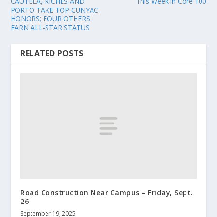
CAUTELA, RICHES AND
This Week in Core 100
PORTO TAKE TOP CUNYAC
HONORS; FOUR OTHERS
EARN ALL-STAR STATUS
RELATED POSTS
Road Construction Near Campus – Friday, Sept.
26
September 19, 2025