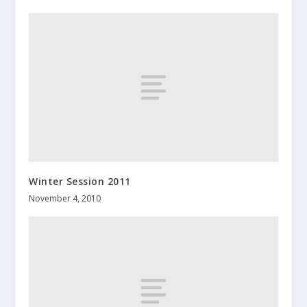
Winter Session 2011
November 4, 2010