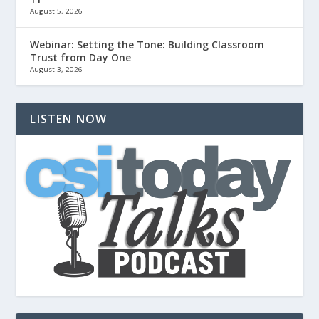
August 5, 2026
Webinar: Setting the Tone: Building Classroom
Trust from Day One
August 3, 2026
LISTEN NOW