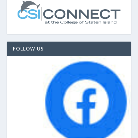
FOLLOW US