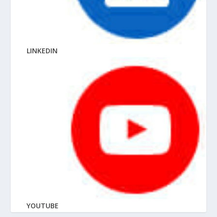
LINKEDIN
YOUTUBE