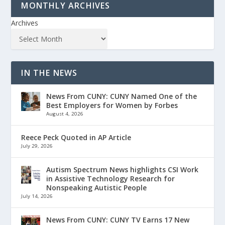
MONTHLY ARCHIVES
Archives
IN THE NEWS
News From CUNY: CUNY Named One of the
Best Employers for Women by Forbes
August 4, 2026
Reece Peck Quoted in AP Article
July 29, 2026
Autism Spectrum News highlights CSI Work
in Assistive Technology Research for
Nonspeaking Autistic People
July 14, 2026
News From CUNY: CUNY TV Earns 17 New