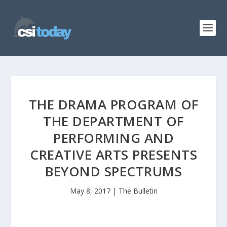
THE DRAMA PROGRAM OF
THE DEPARTMENT OF
PERFORMING AND
CREATIVE ARTS PRESENTS
BEYOND SPECTRUMS
May 8, 2017
|
The Bulletin