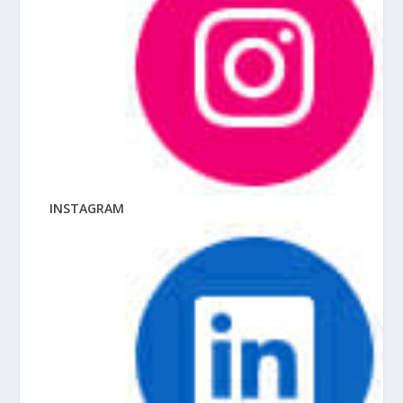
INSTAGRAM