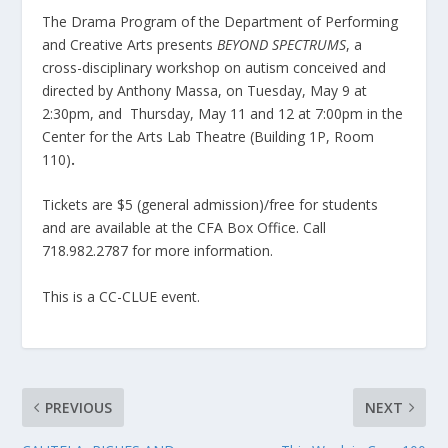
The Drama Program of the Department of Performing
and Creative Arts presents
BEYOND SPECTRUMS
, a
cross-disciplinary workshop on autism conceived and
directed by Anthony Massa, on Tuesday, May 9 at
2:30pm, and Thursday, May 11 and 12 at 7:00pm in the
Center for the Arts Lab Theatre (Building 1P, Room
110)
.
Tickets are $5 (general admission)/free for students
and are available at the CFA Box Office. Call
718.982.2787 for more information.
This is a CC-CLUE event.
PREVIOUS
NEXT