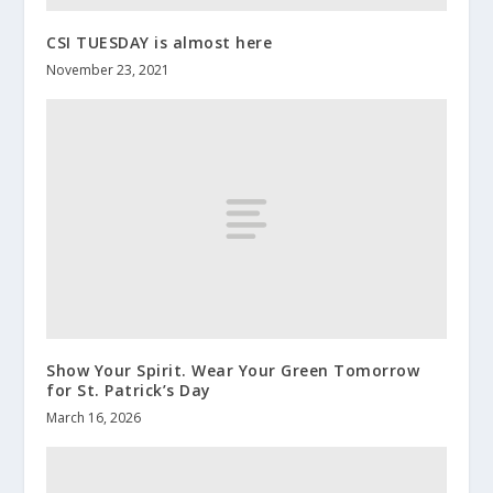
CSI TUESDAY is almost here
November 23, 2021
Show Your Spirit. Wear Your Green Tomorrow
for St. Patrick’s Day
March 16, 2026