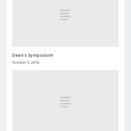
Dean’s Symposium
October 3, 2018