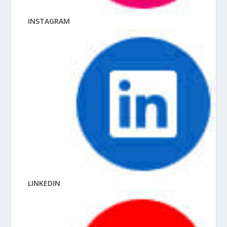
INSTAGRAM
LINKEDIN