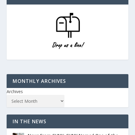
MONTHLY ARCHIVES
Archives
IN THE NEWS