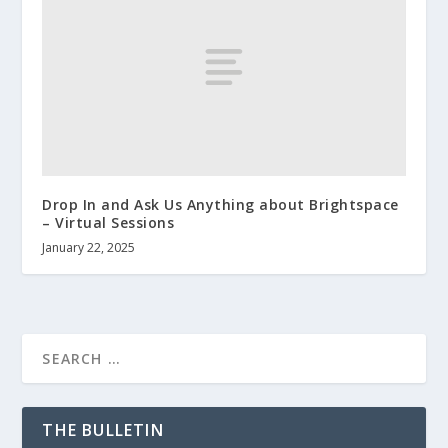
Drop In and Ask Us Anything about Brightspace
– Virtual Sessions
January 22, 2025
THE BULLETIN