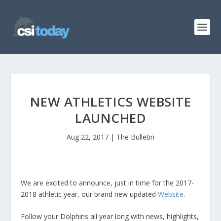
NEW ATHLETICS WEBSITE
LAUNCHED
Aug 22, 2017
|
The Bulletin
We are excited to announce, just in time for the 2017-
2018 athletic year, our brand new updated
Website
.
Follow your Dolphins all year long with news, highlights,