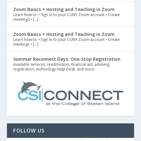
Zoom Basics + Hosting and Teaching in Zoom
Learn how to: • Sign in to your CUNY Zoom account • Create
meetings • […]
Zoom Basics + Hosting and Teaching in Zoom
Learn how to: • Sign in to your CUNY Zoom account • Create
meetings • […]
Summer Reconnect Days: One-Stop Registration
Available services: readmission, financial aid, advising,
registration, technology Help Desk, and more.
FOLLOW US