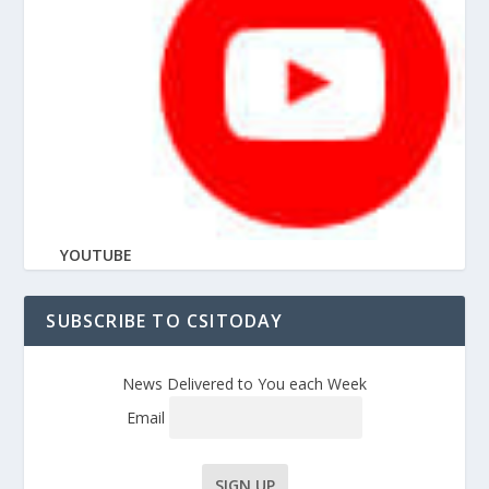
YOUTUBE
SUBSCRIBE TO CSITODAY
News Delivered to You each Week
Email