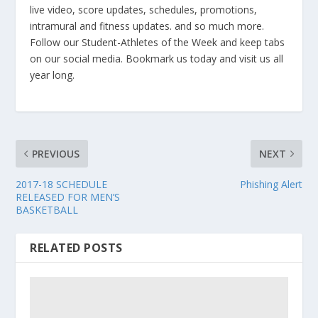
live video, score updates, schedules, promotions,
intramural and fitness updates. and so much more.
Follow our Student-Athletes of the Week and keep tabs
on our social media. Bookmark us today and visit us all
year long.
PREVIOUS
NEXT
2017-18 SCHEDULE
Phishing Alert
RELEASED FOR MEN’S
BASKETBALL
RELATED POSTS