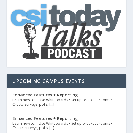
UPCOMING CAMPUS EVENTS
Enhanced Features + Reporting
Learn how to: • Use Whiteboards • Set up breakout rooms •
Create surveys, polls, […]
Enhanced Features + Reporting
Learn how to: • Use Whiteboards • Set up breakout rooms •
Create surveys, polls, […]