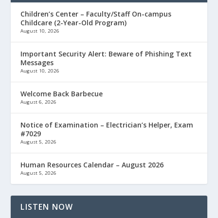
Children’s Center – Faculty/Staff On-campus
Childcare (2-Year-Old Program)
August 10, 2026
Important Security Alert: Beware of Phishing Text
Messages
August 10, 2026
Welcome Back Barbecue
August 6, 2026
Notice of Examination – Electrician’s Helper, Exam
#7029
August 5, 2026
Human Resources Calendar – August 2026
August 5, 2026
LISTEN NOW