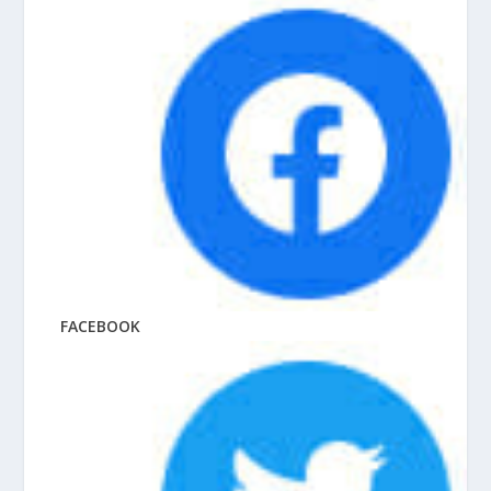
FACEBOOK