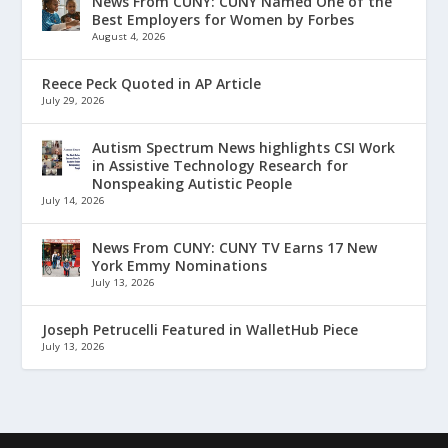
News From CUNY: CUNY Named One of the
Best Employers for Women by Forbes
August 4, 2026
Reece Peck Quoted in AP Article
July 29, 2026
Autism Spectrum News highlights CSI Work
in Assistive Technology Research for
Nonspeaking Autistic People
July 14, 2026
News From CUNY: CUNY TV Earns 17 New
York Emmy Nominations
July 13, 2026
Joseph Petrucelli Featured in WalletHub Piece
July 13, 2026