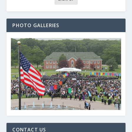
PHOTO GALLERIES
CONTACT US