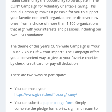
Island community the opportunity to participate in The
CUNY Campaign for Voluntary Charitable Giving. This
annual Campaign makes it possible for you to support
your favorite non-profit organizations or discover new
ones, from a choice of more than 1,100 organizations
that align with your interests and passions, including our
own CSI Foundation.
The theme of this year’s CUNY-wide Campaign is “Your
Cause – Your Gift – Your Impact.” The Campaign offers
you a convenient way to give to your favorite charities
by check, credit card, or payroll deduction.
There are two ways to participate:
You can make your
https://www.giveattheoffice.org/_cuny/
You can submit a
paper pledge form
. Simply
complete the pledge form, print, sign, and return to