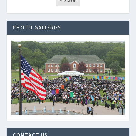
PHOTO GALLERIES
CONTACT US