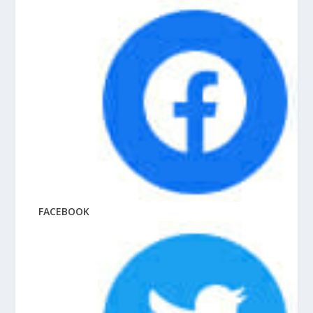
FACEBOOK