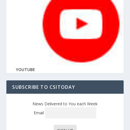
YOUTUBE
SUBSCRIBE TO CSITODAY
News Delivered to You each Week
Email