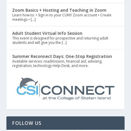
Zoom Basics + Hosting and Teaching in Zoom
Learn how to: • Sign in to your CUNY Zoom account • Create
meetings • […]
Adult Student Virtual Info Session
This event is designed for prospective and returning adult
students and will give you the […]
Summer Reconnect Days: One-Stop Registration
Available services: readmission, financial aid, advising,
registration, technology Help Desk, and more.
FOLLOW US