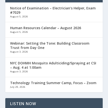
Notice of Examination – Electrician’s Helper, Exam
#7029
August 5, 2026
Human Resources Calendar – August 2026
August 5, 2026
Webinar: Setting the Tone: Building Classroom
Trust from Day One
August 3, 2026
NYC DOHMH Mosquito Adulticiding/Spraying at CSI
– Aug. 4 at 1:00am
August 3, 2026
Technology Training Summer Camp, Focus – Zoom
July 29, 2026
LISTEN NOW