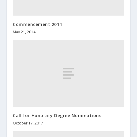
Commencement 2014
May 21, 2014
Call for Honorary Degree Nominations
October 17, 2017