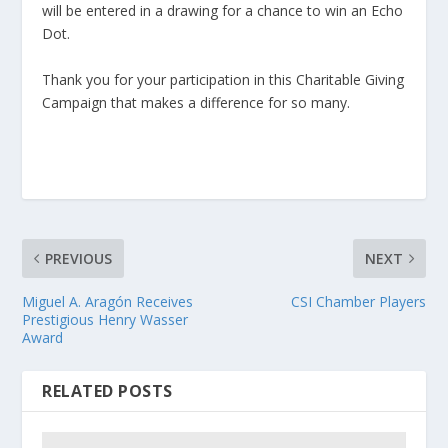
will be entered in a drawing for a chance to win an Echo
Dot.
Thank you for your participation in this Charitable Giving
Campaign that makes a difference for so many.
PREVIOUS
NEXT
Miguel A. Aragón Receives
CSI Chamber Players
Prestigious Henry Wasser
Award
RELATED POSTS