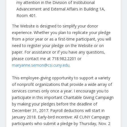
my attention in the Division of Institutional
Advancement and External Affairs in Building 1A,
Room 401.
The Website is designed to simplify your donor
experience. Whether you plan to replicate your pledge
from a prior year or as a first-time participant, you will
need to register your pledge on the Website or on
paper. For assistance or if you have any questions,
please contact me at 718.982.2201 or
maryanne.semon@csi.cuny.edu
.
This employee-giving opportunity to support a variety
of nonprofit organizations that provide a wide array of
services comes only once a year. I encourage you to
participate in this important Charitable Giving Campaign
by making your pledges before the deadline of
December 31, 2017. Payroll deductions will start in
January 2018. Early-bird incentive: All CUNY Campaign
participants who submit a pledge by Thursday, Nov. 2