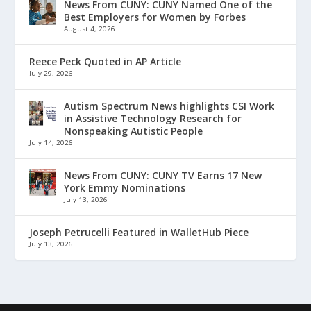
News From CUNY: CUNY Named One of the
Best Employers for Women by Forbes
August 4, 2026
Reece Peck Quoted in AP Article
July 29, 2026
Autism Spectrum News highlights CSI Work
in Assistive Technology Research for
Nonspeaking Autistic People
July 14, 2026
News From CUNY: CUNY TV Earns 17 New
York Emmy Nominations
July 13, 2026
Joseph Petrucelli Featured in WalletHub Piece
July 13, 2026