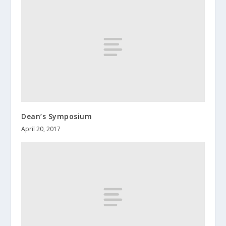
Dean’s Symposium
April 20, 2017