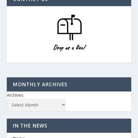
MONTHLY ARCHIVES
Archives
IN THE NEWS