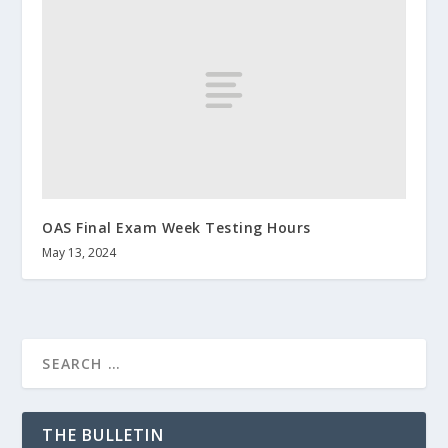
OAS Final Exam Week Testing Hours
May 13, 2024
THE BULLETIN