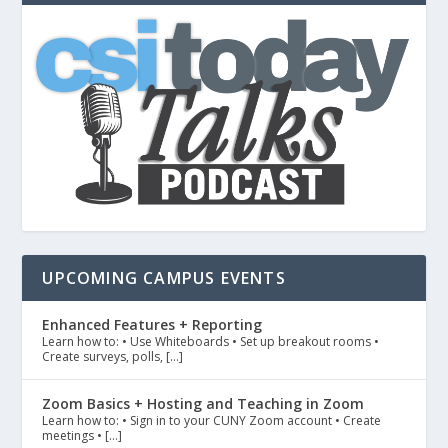
UPCOMING CAMPUS EVENTS
Enhanced Features + Reporting
Learn how to: • Use Whiteboards • Set up breakout rooms •
Create surveys, polls, […]
Zoom Basics + Hosting and Teaching in Zoom
Learn how to: • Sign in to your CUNY Zoom account • Create
meetings • […]