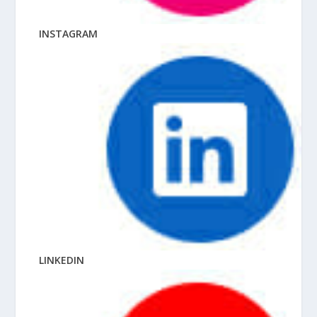
INSTAGRAM
LINKEDIN