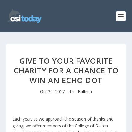
GIVE TO YOUR FAVORITE
CHARITY FOR A CHANCE TO
WIN AN ECHO DOT
Oct 20, 2017
|
The Bulletin
Each year, as we approach the season of thanks and
giving, we offer members of the College of Staten