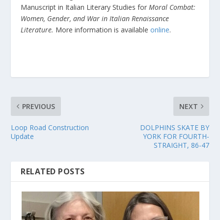
Manuscript in Italian Literary Studies for
Moral Combat:
Women, Gender, and War in Italian Renaissance
Literature.
More information is available
online
.
PREVIOUS
NEXT
Loop Road Construction
DOLPHINS SKATE BY
Update
YORK FOR FOURTH-
STRAIGHT, 86-47
RELATED POSTS