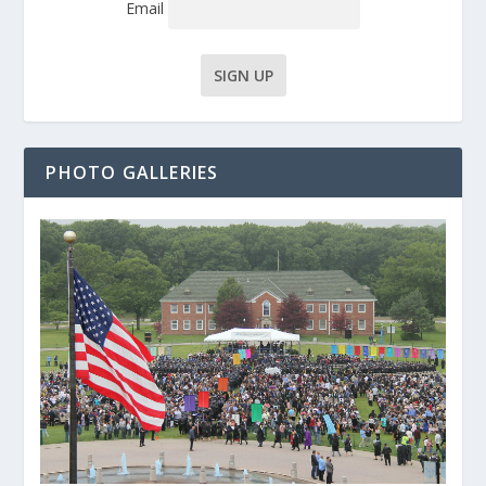
Email
PHOTO GALLERIES