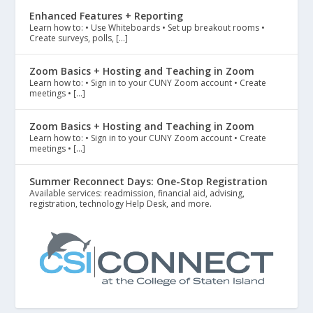
Enhanced Features + Reporting
Learn how to: • Use Whiteboards • Set up breakout rooms •
Create surveys, polls, […]
Zoom Basics + Hosting and Teaching in Zoom
Learn how to: • Sign in to your CUNY Zoom account • Create
meetings • […]
Zoom Basics + Hosting and Teaching in Zoom
Learn how to: • Sign in to your CUNY Zoom account • Create
meetings • […]
Summer Reconnect Days: One-Stop Registration
Available services: readmission, financial aid, advising,
registration, technology Help Desk, and more.