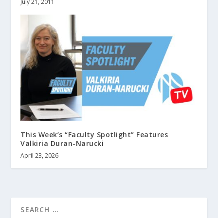
July 21, 2011
This Week’s “Faculty Spotlight” Features
Valkiria Duran-Narucki
April 23, 2026