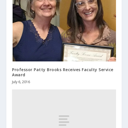
Professor Patty Brooks Receives Faculty Service
Award
July 6, 2016