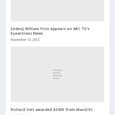
[video] William Fritz appears on ABC TV’s
Eyewitness News
November 13, 2012
Richard Veit awarded $330K from MassCEC