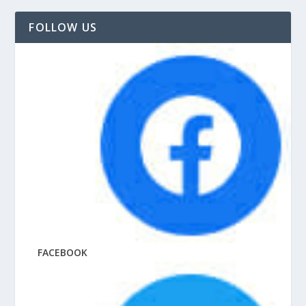
FOLLOW US
FACEBOOK