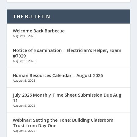
THE BULLETIN
Welcome Back Barbecue
August 6, 2026
Notice of Examination – Electrician’s Helper, Exam
#7029
August 5, 2026
Human Resources Calendar – August 2026
August 5, 2026
July 2026 Monthly Time Sheet Submission Due Aug.
11
August 5, 2026
Webinar: Setting the Tone: Building Classroom
Trust from Day One
August 3, 2026