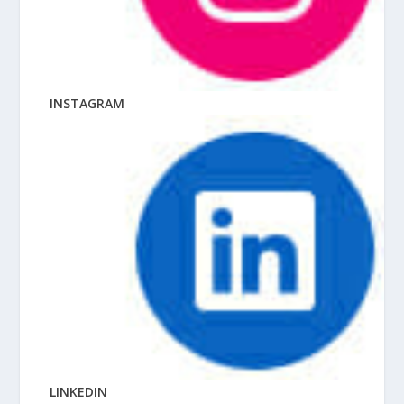
INSTAGRAM
LINKEDIN