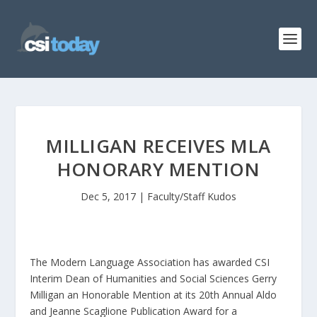
MILLIGAN RECEIVES MLA
HONORARY MENTION
Dec 5, 2017
|
Faculty/Staff Kudos
The Modern Language Association has awarded CSI
Interim Dean of Humanities and Social Sciences Gerry
Milligan an Honorable Mention at its 20th Annual Aldo
and Jeanne Scaglione Publication Award for a