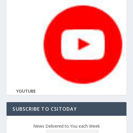
YOUTUBE
SUBSCRIBE TO CSITODAY
News Delivered to You each Week