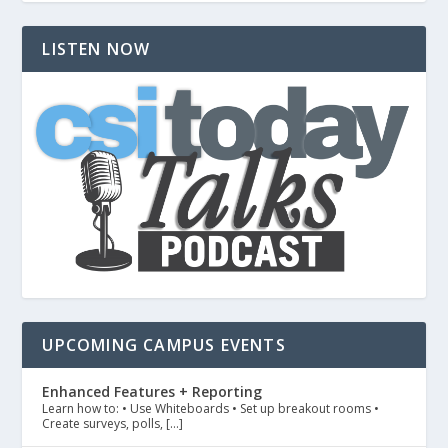
LISTEN NOW
UPCOMING CAMPUS EVENTS
Enhanced Features + Reporting
Learn how to: • Use Whiteboards • Set up breakout rooms •
Create surveys, polls, […]