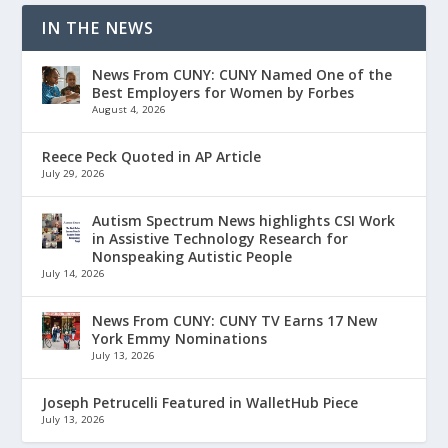
IN THE NEWS
News From CUNY: CUNY Named One of the
Best Employers for Women by Forbes
August 4, 2026
Reece Peck Quoted in AP Article
July 29, 2026
Autism Spectrum News highlights CSI Work
in Assistive Technology Research for
Nonspeaking Autistic People
July 14, 2026
News From CUNY: CUNY TV Earns 17 New
York Emmy Nominations
July 13, 2026
Joseph Petrucelli Featured in WalletHub Piece
July 13, 2026