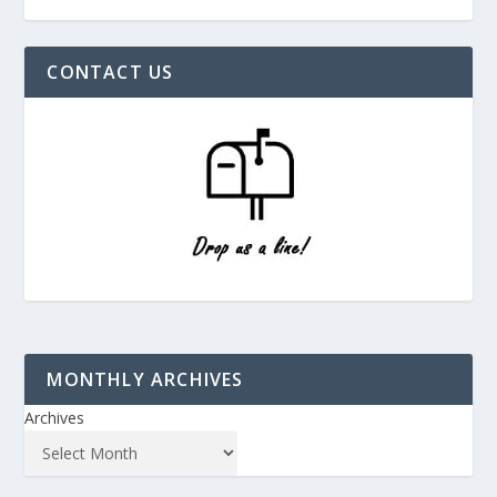
CONTACT US
MONTHLY ARCHIVES
Archives