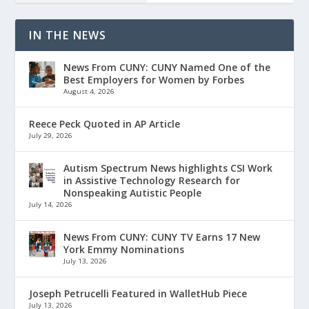
IN THE NEWS
News From CUNY: CUNY Named One of the
Best Employers for Women by Forbes
August 4, 2026
Reece Peck Quoted in AP Article
July 29, 2026
Autism Spectrum News highlights CSI Work
in Assistive Technology Research for
Nonspeaking Autistic People
July 14, 2026
News From CUNY: CUNY TV Earns 17 New
York Emmy Nominations
July 13, 2026
Joseph Petrucelli Featured in WalletHub Piece
July 13, 2026