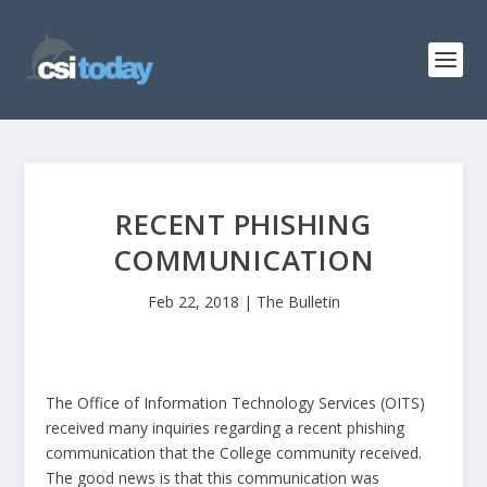
RECENT PHISHING
COMMUNICATION
Feb 22, 2018
|
The Bulletin
The Office of Information Technology Services (OITS)
received many inquiries regarding a recent phishing
communication that the College community received.
The good news is that this communication was