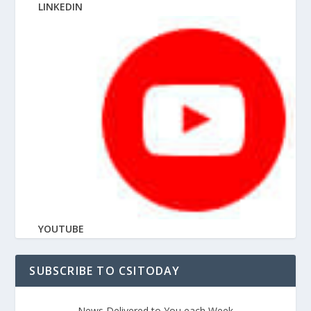
LINKEDIN
YOUTUBE
SUBSCRIBE TO CSITODAY
News Delivered to You each Week