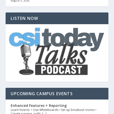
August 3, 2026
LISTEN NOW
UPCOMING CAMPUS EVENTS
Enhanced Features + Reporting
Learn how to: • Use Whiteboards • Set up breakout rooms •
Create surveys, polls, […]