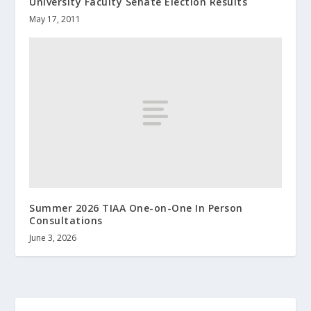
University Faculty Senate Election Results
May 17, 2011
Summer 2026 TIAA One-on-One In Person
Consultations
June 3, 2026