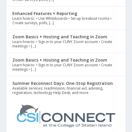
Enhanced Features + Reporting
Learn how to: • Use Whiteboards • Set up breakout rooms •
Create surveys, polls, […]
Zoom Basics + Hosting and Teaching in Zoom
Learn how to: • Sign in to your CUNY Zoom account • Create
meetings • […]
Zoom Basics + Hosting and Teaching in Zoom
Learn how to: • Sign in to your CUNY Zoom account • Create
meetings • […]
Summer Reconnect Days: One-Stop Registration
Available services: readmission, financial aid, advising,
registration, technology Help Desk, and more.