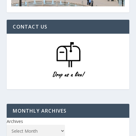
CONTACT US
MONTHLY ARCHIVES
Archives