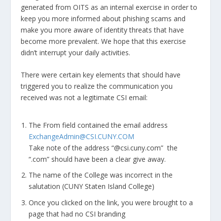
generated from OITS as an internal exercise in order to
keep you more informed about phishing scams and
make you more aware of identity threats that have
become more prevalent. We hope that this exercise
didn’t interrupt your daily activities.
There were certain key elements that should have
triggered you to realize the communication you
received was not a legitimate CSI email:
The From field contained the email address
ExchangeAdmin@CSI.CUNY.COM
Take note of the address “@csi.cuny.com” the
“.com” should have been a clear give away.
The name of the College was incorrect in the
salutation (CUNY Staten Island College)
Once you clicked on the link, you were brought to a
page that had no CSI branding