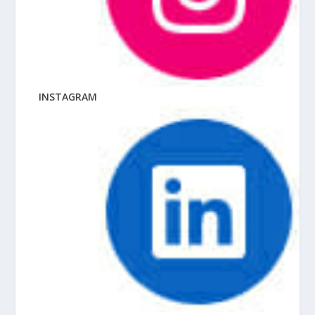
INSTAGRAM