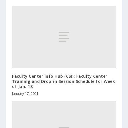
Faculty Center Info Hub (CSI): Faculty Center
Training and Drop-in Session Schedule for Week
of Jan. 18
January 17, 2021