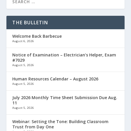
THE BULLETIN
Welcome Back Barbecue
August 6, 2026
Notice of Examination – Electrician’s Helper, Exam
#7029
August 5, 2026
Human Resources Calendar – August 2026
August 5, 2026
July 2026 Monthly Time Sheet Submission Due Aug.
11
August 5, 2026
Webinar: Setting the Tone: Building Classroom
Trust from Day One