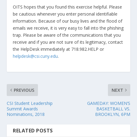
OITS hopes that you found this exercise helpful. Please
be cautious whenever you enter personal identifiable
information. Because of our busy lives and the flood of
emails we receive, it is very easy to fall into the phishing
trap. Please be aware of the communications that you
receive and if you are not sure of its legitimacy, contact
the HelpDesk immediately at 718.982.HELP or
helpdesk@csi.cuny.edu
.
PREVIOUS
NEXT
CSI Student Leadership
GAMEDAY: WOMEN’S
Summit Awards
BASKETBALL VS.
Nominations, 2018
BROOKLYN, 6PM
RELATED POSTS