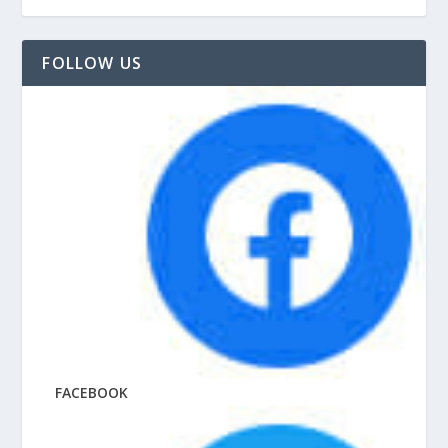
FOLLOW US
FACEBOOK