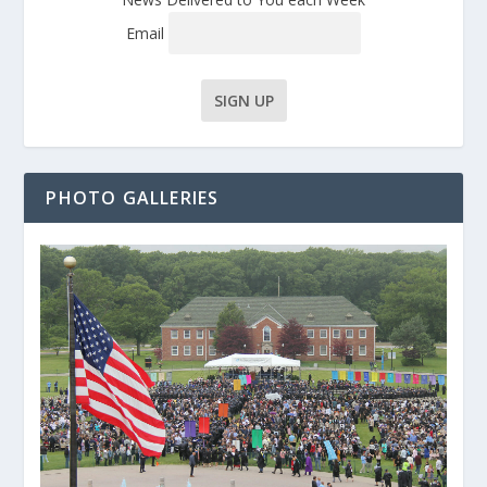
Email
PHOTO GALLERIES