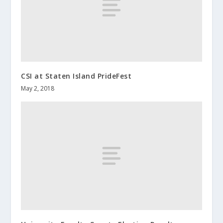
CSI at Staten Island PrideFest
May 2, 2018