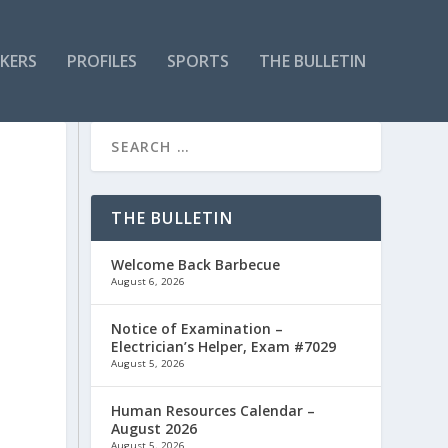
KERS
PROFILES
SPORTS
THE BULLETIN
THE BULLETIN
Welcome Back Barbecue
August 6, 2026
Notice of Examination –
Electrician’s Helper, Exam #7029
August 5, 2026
Human Resources Calendar –
August 2026
August 5, 2026