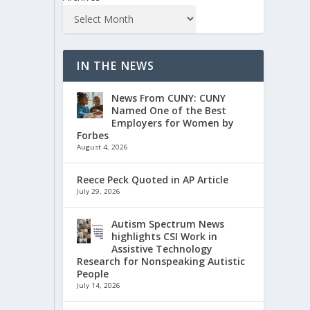
IN THE NEWS
News From CUNY: CUNY
Named One of the Best
Employers for Women by
Forbes
August 4, 2026
Reece Peck Quoted in AP Article
July 29, 2026
Autism Spectrum News
highlights CSI Work in
Assistive Technology
Research for Nonspeaking Autistic
People
July 14, 2026