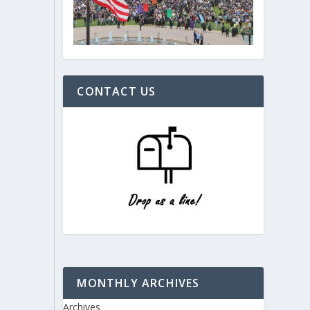
CONTACT US
MONTHLY ARCHIVES
Archives