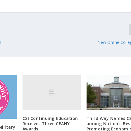
l
New Online Colle
CSI Continuing Education
Third Way Names CS
Receives Three CEANY
among Nation’s Best
Military
Awards
Promoting Economi