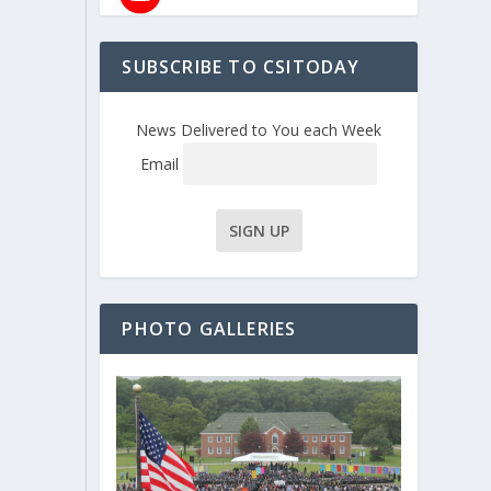
SUBSCRIBE TO CSITODAY
News Delivered to You each Week
Email
PHOTO GALLERIES