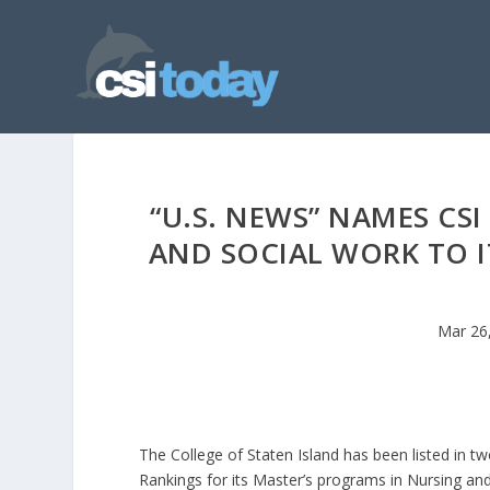
“U.S. NEWS” NAMES CS
AND SOCIAL WORK TO I
Mar 26
The College of Staten Island has been listed in t
Rankings for its Master’s programs in Nursing an