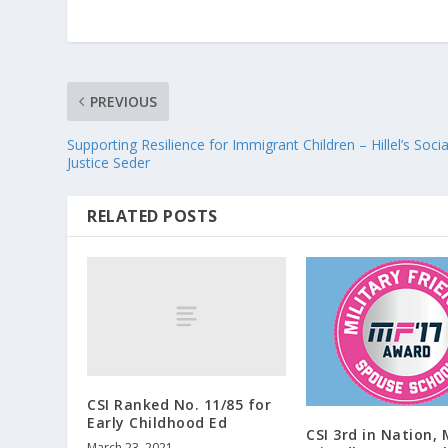
PREVIOUS
Supporting Resilience for Immigrant Children – Hillel’s Socia
Justice Seder
RELATED POSTS
CSI Ranked No. 11/85 for
Early Childhood Ed
CSI 3rd in Nation, 
March 23, 2021