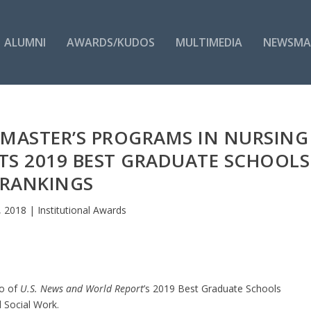
ALUMNI
AWARDS/KUDOS
MULTIMEDIA
NEWSMA
I MASTER’S PROGRAMS IN NURSING
TS 2019 BEST GRADUATE SCHOOLS
RANKINGS
, 2018
|
Institutional Awards
wo of
U.S. News and World Report
’s 2019 Best Graduate Schools
d Social Work.