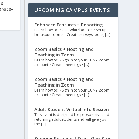
ts
rate-
UPCOMING CAMPUS EVENTS
Enhanced Features + Reporting
Learn how to: • Use Whiteboards • Set up
breakout rooms • Create surveys, polls, […]
Zoom Basics + Hosting and
Teaching in Zoom
Learn how to: • Sign in to your CUNY Zoom
account • Create meetings • […]
Zoom Basics + Hosting and
Teaching in Zoom
Learn how to: • Sign in to your CUNY Zoom
account • Create meetings • […]
Adult Student Virtual Info Session
This event is designed for prospective and
returning adult students and will give you
the […]
Summer Reconnect Days: One-Stop