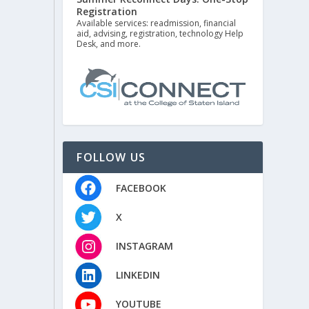
Registration
Available services: readmission, financial
aid, advising, registration, technology Help
Desk, and more.
FOLLOW US
FACEBOOK
X
INSTAGRAM
LINKEDIN
YOUTUBE