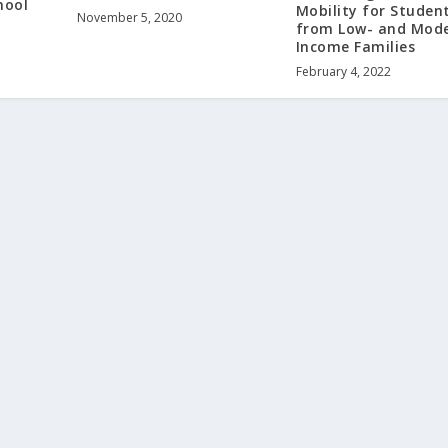
hool
Mobility for Studen
November 5, 2020
from Low- and Mode
Income Families
February 4, 2022