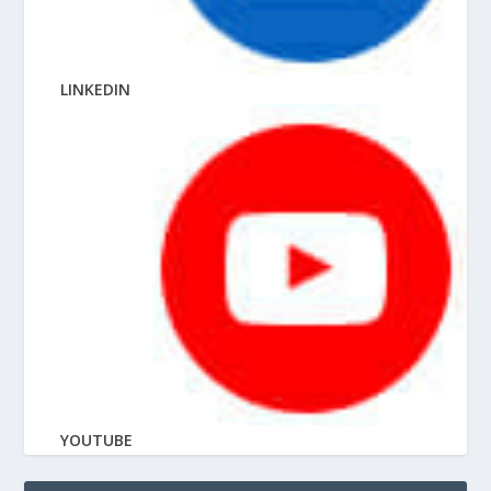
LINKEDIN
YOUTUBE