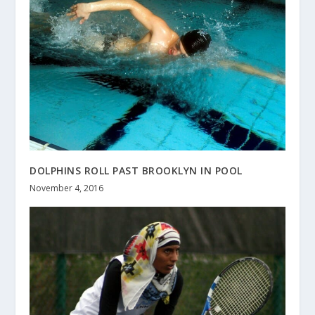
DOLPHINS ROLL PAST BROOKLYN IN POOL
November 4, 2016