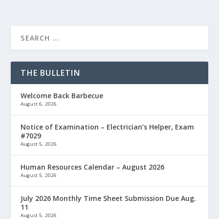
THE BULLETIN
Welcome Back Barbecue
August 6, 2026
Notice of Examination – Electrician’s Helper, Exam
#7029
August 5, 2026
Human Resources Calendar – August 2026
August 5, 2026
July 2026 Monthly Time Sheet Submission Due Aug.
11
August 5, 2026