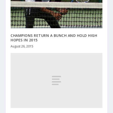
CHAMPIONS RETURN A BUNCH AND HOLD HIGH
HOPES IN 2015
August 26, 2015