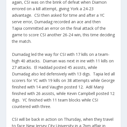
again, CSI was on the brink of defeat when Diamon
errored on a kill attempt, giving York a 24-23
advantage. CSI then asked for time and after a YC
serve error, Dumadag recorded an ace and then
Tapia committed an error on the final attack of the
game to score CSI another 26-24 win, this time deciding
the match.
Dumadag led the way for CSI with 17 kills on a team-
high 40 attacks. Diaman was next in ine with 11 kills on
27 attacks. El Haddad posted 45 assists, while
Dumadag also led defensively with 13 digs. Tapia led all
scorers for YC with 19 kills on 38 attempts while George
finished with 14 and Vaughn posted 12. Adil Manji
finished with 26 assists, while Kevin Campbell posted 12
digs. YC finished with 11 team blocks while CSI
countered with three.
CSI will be back in action on Thursday, when they travel
to face New Jersey City University in a 7pm affair in