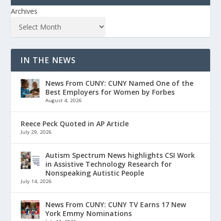
Archives
IN THE NEWS
News From CUNY: CUNY Named One of the
Best Employers for Women by Forbes
August 4, 2026
Reece Peck Quoted in AP Article
July 29, 2026
Autism Spectrum News highlights CSI Work
in Assistive Technology Research for
Nonspeaking Autistic People
July 14, 2026
News From CUNY: CUNY TV Earns 17 New
York Emmy Nominations