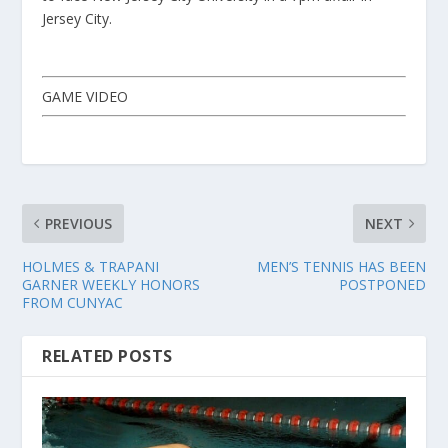
Jersey City.
GAME VIDEO
PREVIOUS
NEXT
HOLMES & TRAPANI
MEN’S TENNIS HAS BEEN
GARNER WEEKLY HONORS
POSTPONED
FROM CUNYAC
RELATED POSTS