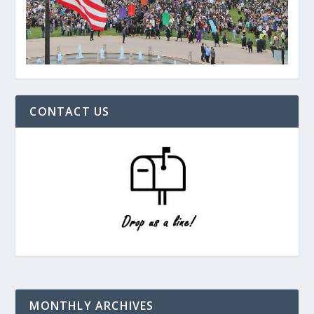
CONTACT US
MONTHLY ARCHIVES