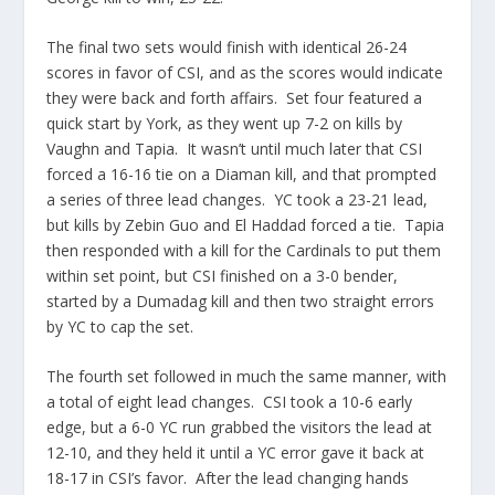
The final two sets would finish with identical 26-24
scores in favor of CSI, and as the scores would indicate
they were back and forth affairs. Set four featured a
quick start by York, as they went up 7-2 on kills by
Vaughn and Tapia. It wasn’t until much later that CSI
forced a 16-16 tie on a Diaman kill, and that prompted
a series of three lead changes. YC took a 23-21 lead,
but kills by Zebin Guo and El Haddad forced a tie. Tapia
then responded with a kill for the Cardinals to put them
within set point, but CSI finished on a 3-0 bender,
started by a Dumadag kill and then two straight errors
by YC to cap the set.
The fourth set followed in much the same manner, with
a total of eight lead changes. CSI took a 10-6 early
edge, but a 6-0 YC run grabbed the visitors the lead at
12-10, and they held it until a YC error gave it back at
18-17 in CSI’s favor. After the lead changing hands