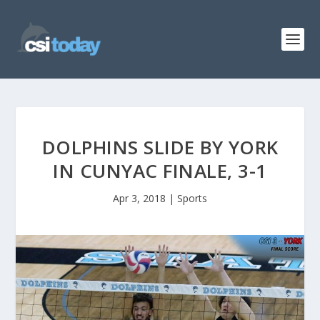
DOLPHINS SLIDE BY YORK
IN CUNYAC FINALE, 3-1
Apr 3, 2018
|
Sports