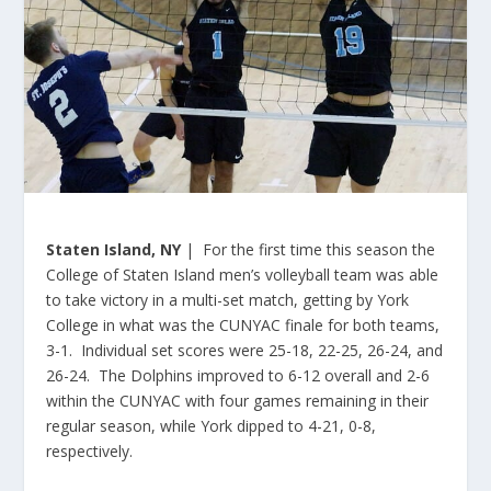
Staten Island, NY
| For the first time this season the
College of Staten Island men’s volleyball team was able
to take victory in a multi-set match, getting by York
College in what was the CUNYAC finale for both teams,
3-1. Individual set scores were 25-18, 22-25, 26-24, and
26-24. The Dolphins improved to 6-12 overall and 2-6
within the CUNYAC with four games remaining in their
regular season, while York dipped to 4-21, 0-8,
respectively.