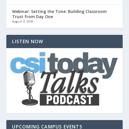
Webinar: Setting the Tone: Building Classroom
Trust from Day One
August 3, 2026
LISTEN NOW
UPCOMING CAMPUS EVENTS