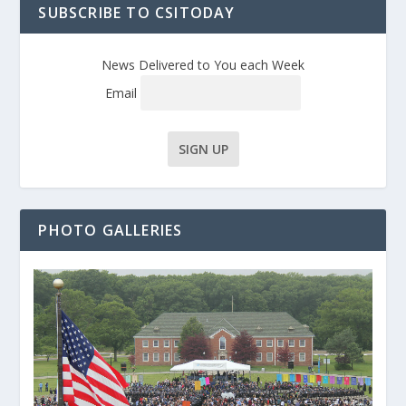
SUBSCRIBE TO CSITODAY
News Delivered to You each Week
Email
PHOTO GALLERIES