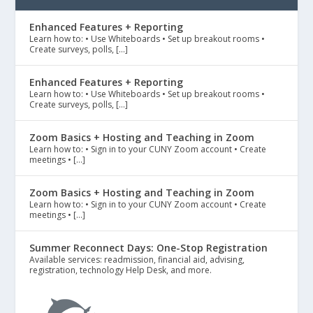
Enhanced Features + Reporting
Learn how to: • Use Whiteboards • Set up breakout rooms •
Create surveys, polls, […]
Enhanced Features + Reporting
Learn how to: • Use Whiteboards • Set up breakout rooms •
Create surveys, polls, […]
Zoom Basics + Hosting and Teaching in Zoom
Learn how to: • Sign in to your CUNY Zoom account • Create
meetings • […]
Zoom Basics + Hosting and Teaching in Zoom
Learn how to: • Sign in to your CUNY Zoom account • Create
meetings • […]
Summer Reconnect Days: One-Stop Registration
Available services: readmission, financial aid, advising,
registration, technology Help Desk, and more.