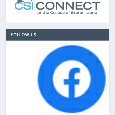
FOLLOW US