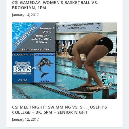
CSI GAMEDAY: WOMEN’S BASKETBALL VS.
BROOKLYN, 1PM
January 14, 2017
CSI MEETNIGHT: SWIMMING VS. ST. JOSEPH’S
COLLEGE – BK, 6PM – SENIOR NIGHT
January 12, 2017