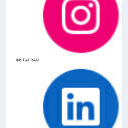
INSTAGRAM