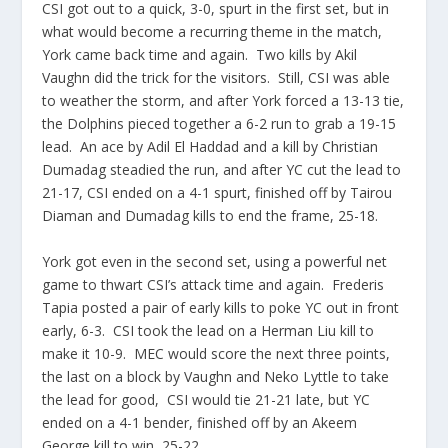
CSI got out to a quick, 3-0, spurt in the first set, but in
what would become a recurring theme in the match,
York came back time and again. Two kills by Akil
Vaughn did the trick for the visitors. Still, CSI was able
to weather the storm, and after York forced a 13-13 tie,
the Dolphins pieced together a 6-2 run to grab a 19-15
lead. An ace by Adil El Haddad and a kill by Christian
Dumadag steadied the run, and after YC cut the lead to
21-17, CSI ended on a 4-1 spurt, finished off by Tairou
Diaman and Dumadag kills to end the frame, 25-18.
York got even in the second set, using a powerful net
game to thwart CSI’s attack time and again. Frederis
Tapia posted a pair of early kills to poke YC out in front
early, 6-3. CSI took the lead on a Herman Liu kill to
make it 10-9. MEC would score the next three points,
the last on a block by Vaughn and Neko Lyttle to take
the lead for good, CSI would tie 21-21 late, but YC
ended on a 4-1 bender, finished off by an Akeem
George kill to win, 25-22.