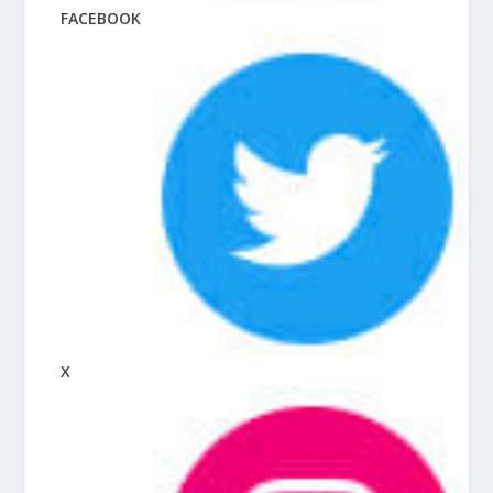
FACEBOOK
X