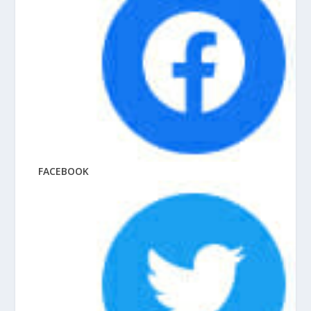
FACEBOOK