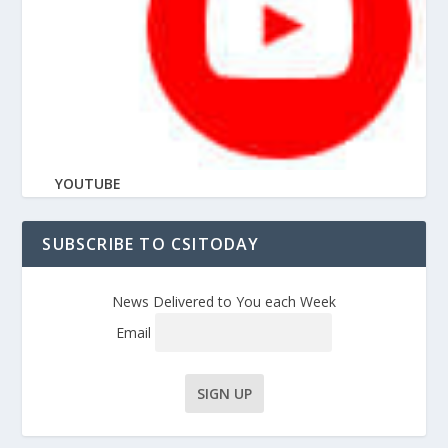
YOUTUBE
SUBSCRIBE TO CSITODAY
News Delivered to You each Week
Email