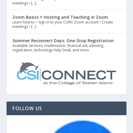
meetings • […]
Zoom Basics + Hosting and Teaching in Zoom
Learn how to: • Sign in to your CUNY Zoom account • Create
meetings • […]
Summer Reconnect Days: One-Stop Registration
Available services: readmission, financial aid, advising,
registration, technology Help Desk, and more.
FOLLOW US