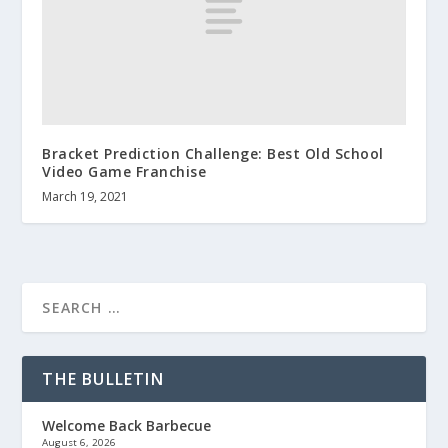
Bracket Prediction Challenge: Best Old School
Video Game Franchise
March 19, 2021
THE BULLETIN
Welcome Back Barbecue
August 6, 2026