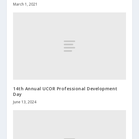
March 1, 2021
14th Annual UCOR Professional Development
Day
June 13, 2024