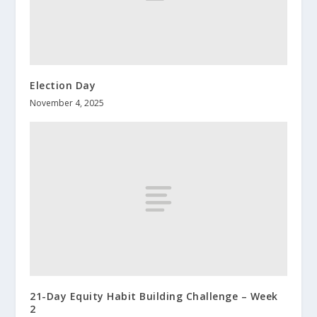
Election Day
November 4, 2025
21-Day Equity Habit Building Challenge – Week
2