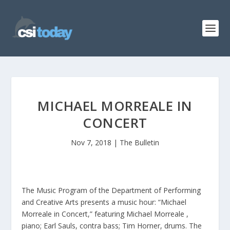
MICHAEL MORREALE IN
CONCERT
Nov 7, 2018
|
The Bulletin
The Music Program of the Department of Performing
and Creative Arts presents a music hour: “Michael
Morreale in Concert,” featuring Michael Morreale ,
piano; Earl Sauls, contra bass; Tim Horner, drums. The