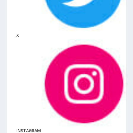
X
INSTAGRAM