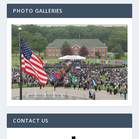
PHOTO GALLERIES
CONTACT US