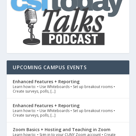
UPCOMING CAMPUS EVENTS
Enhanced Features + Reporting
Learn how to: • Use Whiteboards • Set up breakout rooms •
Create surveys, polls, […]
Enhanced Features + Reporting
Learn how to: • Use Whiteboards • Set up breakout rooms •
Create surveys, polls, […]
Zoom Basics + Hosting and Teaching in Zoom
Learn how to: • Sign in to your CUNY Zoom account • Create