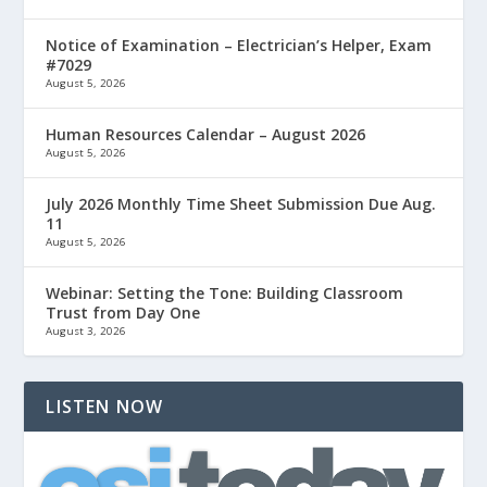
Notice of Examination – Electrician’s Helper, Exam
#7029
August 5, 2026
Human Resources Calendar – August 2026
August 5, 2026
July 2026 Monthly Time Sheet Submission Due Aug.
11
August 5, 2026
Webinar: Setting the Tone: Building Classroom
Trust from Day One
August 3, 2026
LISTEN NOW