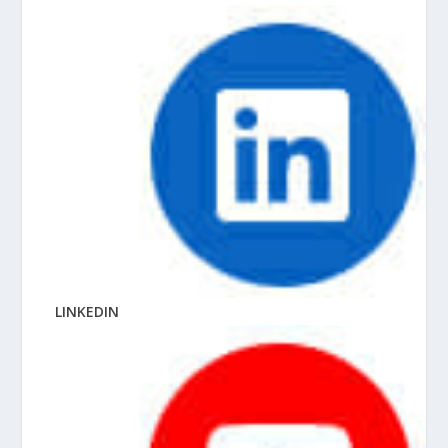
LINKEDIN