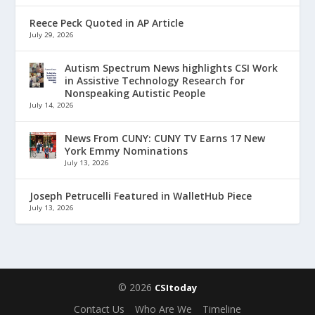
Reece Peck Quoted in AP Article
July 29, 2026
Autism Spectrum News highlights CSI Work
in Assistive Technology Research for
Nonspeaking Autistic People
July 14, 2026
News From CUNY: CUNY TV Earns 17 New
York Emmy Nominations
July 13, 2026
Joseph Petrucelli Featured in WalletHub Piece
July 13, 2026
© 2026
CSItoday
Contact Us
Who Are We
Timeline