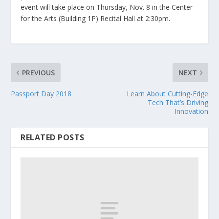
event will take place on Thursday, Nov. 8 in the Center
for the Arts (Building 1P) Recital Hall at 2:30pm.
PREVIOUS
NEXT
Passport Day 2018
Learn About Cutting-Edge
Tech That’s Driving
Innovation
RELATED POSTS