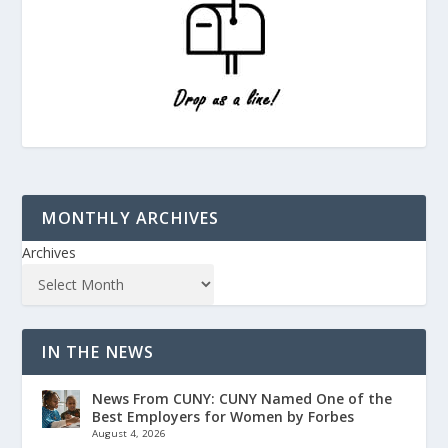
MONTHLY ARCHIVES
Archives
IN THE NEWS
News From CUNY: CUNY Named One of the
Best Employers for Women by Forbes
August 4, 2026