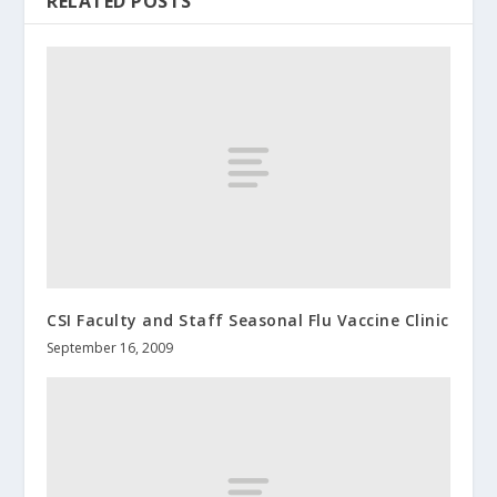
RELATED POSTS
CSI Faculty and Staff Seasonal Flu Vaccine Clinic
September 16, 2009