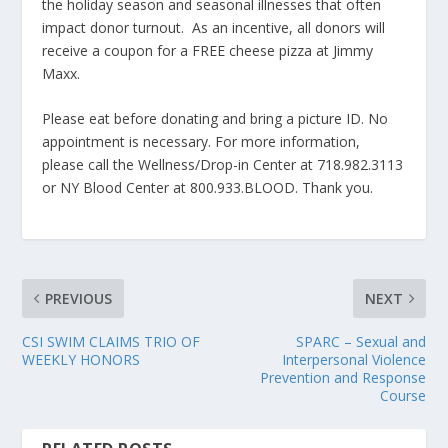
the holiday season and seasonal illnesses that often
impact donor turnout. As an incentive, all donors will
receive a coupon for a FREE cheese pizza at Jimmy
Maxx.
Please eat before donating and bring a picture ID. No
appointment is necessary. For more information,
please call the Wellness/Drop-in Center at 718.982.3113
or NY Blood Center at 800.933.BLOOD. Thank you.
PREVIOUS
NEXT
CSI SWIM CLAIMS TRIO OF
SPARC – Sexual and
WEEKLY HONORS
Interpersonal Violence
Prevention and Response
Course