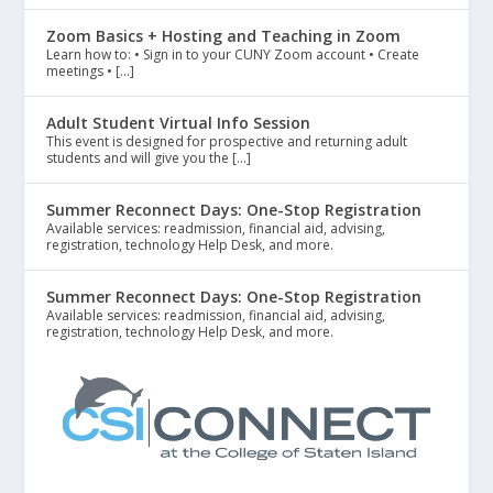
Zoom Basics + Hosting and Teaching in Zoom
Learn how to: • Sign in to your CUNY Zoom account • Create
meetings • […]
Adult Student Virtual Info Session
This event is designed for prospective and returning adult
students and will give you the […]
Summer Reconnect Days: One-Stop Registration
Available services: readmission, financial aid, advising,
registration, technology Help Desk, and more.
Summer Reconnect Days: One-Stop Registration
Available services: readmission, financial aid, advising,
registration, technology Help Desk, and more.