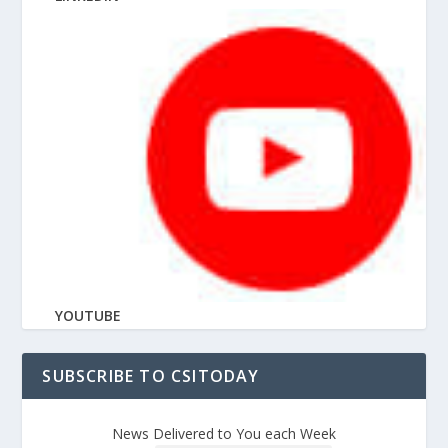
YOUTUBE
SUBSCRIBE TO CSITODAY
News Delivered to You each Week