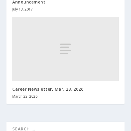
Announcement
July 13, 2017
Career Newsletter, Mar. 23, 2026
March 23, 2026