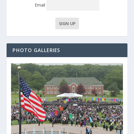
Email
PHOTO GALLERIES