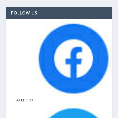
FOLLOW US
FACEBOOK