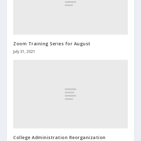
Zoom Training Series for August
July 31, 2021
College Administration Reorganization