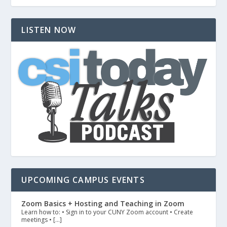
LISTEN NOW
UPCOMING CAMPUS EVENTS
Zoom Basics + Hosting and Teaching in Zoom
Learn how to: • Sign in to your CUNY Zoom account • Create
meetings • […]