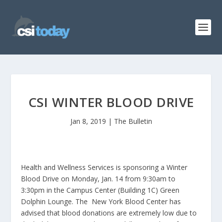
CSI WINTER BLOOD DRIVE
Jan 8, 2019
|
The Bulletin
Health and Wellness Services is sponsoring a Winter
Blood Drive on Monday, Jan. 14 from 9:30am to
3:30pm in the Campus Center (Building 1C) Green
Dolphin Lounge. The New York Blood Center has
advised that blood donations are extremely low due to