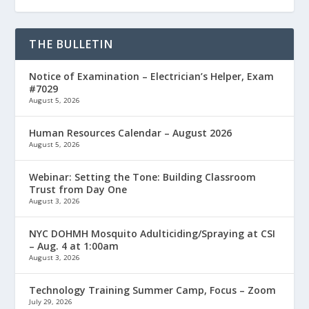
THE BULLETIN
Notice of Examination – Electrician’s Helper, Exam
#7029
August 5, 2026
Human Resources Calendar – August 2026
August 5, 2026
Webinar: Setting the Tone: Building Classroom
Trust from Day One
August 3, 2026
NYC DOHMH Mosquito Adulticiding/Spraying at CSI
– Aug. 4 at 1:00am
August 3, 2026
Technology Training Summer Camp, Focus – Zoom
July 29, 2026