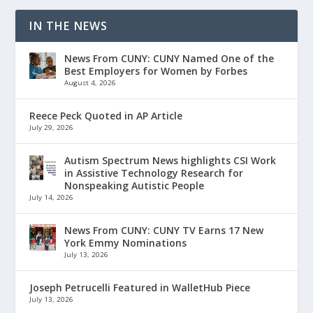
IN THE NEWS
News From CUNY: CUNY Named One of the
Best Employers for Women by Forbes
August 4, 2026
Reece Peck Quoted in AP Article
July 29, 2026
Autism Spectrum News highlights CSI Work
in Assistive Technology Research for
Nonspeaking Autistic People
July 14, 2026
News From CUNY: CUNY TV Earns 17 New
York Emmy Nominations
July 13, 2026
Joseph Petrucelli Featured in WalletHub Piece
July 13, 2026