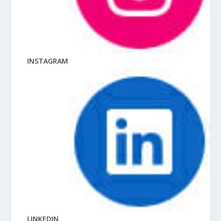
INSTAGRAM
LINKEDIN