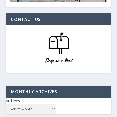
CONTACT US
MONTHLY ARCHIVES
Archives