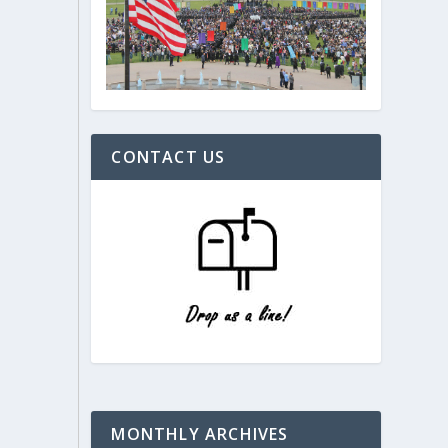
CONTACT US
MONTHLY ARCHIVES