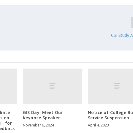
CSI Study A
diate
GIS Day: Meet Our
Notice of College B
s on
Keynote Speaker
Service Suspension
I” for
November 6, 2024
April 4, 2023
eedback