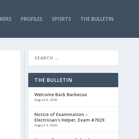
KERS
PROFILES
SPORTS
THE BULLETIN
P
THE BULLETIN
Welcome Back Barbecue
August 6, 2026
Notice of Examination –
Electrician’s Helper, Exam #7029
August 5, 2026