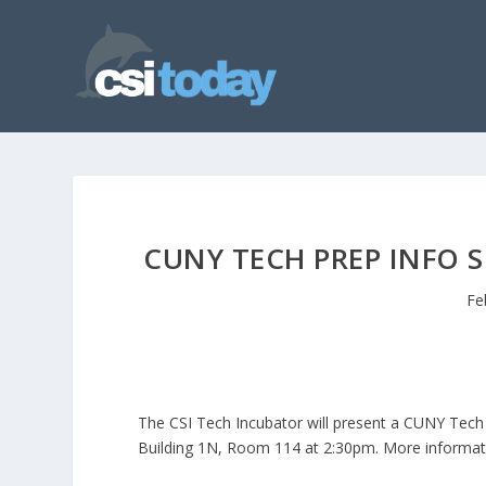
CUNY TECH PREP INFO 
Fe
The CSI Tech Incubator will present a CUNY Tech
Building 1N, Room 114 at 2:30pm. More informati