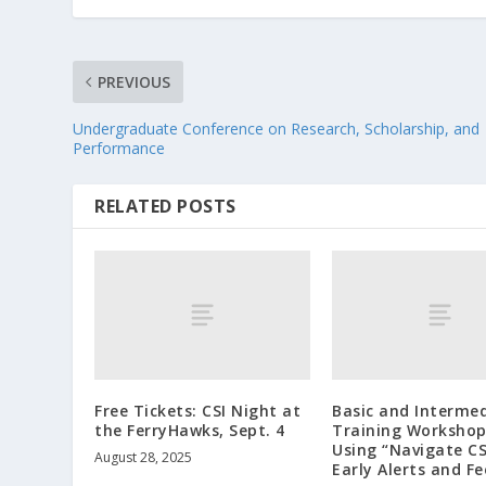
PREVIOUS
Undergraduate Conference on Research, Scholarship, and
Performance
RELATED POSTS
Free Tickets: CSI Night at
Basic and Interme
the FerryHawks, Sept. 4
Training Workshop
Using “Navigate CS
August 28, 2025
Early Alerts and F