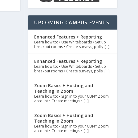
UPCOMING CAMPUS EVENTS
Enhanced Features + Reporting
Learn how to: • Use Whiteboards • Set up
breakout rooms • Create surveys, polls, […]
Enhanced Features + Reporting
Learn how to: • Use Whiteboards • Set up
breakout rooms • Create surveys, polls, […]
Zoom Basics + Hosting and
Teaching in Zoom
Learn how to: • Sign in to your CUNY Zoom
account • Create meetings • […]
Zoom Basics + Hosting and
Teaching in Zoom
Learn how to: • Sign in to your CUNY Zoom
account • Create meetings • […]