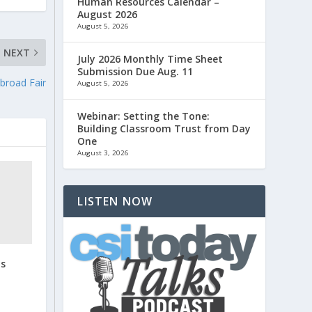
Human Resources Calendar –
August 2026
August 5, 2026
NEXT
July 2026 Monthly Time Sheet
Submission Due Aug. 11
broad Fair
August 5, 2026
Webinar: Setting the Tone:
Building Classroom Trust from Day
One
August 3, 2026
LISTEN NOW
us