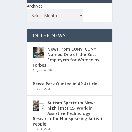
Archives
IN THE NEWS
News From CUNY: CUNY
Named One of the Best
Employers for Women by
Forbes
August 4, 2026
Reece Peck Quoted in AP Article
July 29, 2026
Autism Spectrum News
highlights CSI Work in
Assistive Technology
Research for Nonspeaking Autistic
People
July 14, 2026