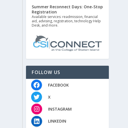
Summer Reconnect Days: One-Stop
Registration
Available services: readmission, financial
aid, advising, registration, technology Help
Desk, and more.
FOLLOW US
FACEBOOK
X
INSTAGRAM
LINKEDIN