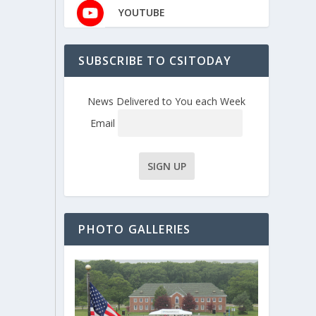
YOUTUBE
SUBSCRIBE TO CSITODAY
News Delivered to You each Week
Email
PHOTO GALLERIES