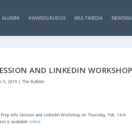
ALUMNI
AWARDS/KUDOS
MULTIMEDIA
NEWSMA
SESSION AND LINKEDIN WORKSHO
b 5, 2019
|
The Bulletin
 Prep Info Session and LinkedIn Workshop on Thursday, Feb. 14 in
on is available
online
.