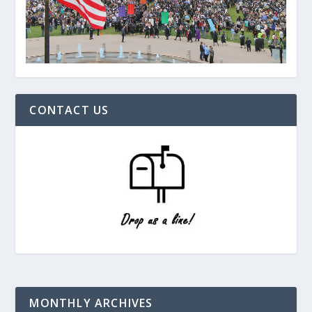
CONTACT US
MONTHLY ARCHIVES