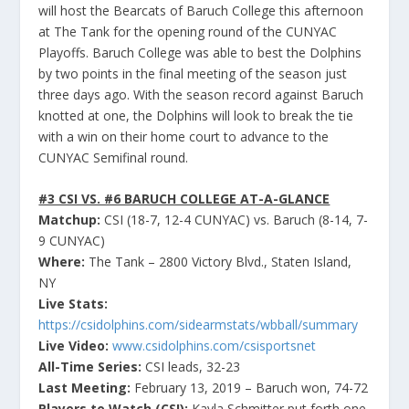
will host the Bearcats of Baruch College this afternoon
at The Tank for the opening round of the CUNYAC
Playoffs. Baruch College was able to best the Dolphins
by two points in the final meeting of the season just
three days ago. With the season record against Baruch
knotted at one, the Dolphins will look to break the tie
with a win on their home court to advance to the
CUNYAC Semifinal round.
#3 CSI VS. #6 BARUCH COLLEGE AT-A-GLANCE
Matchup:
CSI (18-7, 12-4 CUNYAC) vs. Baruch (8-14, 7-
9 CUNYAC)
Where:
The Tank – 2800 Victory Blvd., Staten Island,
NY
Live Stats:
https://csidolphins.com/sidearmstats/wbball/summary
Live Video:
www.csidolphins.com/csisportsnet
All-Time Series:
CSI leads, 32-23
Last Meeting:
February 13, 2019 – Baruch won, 74-72
Players to Watch (CSI):
Kayla Schmitter put forth one