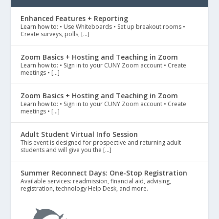
Enhanced Features + Reporting
Learn how to: • Use Whiteboards • Set up breakout rooms •
Create surveys, polls, […]
Zoom Basics + Hosting and Teaching in Zoom
Learn how to: • Sign in to your CUNY Zoom account • Create
meetings • […]
Zoom Basics + Hosting and Teaching in Zoom
Learn how to: • Sign in to your CUNY Zoom account • Create
meetings • […]
Adult Student Virtual Info Session
This event is designed for prospective and returning adult
students and will give you the […]
Summer Reconnect Days: One-Stop Registration
Available services: readmission, financial aid, advising,
registration, technology Help Desk, and more.