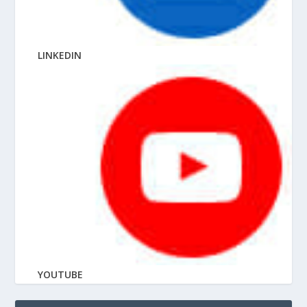
LINKEDIN
YOUTUBE