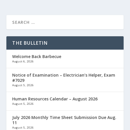
THE BULLETIN
Welcome Back Barbecue
August 6, 2026
Notice of Examination – Electrician’s Helper, Exam
#7029
August 5, 2026
Human Resources Calendar – August 2026
August 5, 2026
July 2026 Monthly Time Sheet Submission Due Aug.
11
August 5, 2026