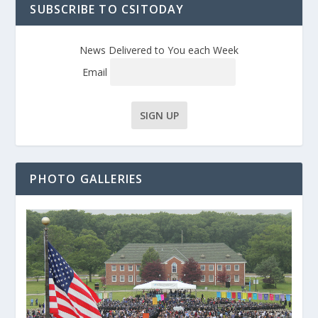
SUBSCRIBE TO CSITODAY
News Delivered to You each Week
Email
PHOTO GALLERIES