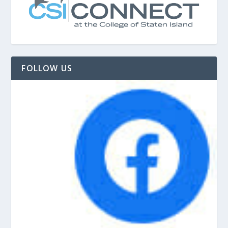
FOLLOW US