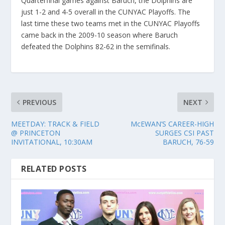
Quarterfinal games against Baruch, the Dolphins are
just 1-2 and 4-5 overall in the CUNYAC Playoffs. The
last time these two teams met in the CUNYAC Playoffs
came back in the 2009-10 season where Baruch
defeated the Dolphins 82-62 in the semifinals.
PREVIOUS
NEXT
MEETDAY: TRACK & FIELD
McEWAN’S CAREER-HIGH
@ PRINCETON
SURGES CSI PAST
INVITATIONAL, 10:30AM
BARUCH, 76-59
RELATED POSTS