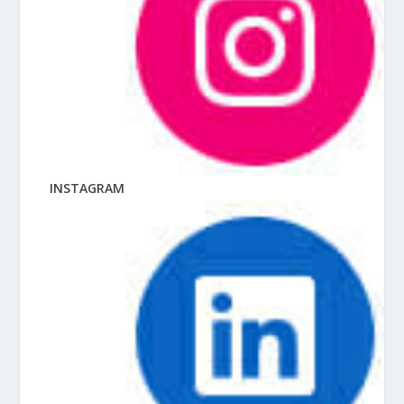
INSTAGRAM