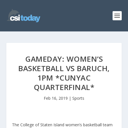
GAMEDAY: WOMEN’S
BASKETBALL VS BARUCH,
1PM *CUNYAC
QUARTERFINAL*
Feb 16, 2019
|
Sports
The College of Staten Island women’s basketball team