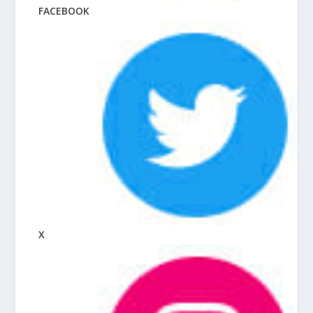
FACEBOOK
X