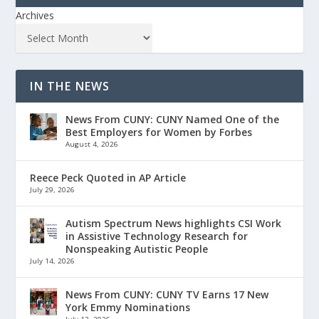
Archives
IN THE NEWS
News From CUNY: CUNY Named One of the
Best Employers for Women by Forbes
August 4, 2026
Reece Peck Quoted in AP Article
July 29, 2026
Autism Spectrum News highlights CSI Work
in Assistive Technology Research for
Nonspeaking Autistic People
July 14, 2026
News From CUNY: CUNY TV Earns 17 New
York Emmy Nominations