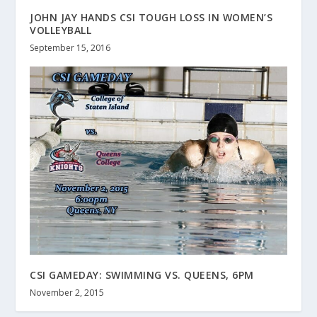
JOHN JAY HANDS CSI TOUGH LOSS IN WOMEN’S
VOLLEYBALL
September 15, 2016
CSI GAMEDAY: SWIMMING VS. QUEENS, 6PM
November 2, 2015