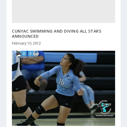
CUNYAC SWIMMING AND DIVING ALL STARS
ANNOUNCED
February 10, 2012