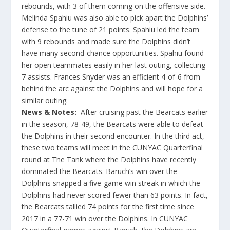
rebounds, with 3 of them coming on the offensive side.
Melinda Spahiu was also able to pick apart the Dolphins’
defense to the tune of 21 points. Spahiu led the team
with 9 rebounds and made sure the Dolphins didn’t
have many second-chance opportunities. Spahiu found
her open teammates easily in her last outing, collecting
7 assists. Frances Snyder was an efficient 4-of-6 from
behind the arc against the Dolphins and will hope for a
similar outing.
News & Notes:
After cruising past the Bearcats earlier
in the season, 78-49, the Bearcats were able to defeat
the Dolphins in their second encounter. In the third act,
these two teams will meet in the CUNYAC Quarterfinal
round at The Tank where the Dolphins have recently
dominated the Bearcats. Baruch’s win over the
Dolphins snapped a five-game win streak in which the
Dolphins had never scored fewer than 63 points. In fact,
the Bearcats tallied 74 points for the first time since
2017 in a 77-71 win over the Dolphins. In CUNYAC