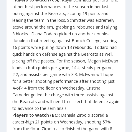
of her best performances of the season in her last
outing against the Bearcats, scoring 19 points and
leading the team in the loss. Schmitter was extremely
active around the rim, grabbing 9 rebounds and tallying
3 blocks. Diana Todaro picked up another double-
double in that meeting against Baruch College, scoring
16 points while pulling down 13 rebounds. Todaro had
quick hands on defense against the Bearcats as well,
picking off five passes. For the season, Megan McEwan
leads in both points per game, 14.4, steals per game,
2.2, and assists per game with 3.3. McEwan will hope
for a better shooting performance after shooting just
4-of-14 from the floor on Wednesday. Cristina
Camerlengo led the charge with three assists against
the Bearcats and will need to dissect that defense again
to advance to the semifinals.
Players to Watch (BC):
Daniela Zirpolo scored a
career-high 21 points on Wednesday, shooting 57%
from the floor. Zirpolo also finished the game with 8