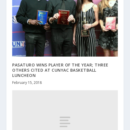
PASATURO WINS PLAYER OF THE YEAR; THREE
OTHERS CITED AT CUNYAC BASKETBALL
LUNCHEON
February 15, 2018