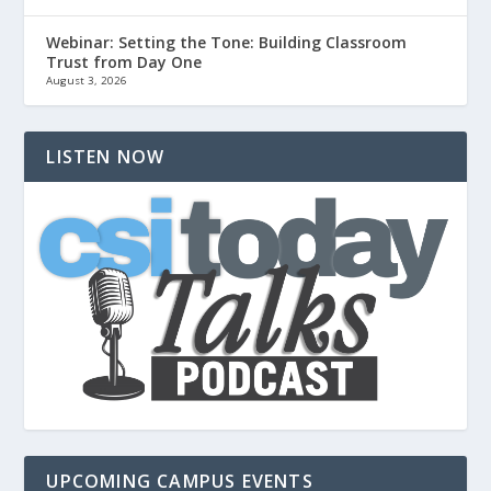
Webinar: Setting the Tone: Building Classroom
Trust from Day One
August 3, 2026
LISTEN NOW
UPCOMING CAMPUS EVENTS