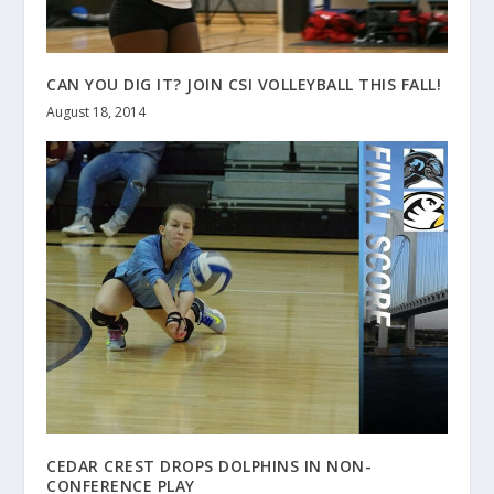
CAN YOU DIG IT? JOIN CSI VOLLEYBALL THIS FALL!
August 18, 2014
CEDAR CREST DROPS DOLPHINS IN NON-
CONFERENCE PLAY