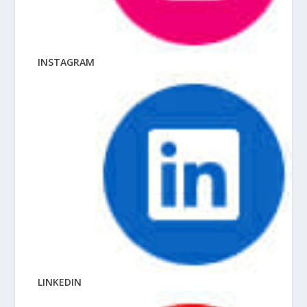
INSTAGRAM
LINKEDIN