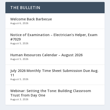
THE BULLETIN
Welcome Back Barbecue
August 6, 2026
Notice of Examination – Electrician’s Helper, Exam
#7029
August 5, 2026
Human Resources Calendar – August 2026
August 5, 2026
July 2026 Monthly Time Sheet Submission Due Aug.
11
August 5, 2026
Webinar: Setting the Tone: Building Classroom
Trust from Day One
August 3, 2026