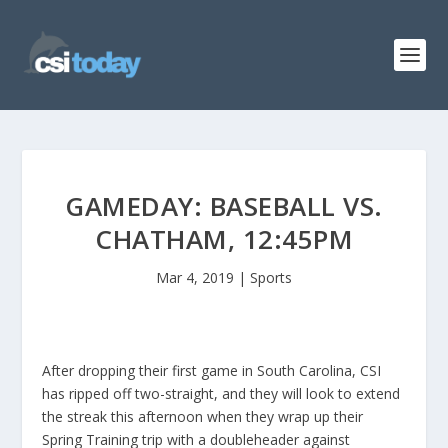
GAMEDAY: BASEBALL VS.
CHATHAM, 12:45PM
Mar 4, 2019
|
Sports
After dropping their first game in South Carolina, CSI
has ripped off two-straight, and they will look to extend
the streak this afternoon when they wrap up their
Spring Training trip with a doubleheader against