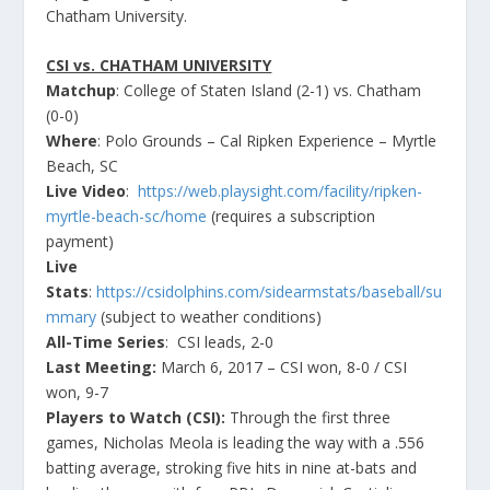
Chatham University.
CSI vs. CHATHAM UNIVERSITY
Matchup
: College of Staten Island (2-1) vs. Chatham
(0-0)
Where
: Polo Grounds – Cal Ripken Experience – Myrtle
Beach, SC
Live Video
:
https://web.playsight.com/facility/ripken-
myrtle-beach-sc/home
(requires a subscription
payment)
Live
Stats
:
https://csidolphins.com/sidearmstats/baseball/su
mmary
(subject to weather conditions)
All-Time Series
: CSI leads, 2-0
Last Meeting:
March 6, 2017 – CSI won, 8-0 / CSI
won, 9-7
Players to Watch (CSI):
Through the first three
games, Nicholas Meola is leading the way with a .556
batting average, stroking five hits in nine at-bats and