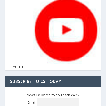
YOUTUBE
SUBSCRIBE TO CSITODAY
News Delivered to You each Week
Email