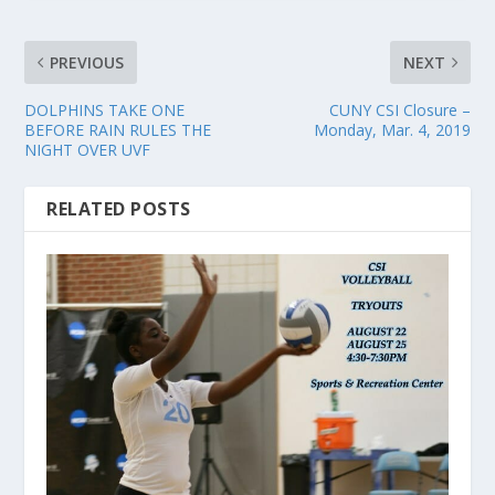
PREVIOUS
NEXT
DOLPHINS TAKE ONE
CUNY CSI Closure –
BEFORE RAIN RULES THE
Monday, Mar. 4, 2019
NIGHT OVER UVF
RELATED POSTS