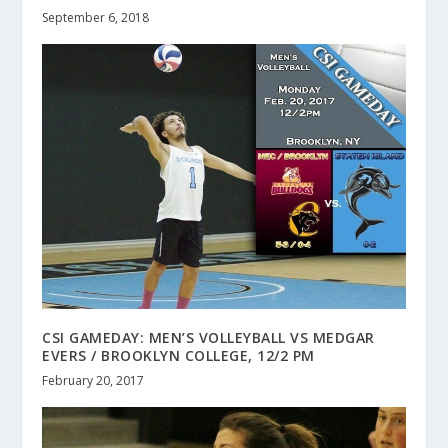
September 6, 2018
CSI GAMEDAY: MEN’S VOLLEYBALL VS MEDGAR
EVERS / BROOKLYN COLLEGE, 12/2 PM
February 20, 2017