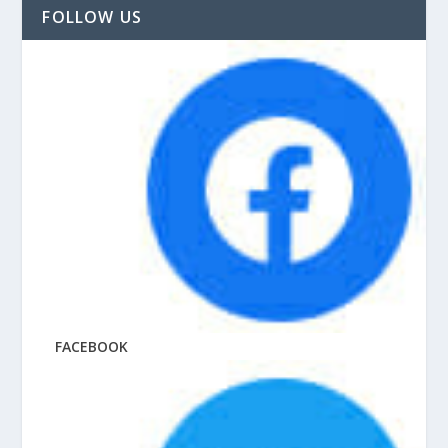
FOLLOW US
FACEBOOK