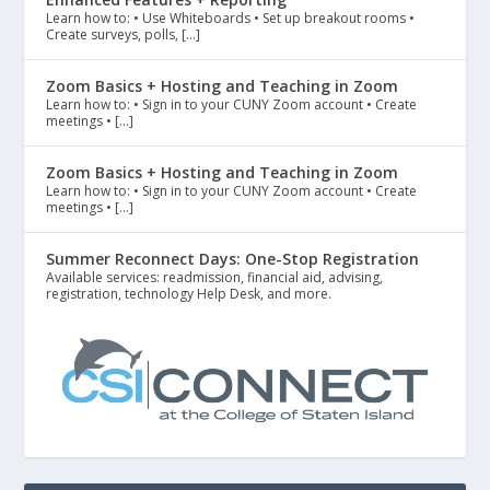
Learn how to: • Use Whiteboards • Set up breakout rooms •
Create surveys, polls, […]
Zoom Basics + Hosting and Teaching in Zoom
Learn how to: • Sign in to your CUNY Zoom account • Create
meetings • […]
Zoom Basics + Hosting and Teaching in Zoom
Learn how to: • Sign in to your CUNY Zoom account • Create
meetings • […]
Summer Reconnect Days: One-Stop Registration
Available services: readmission, financial aid, advising,
registration, technology Help Desk, and more.