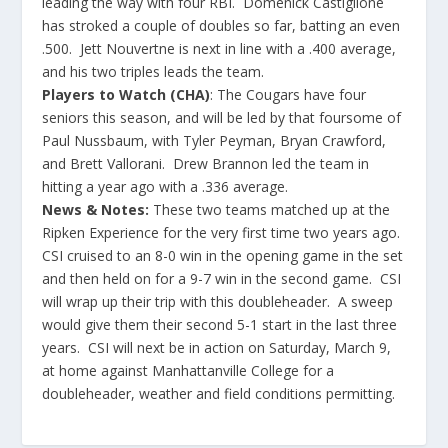
leading the way with four RBI. Domenick Castiglione
has stroked a couple of doubles so far, batting an even
.500. Jett Nouvertne is next in line with a .400 average,
and his two triples leads the team.
Players to Watch (CHA)
: The Cougars have four
seniors this season, and will be led by that foursome of
Paul Nussbaum, with Tyler Peyman, Bryan Crawford,
and Brett Vallorani. Drew Brannon led the team in
hitting a year ago with a .336 average.
News & Notes:
These two teams matched up at the
Ripken Experience for the very first time two years ago.
CSI cruised to an 8-0 win in the opening game in the set
and then held on for a 9-7 win in the second game. CSI
will wrap up their trip with this doubleheader. A sweep
would give them their second 5-1 start in the last three
years. CSI will next be in action on Saturday, March 9,
at home against Manhattanville College for a
doubleheader, weather and field conditions permitting.