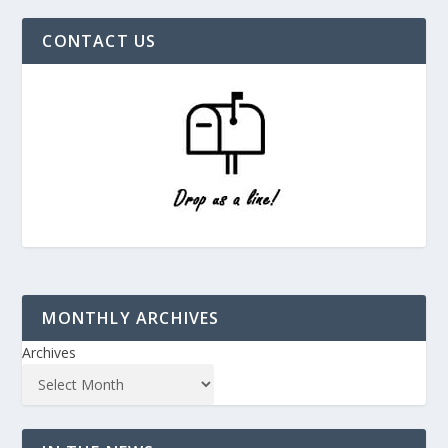
CONTACT US
MONTHLY ARCHIVES
Archives