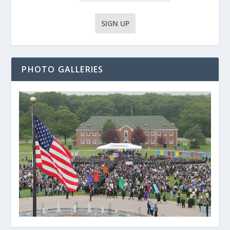
PHOTO GALLERIES