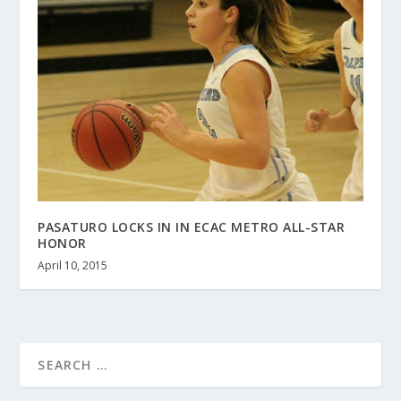
PASATURO LOCKS IN IN ECAC METRO ALL-STAR
HONOR
April 10, 2015