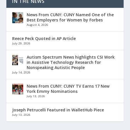
IN THE NEWS
News From CUNY: CUNY Named One of the
Best Employers for Women by Forbes
August 4, 2026
Reece Peck Quoted in AP Article
July 29, 2026
Autism Spectrum News highlights CSI Work
in Assistive Technology Research for
Nonspeaking Autistic People
July 14, 2026
News From CUNY: CUNY TV Earns 17 New
York Emmy Nominations
July 13, 2026
Joseph Petrucelli Featured in WalletHub Piece
July 13, 2026