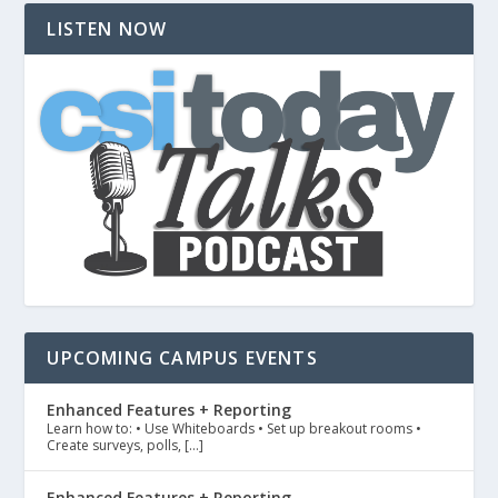
LISTEN NOW
UPCOMING CAMPUS EVENTS
Enhanced Features + Reporting
Learn how to: • Use Whiteboards • Set up breakout rooms •
Create surveys, polls, […]
Enhanced Features + Reporting