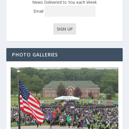
News Delivered to You each Week
Email
PHOTO GALLERIES