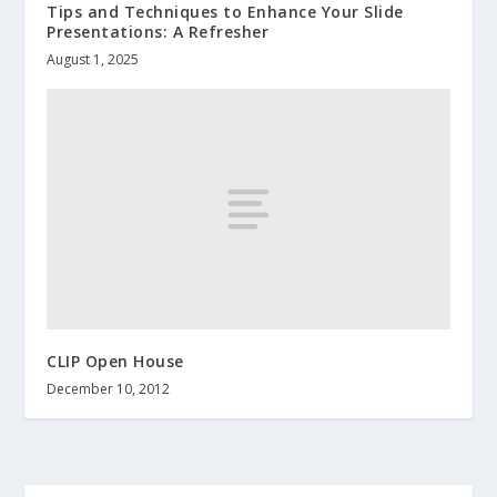
Tips and Techniques to Enhance Your Slide
Presentations: A Refresher
August 1, 2025
CLIP Open House
December 10, 2012