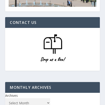
CONTACT US
MONTHLY ARCHIVES
Archives