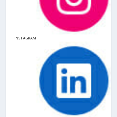
INSTAGRAM