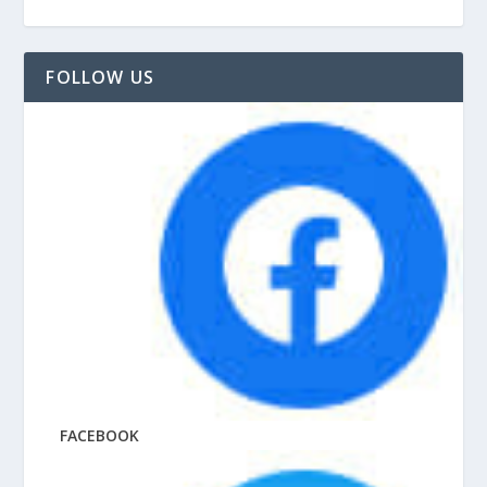
FOLLOW US
FACEBOOK