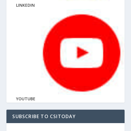
LINKEDIN
YOUTUBE
SUBSCRIBE TO CSITODAY