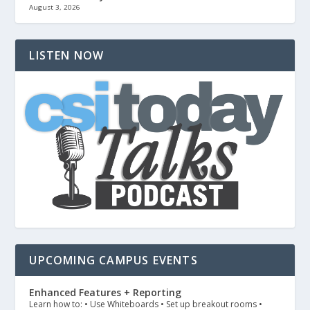
August 3, 2026
LISTEN NOW
UPCOMING CAMPUS EVENTS
Enhanced Features + Reporting
Learn how to: • Use Whiteboards • Set up breakout rooms •