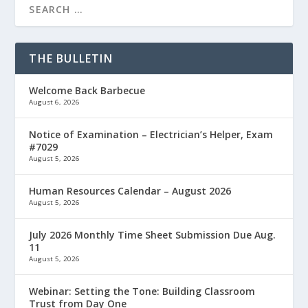
THE BULLETIN
Welcome Back Barbecue
August 6, 2026
Notice of Examination – Electrician’s Helper, Exam
#7029
August 5, 2026
Human Resources Calendar – August 2026
August 5, 2026
July 2026 Monthly Time Sheet Submission Due Aug.
11
August 5, 2026
Webinar: Setting the Tone: Building Classroom
Trust from Day One