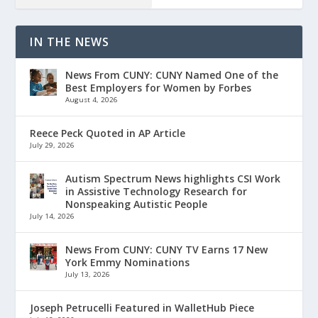
IN THE NEWS
News From CUNY: CUNY Named One of the
Best Employers for Women by Forbes
August 4, 2026
Reece Peck Quoted in AP Article
July 29, 2026
Autism Spectrum News highlights CSI Work
in Assistive Technology Research for
Nonspeaking Autistic People
July 14, 2026
News From CUNY: CUNY TV Earns 17 New
York Emmy Nominations
July 13, 2026
Joseph Petrucelli Featured in WalletHub Piece