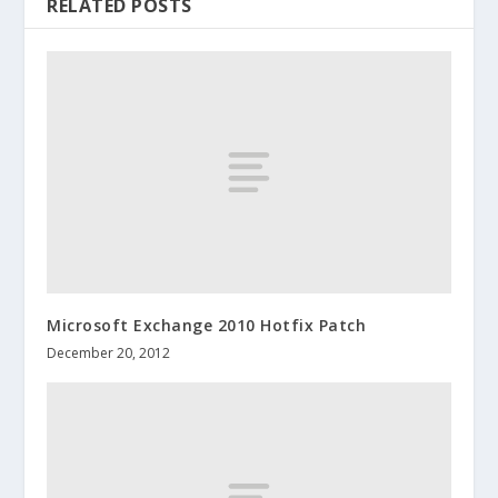
RELATED POSTS
Microsoft Exchange 2010 Hotfix Patch
December 20, 2012