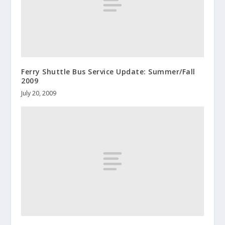
Ferry Shuttle Bus Service Update: Summer/Fall
2009
July 20, 2009