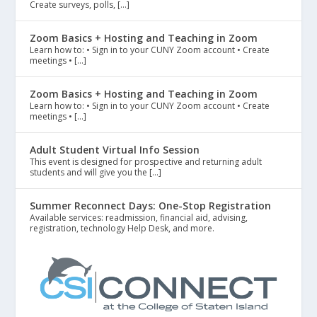
Create surveys, polls, […]
Zoom Basics + Hosting and Teaching in Zoom
Learn how to: • Sign in to your CUNY Zoom account • Create
meetings • […]
Zoom Basics + Hosting and Teaching in Zoom
Learn how to: • Sign in to your CUNY Zoom account • Create
meetings • […]
Adult Student Virtual Info Session
This event is designed for prospective and returning adult
students and will give you the […]
Summer Reconnect Days: One-Stop Registration
Available services: readmission, financial aid, advising,
registration, technology Help Desk, and more.