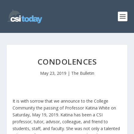
CONDOLENCES
May 23, 2019
|
The Bulletin
It is with sorrow that we announce to the College
Community the passing of Professor Katina White on
Saturday, May 19, 2019. Katina has been a CSI
professor, tutor, advisor, colleague, and friend to
students, staff, and faculty. She was not only a talented