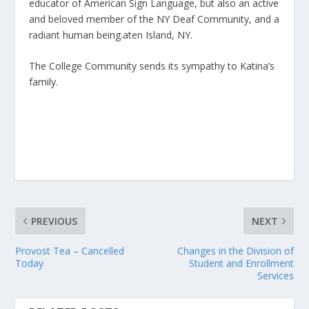
educator of American Sign Language, but also an active
and beloved member of the NY Deaf Community, and a
radiant human being.aten Island, NY.
The College Community sends its sympathy to Katina’s
family.
PREVIOUS
NEXT
Provost Tea – Cancelled
Changes in the Division of
Today
Student and Enrollment
Services