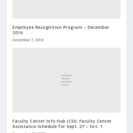
Employee Recognition Program – December
2016
December 7, 2016
Faculty Center Info Hub (CSI): Faculty Center
Assistance Schedule for Sept. 27 – Oct. 1