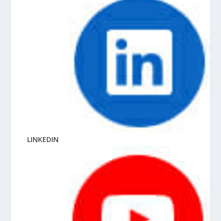
LINKEDIN