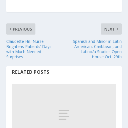
PREVIOUS
NEXT
Claudette Hill: Nurse
Spanish and Minor in Latin
Brightens Patients’ Days
American, Caribbean, and
with Much Needed
Latino/a Studies Open
Surprises
House Oct. 29th
RELATED POSTS