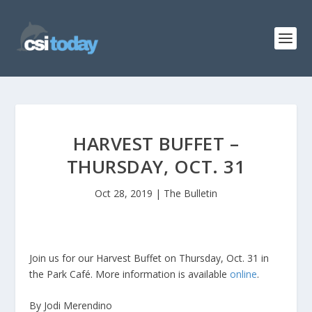
HARVEST BUFFET –
THURSDAY, OCT. 31
Oct 28, 2019
|
The Bulletin
Join us for our Harvest Buffet on Thursday, Oct. 31 in
the Park Café. More information is available
online
.
By Jodi Merendino