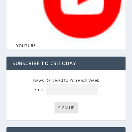
YOUTUBE
SUBSCRIBE TO CSITODAY
News Delivered to You each Week
Email