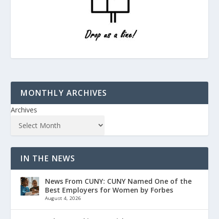
MONTHLY ARCHIVES
Archives
IN THE NEWS
News From CUNY: CUNY Named One of the
Best Employers for Women by Forbes
August 4, 2026