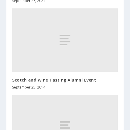
September 26, 2021
Scotch and Wine Tasting Alumni Event
September 25, 2014