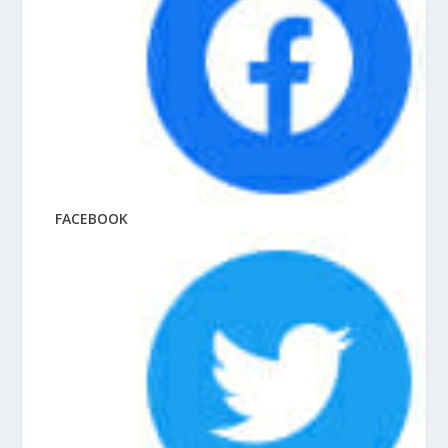
FACEBOOK