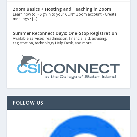
Zoom Basics + Hosting and Teaching in Zoom
Learn how to: • Sign in to your CUNY Zoom account • Create
meetings • […]
Summer Reconnect Days: One-Stop Registration
Available services: readmission, financial aid, advising,
registration, technology Help Desk, and more.
FOLLOW US