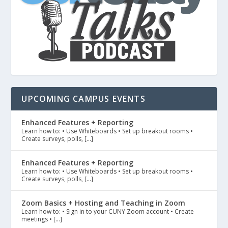
UPCOMING CAMPUS EVENTS
Enhanced Features + Reporting
Learn how to: • Use Whiteboards • Set up breakout rooms •
Create surveys, polls, […]
Enhanced Features + Reporting
Learn how to: • Use Whiteboards • Set up breakout rooms •
Create surveys, polls, […]
Zoom Basics + Hosting and Teaching in Zoom
Learn how to: • Sign in to your CUNY Zoom account • Create
meetings • […]