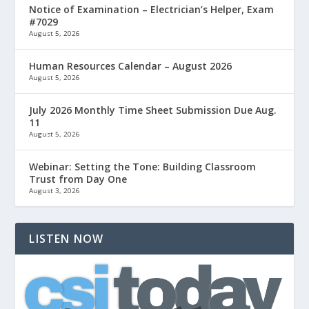
Notice of Examination – Electrician’s Helper, Exam
#7029
August 5, 2026
Human Resources Calendar – August 2026
August 5, 2026
July 2026 Monthly Time Sheet Submission Due Aug.
11
August 5, 2026
Webinar: Setting the Tone: Building Classroom
Trust from Day One
August 3, 2026
LISTEN NOW