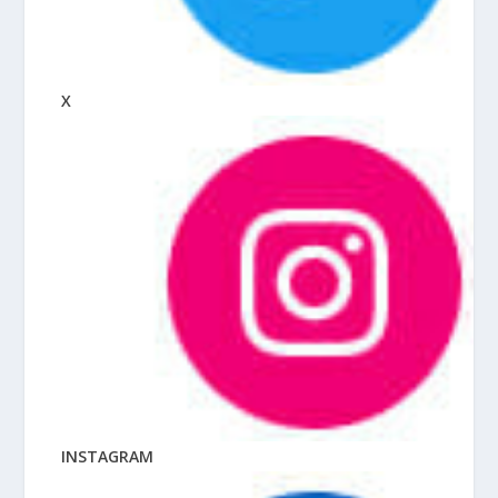
X
INSTAGRAM