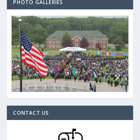
PHOTO GALLERIES
CONTACT US