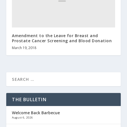
Amendment to the Leave for Breast and
Prostate Cancer Screening and Blood Donation
March 19, 2018
THE BULLETIN
Welcome Back Barbecue
August 6, 2026