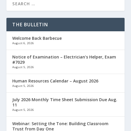
THE BULLETIN
Welcome Back Barbecue
August 6, 2026
Notice of Examination – Electrician’s Helper, Exam
#7029
August 5, 2026
Human Resources Calendar – August 2026
August 5, 2026
July 2026 Monthly Time Sheet Submission Due Aug.
11
August 5, 2026
Webinar: Setting the Tone: Building Classroom
Trust from Day One