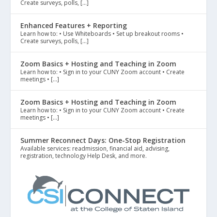
Create surveys, polls, […]
Enhanced Features + Reporting
Learn how to: • Use Whiteboards • Set up breakout rooms •
Create surveys, polls, […]
Zoom Basics + Hosting and Teaching in Zoom
Learn how to: • Sign in to your CUNY Zoom account • Create
meetings • […]
Zoom Basics + Hosting and Teaching in Zoom
Learn how to: • Sign in to your CUNY Zoom account • Create
meetings • […]
Summer Reconnect Days: One-Stop Registration
Available services: readmission, financial aid, advising,
registration, technology Help Desk, and more.