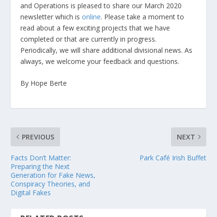
and Operations is pleased to share our March 2020
newsletter which is
online
. Please take a moment to
read about a few exciting projects that we have
completed or that are currently in progress.
Periodically, we will share additional divisional news. As
always, we welcome your feedback and questions.
By Hope Berte
PREVIOUS
NEXT
Facts Don’t Matter:
Park Café Irish Buffet
Preparing the Next
Generation for Fake News,
Conspiracy Theories, and
Digital Fakes