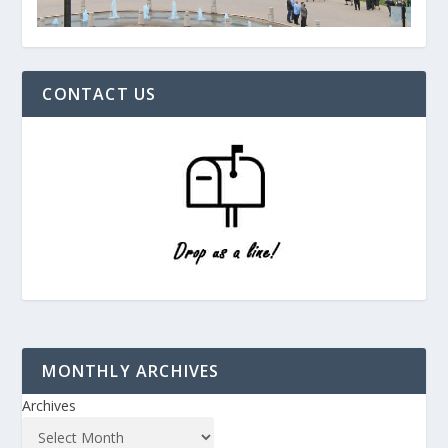
CONTACT US
MONTHLY ARCHIVES
Archives