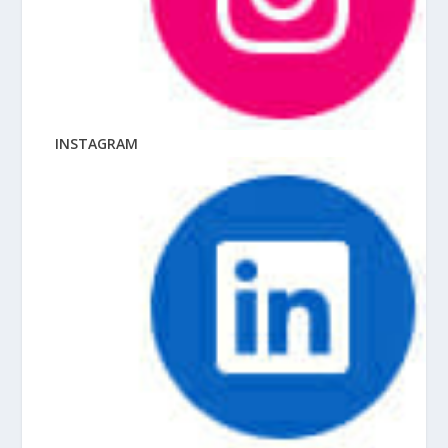
INSTAGRAM