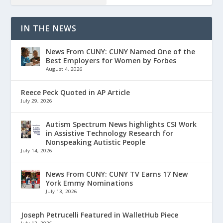
IN THE NEWS
News From CUNY: CUNY Named One of the
Best Employers for Women by Forbes
August 4, 2026
Reece Peck Quoted in AP Article
July 29, 2026
Autism Spectrum News highlights CSI Work
in Assistive Technology Research for
Nonspeaking Autistic People
July 14, 2026
News From CUNY: CUNY TV Earns 17 New
York Emmy Nominations
July 13, 2026
Joseph Petrucelli Featured in WalletHub Piece