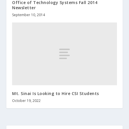
Office of Technology Systems Fall 2014
Newsletter
September 10, 2014
Mt. Sinai Is Looking to Hire CSI Students
October 19, 2022