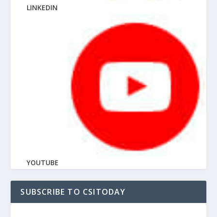
LINKEDIN
YOUTUBE
SUBSCRIBE TO CSITODAY