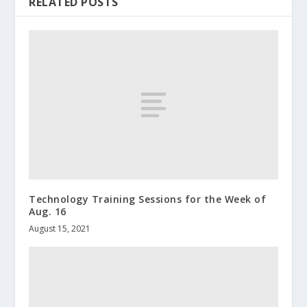
RELATED POSTS
Technology Training Sessions for the Week of
Aug. 16
August 15, 2021