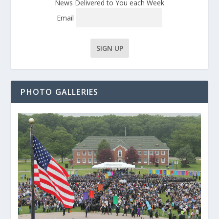
News Delivered to You each Week
Email
PHOTO GALLERIES