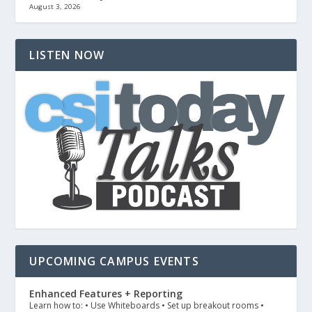
August 3, 2026
LISTEN NOW
UPCOMING CAMPUS EVENTS
Enhanced Features + Reporting
Learn how to: • Use Whiteboards • Set up breakout rooms •