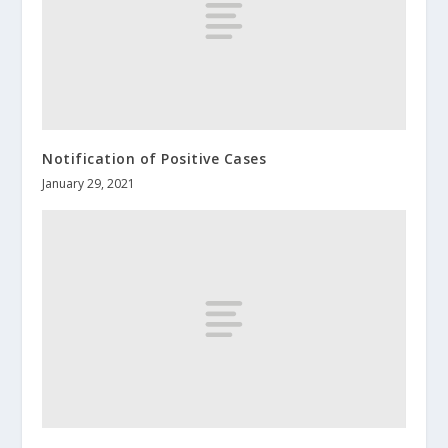
Notification of Positive Cases
January 29, 2021