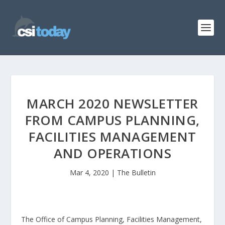
MARCH 2020 NEWSLETTER
FROM CAMPUS PLANNING,
FACILITIES MANAGEMENT
AND OPERATIONS
Mar 4, 2020
|
The Bulletin
The Office of Campus Planning, Facilities Management,