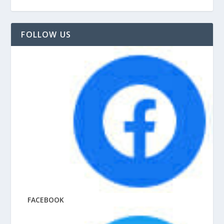
FOLLOW US
FACEBOOK