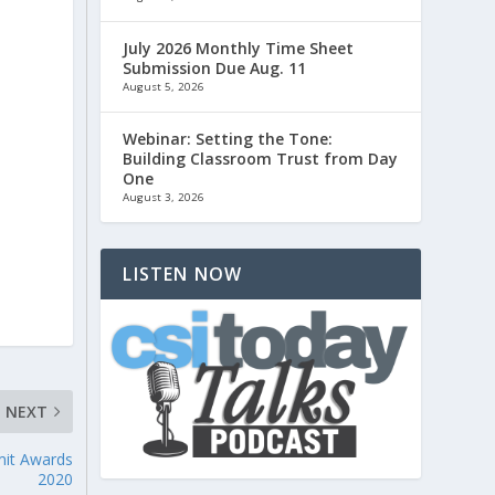
July 2026 Monthly Time Sheet
Submission Due Aug. 11
August 5, 2026
Webinar: Setting the Tone:
Building Classroom Trust from Day
One
August 3, 2026
LISTEN NOW
NEXT
mit Awards
2020