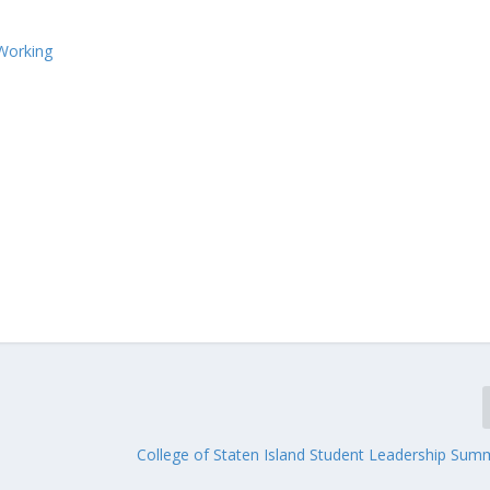
Working
College of Staten Island Student Leadership Sum