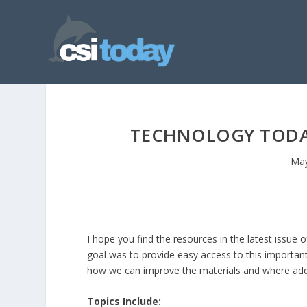
TECHNOLOGY TODAY
May
I hope you find the resources in the latest issue 
goal was to provide easy access to this importa
how we can improve the materials and where add
Topics Include: