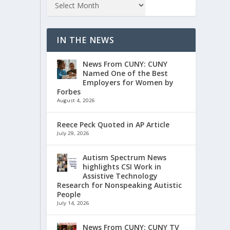
IN THE NEWS
News From CUNY: CUNY
Named One of the Best
Employers for Women by
Forbes
August 4, 2026
Reece Peck Quoted in AP Article
July 29, 2026
Autism Spectrum News
highlights CSI Work in
Assistive Technology
Research for Nonspeaking Autistic
People
July 14, 2026
News From CUNY: CUNY TV