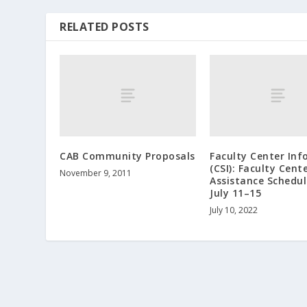
RELATED POSTS
CAB Community Proposals
Faculty Center Inf
(CSI): Faculty Cent
November 9, 2011
Assistance Schedul
July 11–15
July 10, 2022