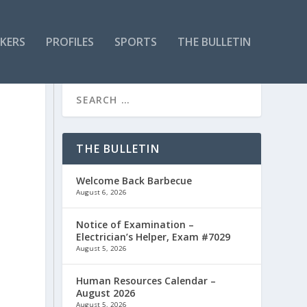
KERS
PROFILES
SPORTS
THE BULLETIN
THE BULLETIN
Welcome Back Barbecue
August 6, 2026
Notice of Examination –
Electrician’s Helper, Exam #7029
August 5, 2026
n
Human Resources Calendar –
August 2026
August 5, 2026