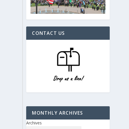
CONTACT US
MONTHLY ARCHIVES
Archives