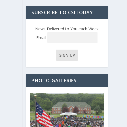
SUBSCRIBE TO CSITODAY
News Delivered to You each Week
Email
PHOTO GALLERIES