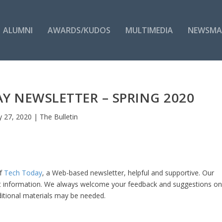
ALUMNI
AWARDS/KUDOS
MULTIMEDIA
NEWSMA
 NEWSLETTER – SPRING 2020
 27, 2020
|
The Bulletin
of
Tech Today
, a Web-based newsletter, helpful and supportive. Our
nt information. We always welcome your feedback and suggestions o
itional materials may be needed.