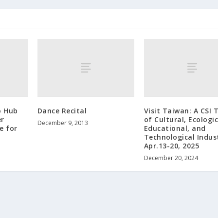
o Hub
Dance Recital
Visit Taiwan: A CSI 
er
of Cultural, Ecologic
December 9, 2013
e for
Educational, and
Technological Indust
Apr.13-20, 2025
December 20, 2024