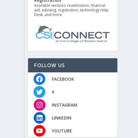
Registration
Available services: readmission, financial
aid, advising, registration, technology Help
Desk, and more.
FOLLOW US
FACEBOOK
X
INSTAGRAM
LINKEDIN
YOUTUBE