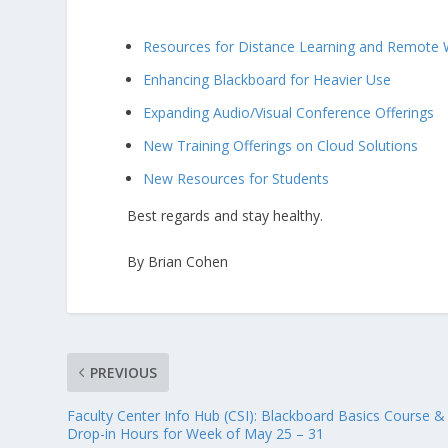
Resources for Distance Learning and Remote 
Enhancing Blackboard for Heavier Use
Expanding Audio/Visual Conference Offerings
New Training Offerings on Cloud Solutions
New Resources for Students
Best regards and stay healthy.
By Brian Cohen
PREVIOUS
Faculty Center Info Hub (CSI): Blackboard Basics Course &
Drop-in Hours for Week of May 25 – 31