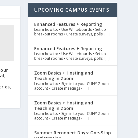
UPCOMING CAMPUS EVENTS
Enhanced Features + Reporting
Learn how to: • Use Whiteboards • Set up
breakout rooms • Create surveys, polls, […]
Enhanced Features + Reporting
Learn how to: • Use Whiteboards • Set up
breakout rooms • Create surveys, polls, […]
Tour
Zoom Basics + Hosting and
al,
Teaching in Zoom
Learn how to: • Sign in to your CUNY Zoom
ries,
account • Create meetings • […]
Zoom Basics + Hosting and
Teaching in Zoom
Learn how to: • Sign in to your CUNY Zoom
account • Create meetings • […]
Summer Reconnect Days: One-Stop