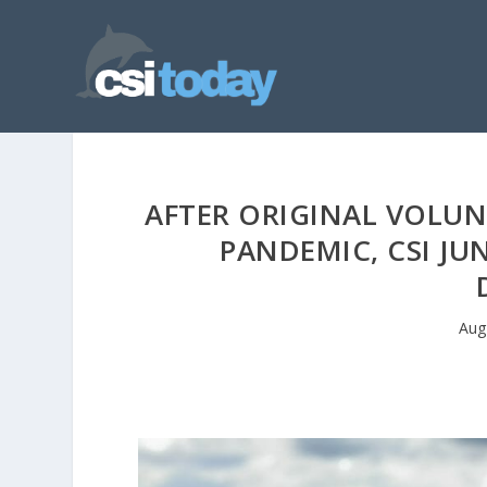
AFTER ORIGINAL VOLUN
PANDEMIC, CSI JU
Aug