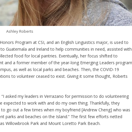
Ashley Roberts
Honors Program at CSI, and an English Linguistics major, is used to
ps to Guatemala and Ireland to help communities in need, assisted with
ected food for local pantries. Eventually, her focus shifted to
ent and a former member of the year-long Emerging Leaders program
campus, as well as local parks and beaches. Then, the COVID-19
ions to volunteer ceased to exist. Giving it some thought, Roberts
 “I asked my leaders in Verrazano for permission to do volunteering
e expected to work with and do my own thing. Thankfully, they
le to go out a few times when my boyfriend [Andrew Cheng] who was
ent parks and beaches on the Island.” The first few efforts netted
 as Willowbrook Park and Mount Loretto Park Beach.