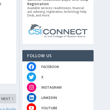
Registration
l
Available services: readmission, financial
aid, advising, registration, technology Help
Desk, and more.
FOLLOW US
FACEBOOK
X
INSTAGRAM
LINKEDIN
NEXT
YOUTUBE
ry e-Books