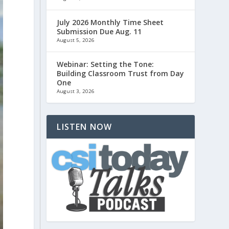
July 2026 Monthly Time Sheet
Submission Due Aug. 11
August 5, 2026
Webinar: Setting the Tone:
Building Classroom Trust from Day
One
August 3, 2026
LISTEN NOW