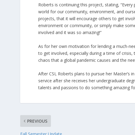
Roberts is continuing this project, stating, “Ever
world for our community, environment, and oursel
projects, that it will encourage others to get in
environment or community, or simply make someone
involved and it was so amazing!”
As for her own motivation for lending a much-need
to get involved, especially during a time of crisis
chaos that a global pandemic causes and the need 
After CSI, Roberts plans to pursue her Master’s 
service after she receives her undergraduate degr
talents and passions to do something amazing f
PREVIOUS
Fall Semester Update