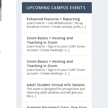
UPCOMING CAMPUS EVENTS
Enhanced Features + Reporting
Learn how to: • Use Whiteboards • Set up
breakout rooms • Create surveys, polls, […]
Zoom Basics + Hosting and
Teaching in Zoom
Learn how to: • Sign in to your CUNY Zoom
account • Create meetings • […]
,
Zoom Basics + Hosting and
Teaching in Zoom
Learn how to: • Sign in to your CUNY Zoom
account • Create meetings • […]
Adult Student Virtual Info Session
This event is designed for prospective and
returning adult students and will give you
the […]
Summer Reconnect Days: One-Stop