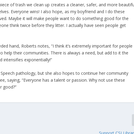
y piece of trash we clean up creates a cleaner, safer, and more beautifu
ves. Everyone wins! I also hope, as my boyfriend and I do these
volved. Maybe it will make people want to do something good for the
 think twice before they litter. I actually have seen people get
ed hand, Roberts notes, “I think it’s extremely important for people
, to help their communities. There is always a need, but add to it the
intensifies exponentially!”
in Speech pathology, but she also hopes to continue her community
ee, saying, “Everyone has a talent or passion. Why not use these
or good?”
Support CSI Libra