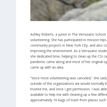
Ashley Roberts, a junior in The Verrazano School 
volunteering. She has participated in mission tri
community projects in New York City, and also coll
improving the environment. As a Verrazano stud
she dedicated time, helping to clean up the CSI 
pandemic came along and most of her original opt
came up with an idea.
“Since most volunteering was canceled,” she said,
outside of the organizations we would normally b
trusted me, and once I got permission, I was ab
available to help me with cleaning up a few differ
approximately 16 bags of trash from places such