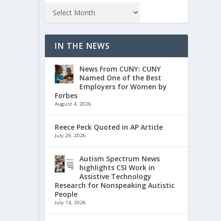
IN THE NEWS
News From CUNY: CUNY
Named One of the Best
Employers for Women by
Forbes
August 4, 2026
Reece Peck Quoted in AP Article
July 29, 2026
Autism Spectrum News
highlights CSI Work in
Assistive Technology
Research for Nonspeaking Autistic
People
July 14, 2026