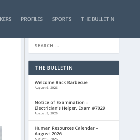
KERS
PROFILES
SPORTS
THE BULLETIN
E
THE BULLETIN
Welcome Back Barbecue
August 6, 2026
Notice of Examination –
Electrician’s Helper, Exam #7029
August 5, 2026
Human Resources Calendar –
August 2026
August 5, 2026