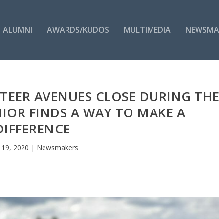
ALUMNI
AWARDS/KUDOS
MULTIMEDIA
NEWSMA
TEER AVENUES CLOSE DURING TH
NIOR FINDS A WAY TO MAKE A
DIFFERENCE
 19, 2020
|
Newsmakers