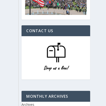
CONTACT US
MONTHLY ARCHIVES
Archives