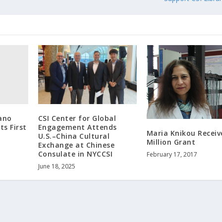
ano
CSI Center for Global
ts First
Engagement Attends
Maria Knikou Receiv
U.S.–China Cultural
Million Grant
Exchange at Chinese
Consulate in NYCCSI
February 17, 2017
June 18, 2025