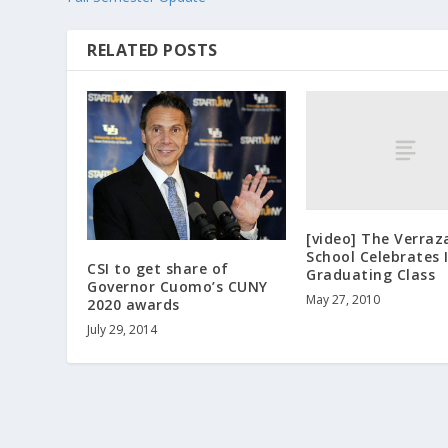
RELATED POSTS
[video] The Verraz
School Celebrates I
CSI to get share of
Graduating Class
Governor Cuomo’s CUNY
May 27, 2010
2020 awards
July 29, 2014