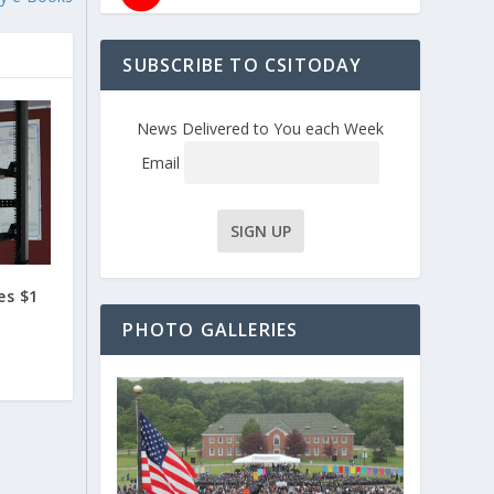
SUBSCRIBE TO CSITODAY
News Delivered to You each Week
Email
es $1
PHOTO GALLERIES