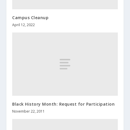
Campus Cleanup
April 12, 2022
Black History Month: Request for Participation
November 22, 2011