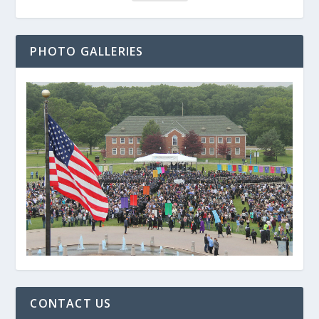
PHOTO GALLERIES
CONTACT US