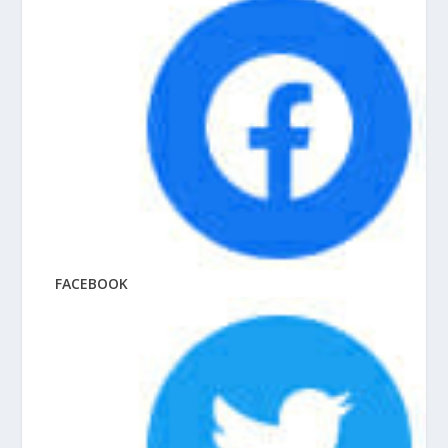
FACEBOOK