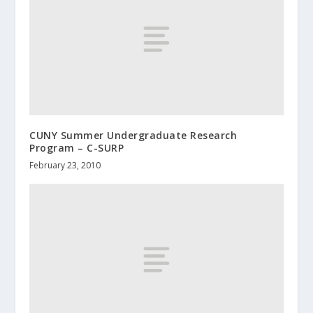
CUNY Summer Undergraduate Research
Program – C-SURP
February 23, 2010