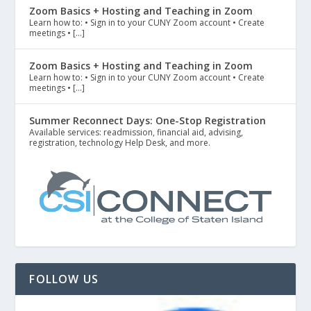
Zoom Basics + Hosting and Teaching in Zoom
Learn how to: • Sign in to your CUNY Zoom account • Create
meetings • […]
Zoom Basics + Hosting and Teaching in Zoom
Learn how to: • Sign in to your CUNY Zoom account • Create
meetings • […]
Summer Reconnect Days: One-Stop Registration
Available services: readmission, financial aid, advising,
registration, technology Help Desk, and more.
FOLLOW US