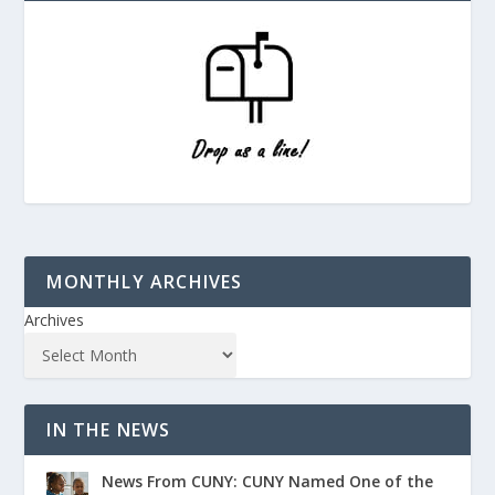
MONTHLY ARCHIVES
Archives
IN THE NEWS
News From CUNY: CUNY Named One of the