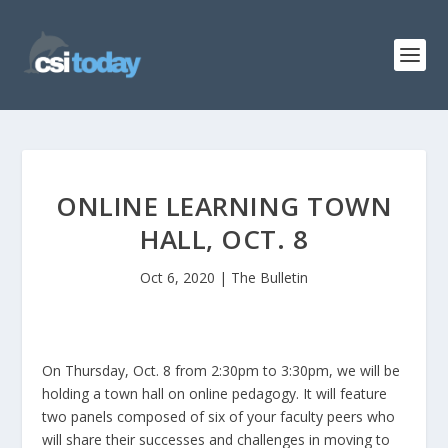
ONLINE LEARNING TOWN
HALL, OCT. 8
Oct 6, 2020
|
The Bulletin
On Thursday, Oct. 8 from 2:30pm to 3:30pm, we will be
holding a town hall on online pedagogy. It will feature
two panels composed of six of your faculty peers who
will share their successes and challenges in moving to