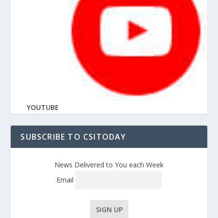
YOUTUBE
SUBSCRIBE TO CSITODAY
News Delivered to You each Week
Email