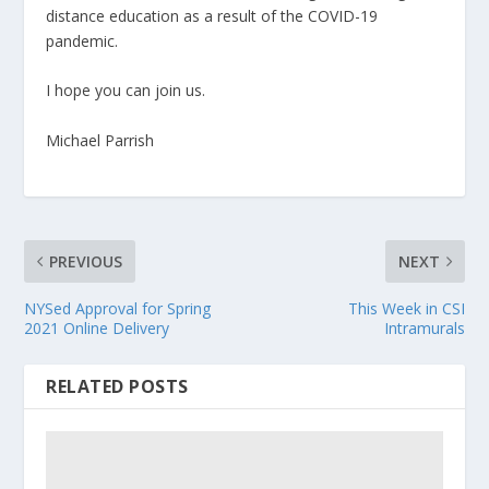
distance education as a result of the COVID-19
pandemic.
I hope you can join us.
Michael Parrish
PREVIOUS
NEXT
NYSed Approval for Spring
This Week in CSI
2021 Online Delivery
Intramurals
RELATED POSTS