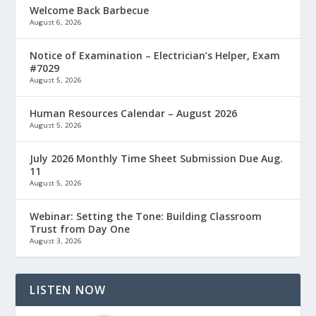
Welcome Back Barbecue
August 6, 2026
Notice of Examination – Electrician’s Helper, Exam
#7029
August 5, 2026
Human Resources Calendar – August 2026
August 5, 2026
July 2026 Monthly Time Sheet Submission Due Aug.
11
August 5, 2026
Webinar: Setting the Tone: Building Classroom
Trust from Day One
August 3, 2026
LISTEN NOW