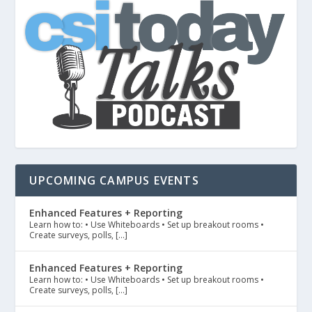
UPCOMING CAMPUS EVENTS
Enhanced Features + Reporting
Learn how to: • Use Whiteboards • Set up breakout rooms •
Create surveys, polls, […]
Enhanced Features + Reporting
Learn how to: • Use Whiteboards • Set up breakout rooms •
Create surveys, polls, […]