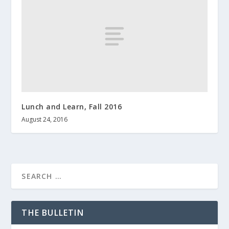
Lunch and Learn, Fall 2016
August 24, 2016
THE BULLETIN