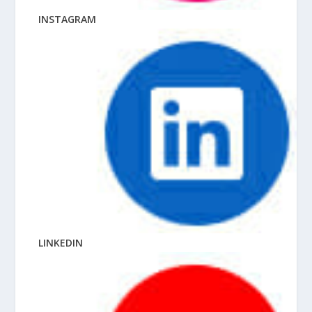
INSTAGRAM
LINKEDIN