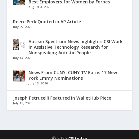
Best Employers for Women by Forbes
August 4, 2026
Reece Peck Quoted in AP Article
July 29, 2026
Autism Spectrum News highlights CSI Work
in Assistive Technology Research for
Nonspeaking Autistic People
July 14, 2026
News From CUNY: CUNY TV Earns 17 New
York Emmy Nominations
July 13, 2026
Joseph Petrucelli Featured in WalletHub Piece
July 13, 2026
© 2026
CSItoday