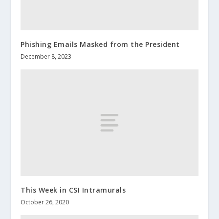
Phishing Emails Masked from the President
December 8, 2023
This Week in CSI Intramurals
October 26, 2020