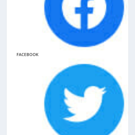
FACEBOOK