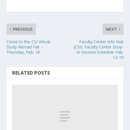
PREVIOUS
NEXT
Come to the CSI Virtual
Faculty Center Info Hub
Study Abroad Fair –
(CSI): Faculty Center Drop-
Thursday, Feb. 18
in Session Schedule: Feb.
12-19
RELATED POSTS