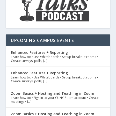
UPCOMING CAMPUS EVENTS
Enhanced Features + Reporting
Learn how to: • Use Whiteboards • Set up breakout rooms •
Create surveys, polls, […]
Enhanced Features + Reporting
Learn how to: • Use Whiteboards • Set up breakout rooms •
Create surveys, polls, […]
Zoom Basics + Hosting and Teaching in Zoom
Learn how to: • Sign in to your CUNY Zoom account • Create
meetings • […]
Zoom Basics + Hosting and Teaching in Zoom