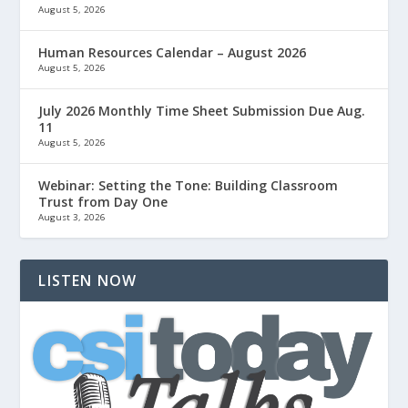
August 5, 2026
Human Resources Calendar – August 2026
August 5, 2026
July 2026 Monthly Time Sheet Submission Due Aug.
11
August 5, 2026
Webinar: Setting the Tone: Building Classroom
Trust from Day One
August 3, 2026
LISTEN NOW