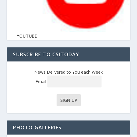
YOUTUBE
SUBSCRIBE TO CSITODAY
News Delivered to You each Week
Email
PHOTO GALLERIES