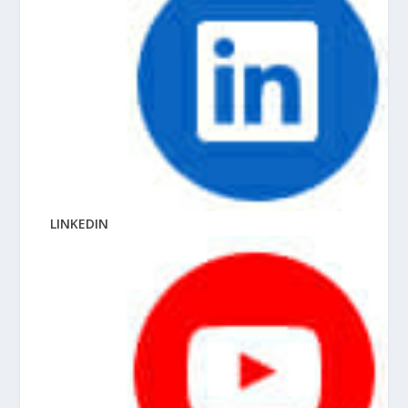
LINKEDIN