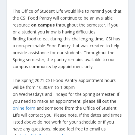
The Office of Student Life would like to remind you that
the CSI Food Pantry will continue to be an available
resource
on campus
throughout the semester. If you
or a student you know is having difficulties
finding food to eat during this challenging time, CSI has
a non-perishable Food Pantry that was created to help
provide assistance for our students. Throughout the
Spring semester, the pantry remains available to our
campus community by appointment only. ​
The Spring 2021 CSI Food Pantry appointment hours
will be from 10:30am to 1:00pm
on Wednesdays and Fridays for the Spring semester. If
you need to make an appointment, please fill out the
online form
and someone from the Office of Student
Life will contact you. Please note, if the dates and times
listed above do not work for your schedule or if you
have any questions, please feel free to email us