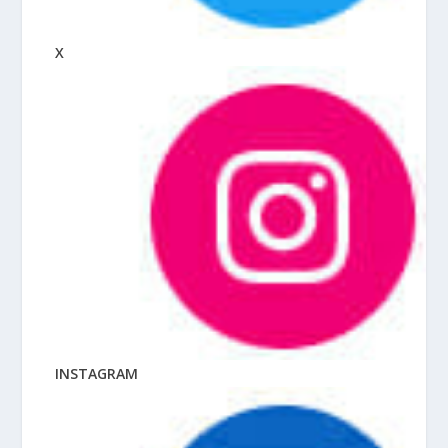
X
INSTAGRAM