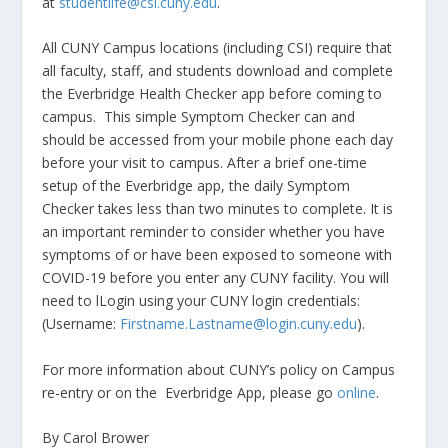
at
studentlife@csi.cuny.edu
.
All CUNY Campus locations (including CSI) require that
all faculty, staff, and students download and complete
the Everbridge Health Checker app before coming to
campus. This simple Symptom Checker can and
should be accessed from your mobile phone each day
before your visit to campus. After a brief one-time
setup of the Everbridge app, the daily Symptom
Checker takes less than two minutes to complete. It is
an important reminder to consider whether you have
symptoms of or have been exposed to someone with
COVID-19 before you enter any CUNY facility. You will
need to lLogin using your CUNY login credentials:
(Username:
Firstname.Lastname@login.cuny.edu
).
For more information about CUNY’s policy on Campus
re-entry or on the Everbridge App, please go
online
.
By Carol Brower