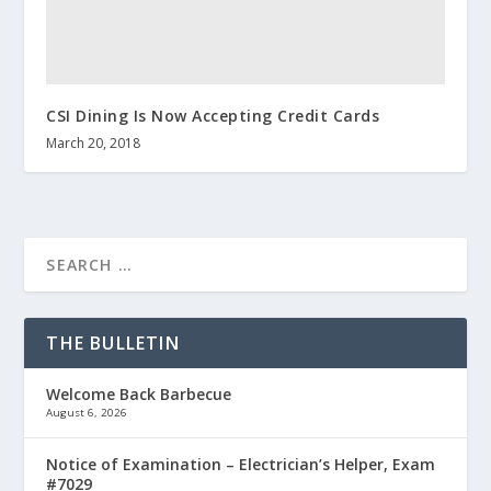
CSI Dining Is Now Accepting Credit Cards
March 20, 2018
THE BULLETIN
Welcome Back Barbecue
August 6, 2026
Notice of Examination – Electrician’s Helper, Exam
#7029