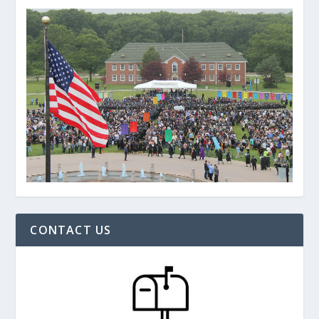
CONTACT US