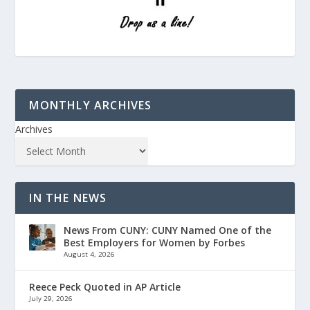
MONTHLY ARCHIVES
Archives
IN THE NEWS
News From CUNY: CUNY Named One of the
Best Employers for Women by Forbes
August 4, 2026
Reece Peck Quoted in AP Article
July 29, 2026