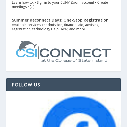
Learn how to: • Sign in to your CUNY Zoom account • Create
meetings • […]
Summer Reconnect Days: One-Stop Registration
Available services: readmission, financial aid, advising,
registration, technology Help Desk, and more.
FOLLOW US