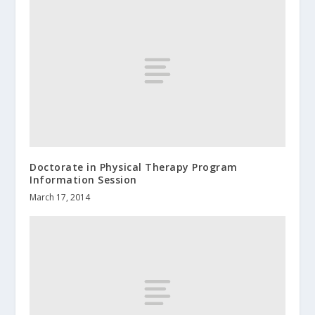
Doctorate in Physical Therapy Program
Information Session
March 17, 2014