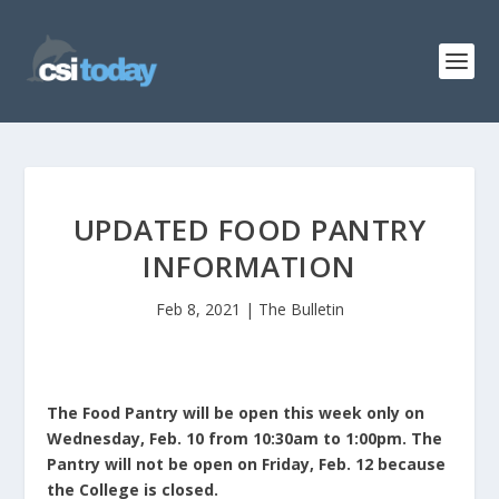
UPDATED FOOD PANTRY
INFORMATION
Feb 8, 2021
|
The Bulletin
The Food Pantry will be open this week only on
Wednesday, Feb. 10 from 10:30am to 1:00pm. The
Pantry will not be open on Friday, Feb. 12 because
the College is closed.