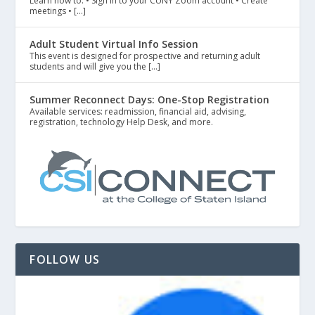
Learn how to: • Sign in to your CUNY Zoom account • Create
meetings • […]
Adult Student Virtual Info Session
This event is designed for prospective and returning adult
students and will give you the […]
Summer Reconnect Days: One-Stop Registration
Available services: readmission, financial aid, advising,
registration, technology Help Desk, and more.
FOLLOW US