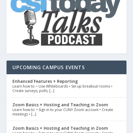
UPCOMING CAMPUS EVENTS
Enhanced Features + Reporting
Learn how to: • Use Whiteboards • Set up breakout rooms •
Create surveys, polls, […]
Zoom Basics + Hosting and Teaching in Zoom
Learn how to: • Sign in to your CUNY Zoom account • Create
meetings • […]
Zoom Basics + Hosting and Teaching in Zoom