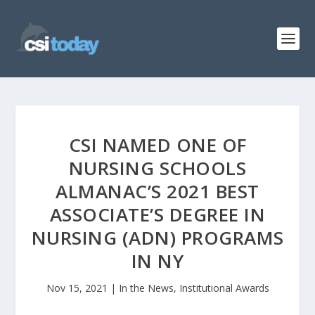
CSI NAMED ONE OF
NURSING SCHOOLS
ALMANAC’S 2021 BEST
ASSOCIATE’S DEGREE IN
NURSING (ADN) PROGRAMS
IN NY
Nov 15, 2021
|
In the News
,
Institutional Awards