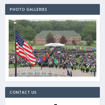
PHOTO GALLERIES
CONTACT US