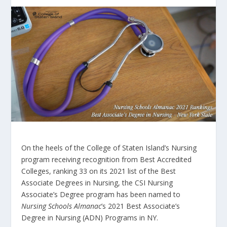
On the heels of the College of Staten Island’s Nursing
program receiving recognition from Best Accredited
Colleges, ranking 33 on its 2021 list of the Best
Associate Degrees in Nursing, the CSI Nursing
Associate’s Degree program has been named to
Nursing Schools Almanac
’s 2021 Best Associate’s
Degree in Nursing (ADN) Programs in NY.