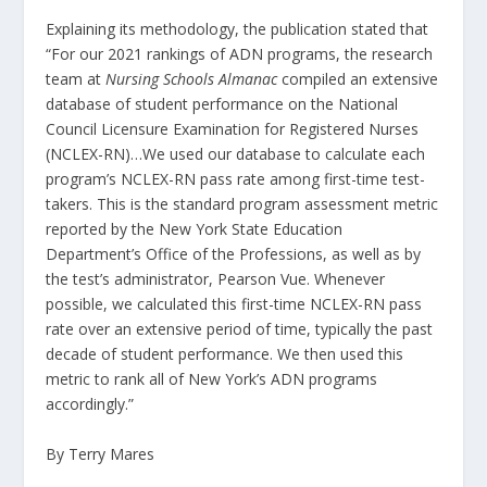
Explaining its methodology, the publication stated that
“For our 2021 rankings of ADN programs, the research
team at
Nursing Schools Almanac
compiled an extensive
database of student performance on the National
Council Licensure Examination for Registered Nurses
(NCLEX-RN)…We used our database to calculate each
program’s NCLEX-RN pass rate among first-time test-
takers. This is the standard program assessment metric
reported by the New York State Education
Department’s Office of the Professions, as well as by
the test’s administrator, Pearson Vue. Whenever
possible, we calculated this first-time NCLEX-RN pass
rate over an extensive period of time, typically the past
decade of student performance. We then used this
metric to rank all of New York’s ADN programs
accordingly.”
By Terry Mares