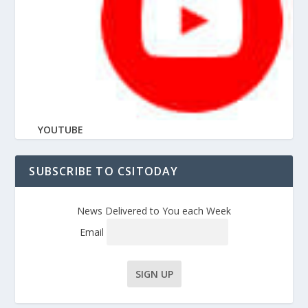
YOUTUBE
SUBSCRIBE TO CSITODAY
News Delivered to You each Week
Email