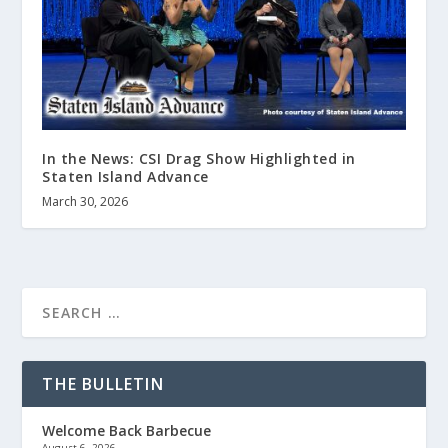
In the News: CSI Drag Show Highlighted in
Staten Island Advance
March 30, 2026
THE BULLETIN
Welcome Back Barbecue
August 6, 2026