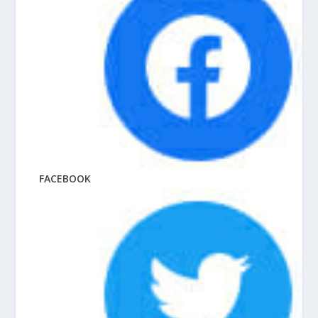
FACEBOOK