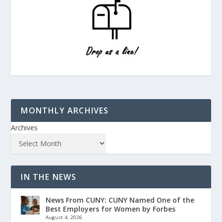
MONTHLY ARCHIVES
Archives
IN THE NEWS
News From CUNY: CUNY Named One of the
Best Employers for Women by Forbes
August 4, 2026