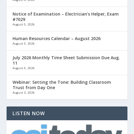
Notice of Examination – Electrician’s Helper, Exam
#7029
August 5, 2026
Human Resources Calendar – August 2026
August 5, 2026
July 2026 Monthly Time Sheet Submission Due Aug.
11
August 5, 2026
Webinar: Setting the Tone: Building Classroom
Trust from Day One
August 3, 2026
LISTEN NOW