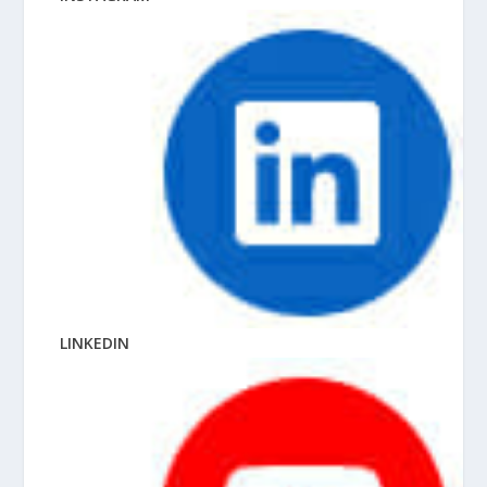
LINKEDIN