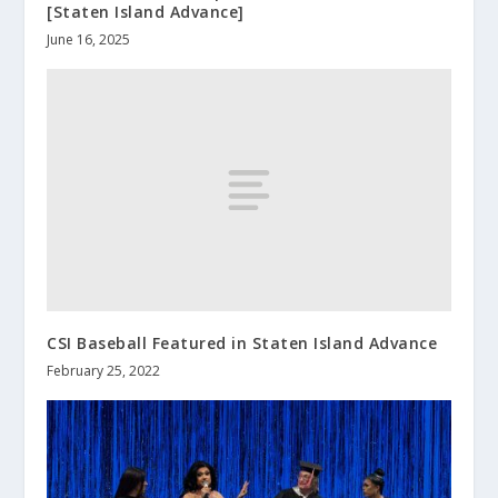
[Staten Island Advance]
June 16, 2025
CSI Baseball Featured in Staten Island Advance
February 25, 2022