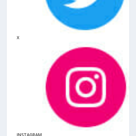
X
INSTAGRAM