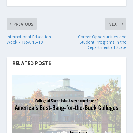
PREVIOUS
NEXT
International Education
Career Opportunities and
Week – Nov. 15-19
Student Programs in the
Department of State
RELATED POSTS