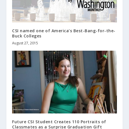
CSI named one of America’s Best-Bang-for-the-
Buck Colleges
August 27, 2015
Future CSI Student Creates 110 Portraits of
Classmates as a Surprise Graduation Gift