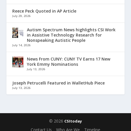
Reece Peck Quoted in AP Article
July 29, 2026
Autism Spectrum News highlights CSI Work
in Assistive Technology Research for
Nonspeaking Autistic People
July 14, 2026
News From CUNY: CUNY TV Earns 17 New
York Emmy Nominations
July 13, 2026
Joseph Petrucelli Featured in WalletHub Piece
July 13, 2026
© 2026
CSItoday
Contact Us
Who Are We
Timeline