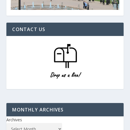
CONTACT US
MONTHLY ARCHIVES
Archives