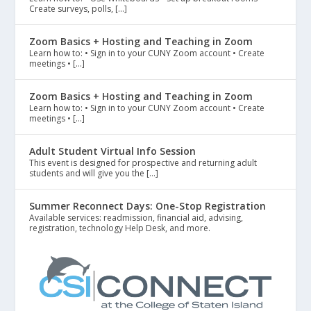
Create surveys, polls, […]
Zoom Basics + Hosting and Teaching in Zoom
Learn how to: • Sign in to your CUNY Zoom account • Create
meetings • […]
Zoom Basics + Hosting and Teaching in Zoom
Learn how to: • Sign in to your CUNY Zoom account • Create
meetings • […]
Adult Student Virtual Info Session
This event is designed for prospective and returning adult
students and will give you the […]
Summer Reconnect Days: One-Stop Registration
Available services: readmission, financial aid, advising,
registration, technology Help Desk, and more.