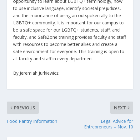
opportunity to learn about LGBTQ+ terminology, how
to use inclusive language, identify societal prejudices,
and the importance of being an outspoken ally to the
LGBTQ+ community. It is important for our campus to
be a safe space for our LGBTQ+ students, staff, and
faculty, and SafeZone training provides faculty and staff
with resources to become better allies and create a
safe environment for everyone. This training is open to
all faculty and staff in every department.
By Jeremiah Jurkiewicz
PREVIOUS
NEXT
Food Pantry Information
Legal Advice for
Entrepreneurs – Nov. 10