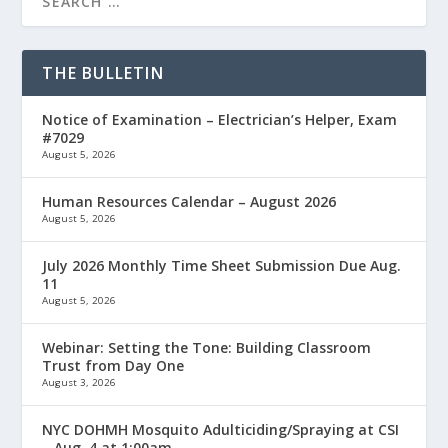
THE BULLETIN
Notice of Examination – Electrician’s Helper, Exam
#7029
August 5, 2026
Human Resources Calendar – August 2026
August 5, 2026
July 2026 Monthly Time Sheet Submission Due Aug.
11
August 5, 2026
Webinar: Setting the Tone: Building Classroom
Trust from Day One
August 3, 2026
NYC DOHMH Mosquito Adulticiding/Spraying at CSI
– Aug. 4 at 1:00am