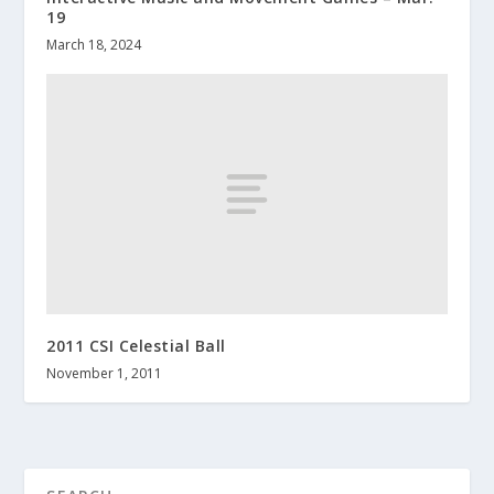
19
March 18, 2024
2011 CSI Celestial Ball
November 1, 2011