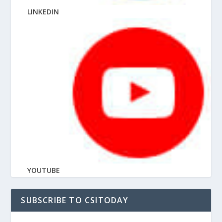
LINKEDIN
YOUTUBE
SUBSCRIBE TO CSITODAY