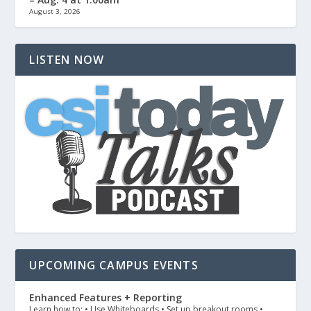
August 3, 2026
LISTEN NOW
UPCOMING CAMPUS EVENTS
Enhanced Features + Reporting
Learn how to: • Use Whiteboards • Set up breakout rooms •