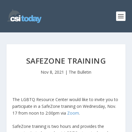
SAFEZONE TRAINING
Nov 8, 2021
|
The Bulletin
The LGBTQ Resource Center would like to invite you to
participate in a SafeZone training on Wednesday, Nov.
17 from noon to 2:00pm via
Zoom
.
SafeZone training is two hours and provides the