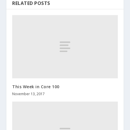
RELATED POSTS
This Week in Core 100
November 13, 2017