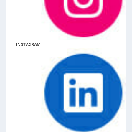
INSTAGRAM