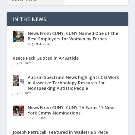
IN THE NEWS
News From CUNY: CUNY Named One of the
Best Employers for Women by Forbes
August 4, 2026
Reece Peck Quoted in AP Article
July 29, 2026
Autism Spectrum News highlights CSI Work
in Assistive Technology Research for
Nonspeaking Autistic People
July 14, 2026
News From CUNY: CUNY TV Earns 17 New
York Emmy Nominations
July 13, 2026
Joseph Petrucelli Featured in WalletHub Piece