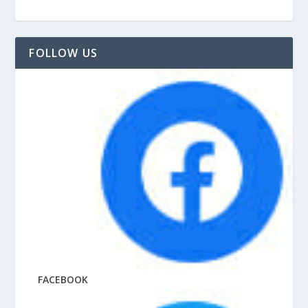
FOLLOW US
FACEBOOK