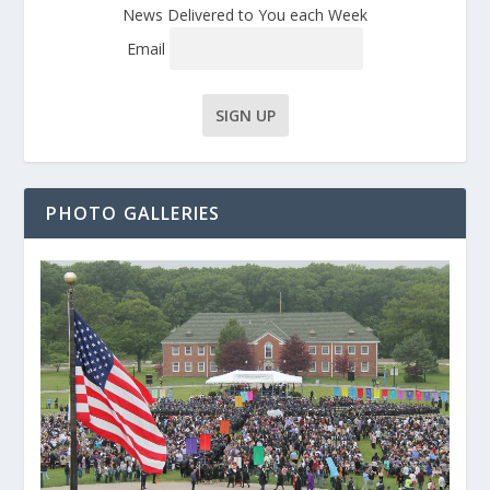
News Delivered to You each Week
Email
PHOTO GALLERIES