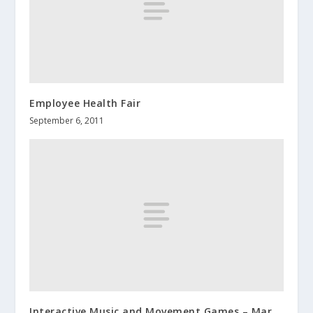
Employee Health Fair
September 6, 2011
Interactive Music and Movement Games – Mar.