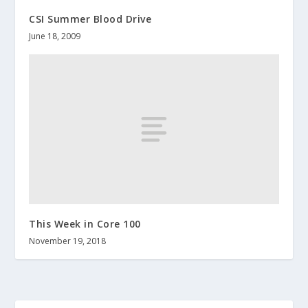
CSI Summer Blood Drive
June 18, 2009
This Week in Core 100
November 19, 2018