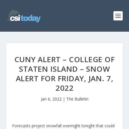
CUNY ALERT – COLLEGE OF
STATEN ISLAND – SNOW
ALERT FOR FRIDAY, JAN. 7,
2022
Jan 6, 2022
|
The Bulletin
Forecasts project snowfall overnight tonight that could