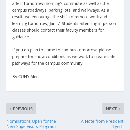
affect tomorrow morning’s commute as well as the
campus roadways, parking lots, and walkways. As a
result, we encourage the shift to remote work and
learning tomorrow, Jan. 7. Students attending in-person
classes should contact their faculty members for
guidance.
If you do plan to come to campus tomorrow, please
prepare for snow conditions as we work to create safe
pathways for the campus community.
By CUNY Alert
PREVIOUS
NEXT
Nominations Open for the
A Note from President
New Supervisors Program
Lynch