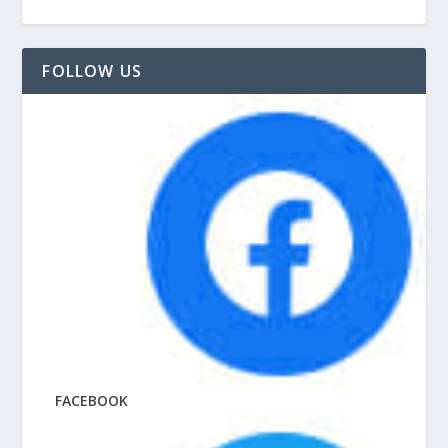
FOLLOW US
FACEBOOK