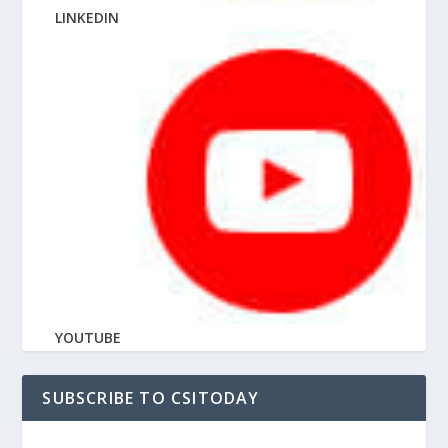
LINKEDIN
YOUTUBE
SUBSCRIBE TO CSITODAY