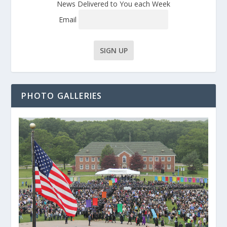
News Delivered to You each Week
Email
PHOTO GALLERIES