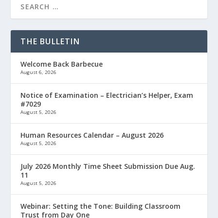
THE BULLETIN
Welcome Back Barbecue
August 6, 2026
Notice of Examination – Electrician’s Helper, Exam
#7029
August 5, 2026
Human Resources Calendar – August 2026
August 5, 2026
July 2026 Monthly Time Sheet Submission Due Aug.
11
August 5, 2026
Webinar: Setting the Tone: Building Classroom
Trust from Day One