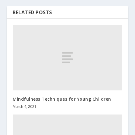
RELATED POSTS
Mindfulness Techniques for Young Children
March 4, 2021