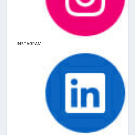
INSTAGRAM