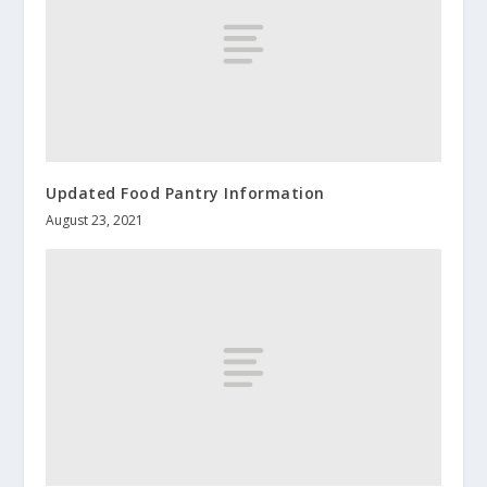
Updated Food Pantry Information
August 23, 2021