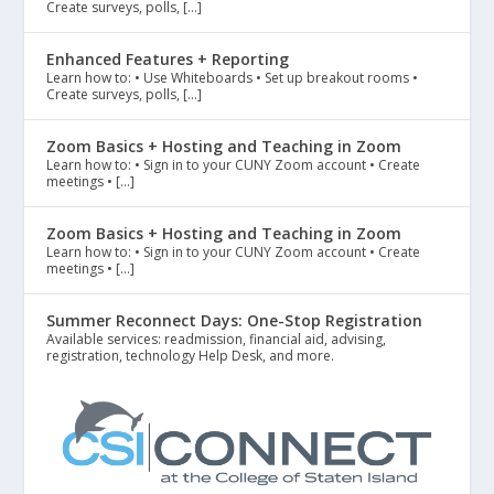
Create surveys, polls, […]
Enhanced Features + Reporting
Learn how to: • Use Whiteboards • Set up breakout rooms •
Create surveys, polls, […]
Zoom Basics + Hosting and Teaching in Zoom
Learn how to: • Sign in to your CUNY Zoom account • Create
meetings • […]
Zoom Basics + Hosting and Teaching in Zoom
Learn how to: • Sign in to your CUNY Zoom account • Create
meetings • […]
Summer Reconnect Days: One-Stop Registration
Available services: readmission, financial aid, advising,
registration, technology Help Desk, and more.