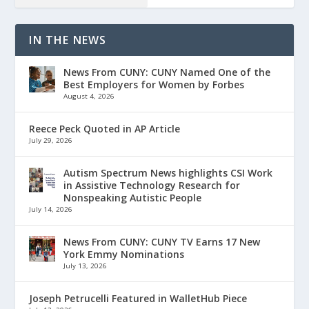
IN THE NEWS
News From CUNY: CUNY Named One of the
Best Employers for Women by Forbes
August 4, 2026
Reece Peck Quoted in AP Article
July 29, 2026
Autism Spectrum News highlights CSI Work
in Assistive Technology Research for
Nonspeaking Autistic People
July 14, 2026
News From CUNY: CUNY TV Earns 17 New
York Emmy Nominations
July 13, 2026
Joseph Petrucelli Featured in WalletHub Piece