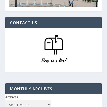
CONTACT US
MONTHLY ARCHIVES
Archives