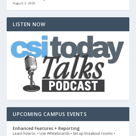
August 3, 2026
LISTEN NOW
UPCOMING CAMPUS EVENTS
Enhanced Features + Reporting
Learn how to: • Use Whiteboards • Set up breakout rooms •