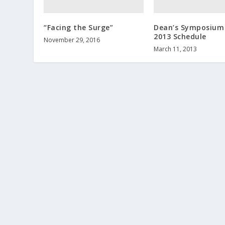
“Facing the Surge”
Dean’s Symposium
2013 Schedule
November 29, 2016
March 11, 2013