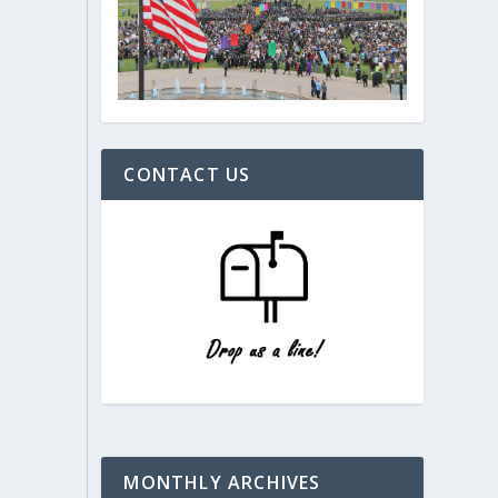
CONTACT US
MONTHLY ARCHIVES