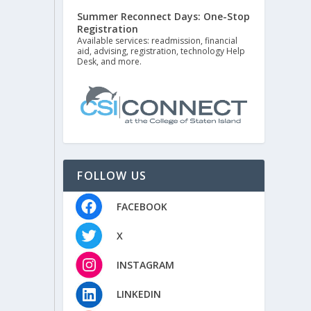
Summer Reconnect Days: One-Stop
Registration
Available services: readmission, financial
aid, advising, registration, technology Help
Desk, and more.
FOLLOW US
FACEBOOK
X
INSTAGRAM
LINKEDIN