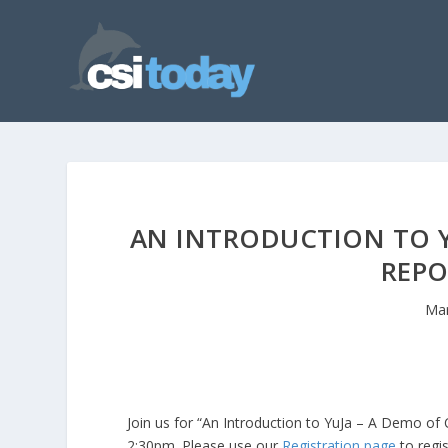
AN INTRODUCTION TO YU
REPO
Mar
Join us for “An Introduction to YuJa – A Demo o
2:30pm. Please use our
Registration page
to regis