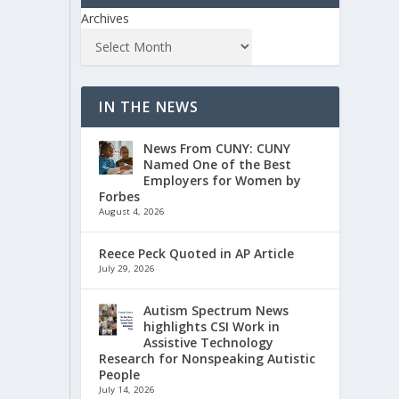
Archives
IN THE NEWS
News From CUNY: CUNY
Named One of the Best
Employers for Women by
Forbes
August 4, 2026
Reece Peck Quoted in AP Article
July 29, 2026
Autism Spectrum News
highlights CSI Work in
Assistive Technology
Research for Nonspeaking Autistic
People
July 14, 2026