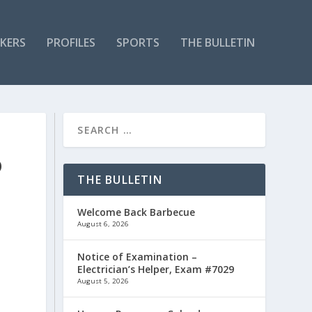
KERS
PROFILES
SPORTS
THE BULLETIN
O
THE BULLETIN
Welcome Back Barbecue
August 6, 2026
Notice of Examination –
Electrician’s Helper, Exam #7029
August 5, 2026