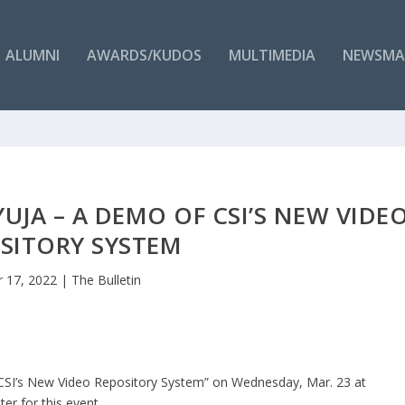
ALUMNI
AWARDS/KUDOS
MULTIMEDIA
NEWSMA
JA – A DEMO OF CSI’S NEW VIDE
SITORY SYSTEM
 17, 2022
|
The Bulletin
f CSI’s New Video Repository System” on Wednesday, Mar. 23 at
ter for this event.