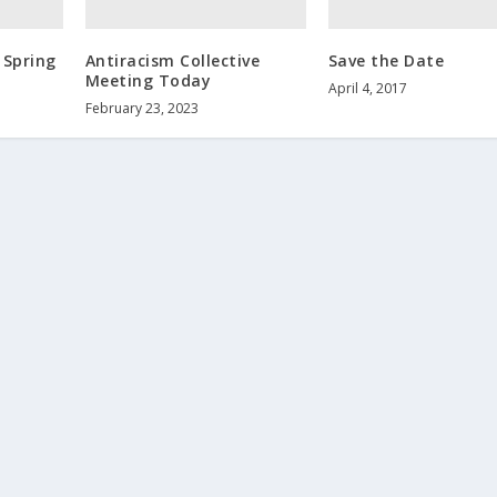
 Spring
Antiracism Collective
Save the Date
Meeting Today
April 4, 2017
February 23, 2023