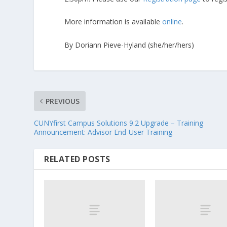
More information is available
online
.
By Doriann Pieve-Hyland (she/her/hers)
PREVIOUS
CUNYfirst Campus Solutions 9.2 Upgrade – Training
Announcement: Advisor End-User Training
RELATED POSTS