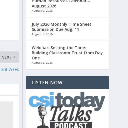
Human Resources Calendar –
August 2026
August 5, 2026
July 2026 Monthly Time Sheet
Submission Due Aug. 11
August 5, 2026
Webinar: Setting the Tone:
Building Classroom Trust from Day
NEXT
One
August 3, 2026
Spirit Week
LISTEN NOW