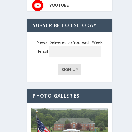
YOUTUBE
SUBSCRIBE TO CSITODAY
News Delivered to You each Week
Email
PHOTO GALLERIES