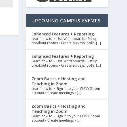
UPCOMING CAMPUS EVENTS
Enhanced Features + Reporting
Learn how to: • Use Whiteboards • Set up
breakout rooms • Create surveys, polls, […]
Enhanced Features + Reporting
Learn how to: • Use Whiteboards • Set up
breakout rooms • Create surveys, polls, […]
Zoom Basics + Hosting and
Teaching in Zoom
Learn how to: • Sign in to your CUNY Zoom
account • Create meetings • […]
Zoom Basics + Hosting and
Teaching in Zoom
Learn how to: • Sign in to your CUNY Zoom
account • Create meetings • […]