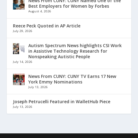
News From CUNY: CUNY Named One of the
Best Employers for Women by Forbes
August 4, 2026
Reece Peck Quoted in AP Article
July 29, 2026
Autism Spectrum News highlights CSI Work
in Assistive Technology Research for
Nonspeaking Autistic People
July 14, 2026
News From CUNY: CUNY TV Earns 17 New
York Emmy Nominations
July 13, 2026
Joseph Petrucelli Featured in WalletHub Piece
July 13, 2026