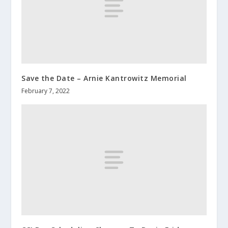
Save the Date – Arnie Kantrowitz Memorial
February 7, 2022