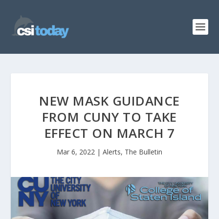
NEW MASK GUIDANCE
FROM CUNY TO TAKE
EFFECT ON MARCH 7
Mar 6, 2022
|
Alerts
,
The Bulletin