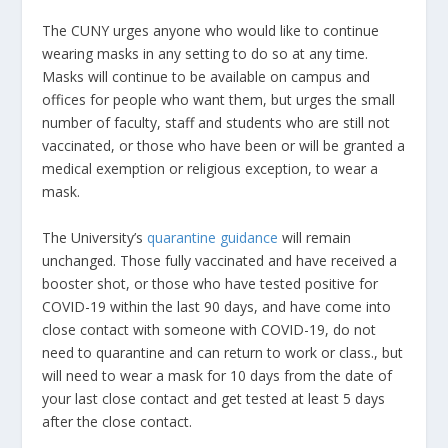
The CUNY urges anyone who would like to continue
wearing masks in any setting to do so at any time.
Masks will continue to be available on campus and
offices for people who want them, but urges the small
number of faculty, staff and students who are still not
vaccinated, or those who have been or will be granted a
medical exemption or religious exception, to wear a
mask.
The University’s
quarantine guidance
will remain
unchanged. Those fully vaccinated and have received a
booster shot, or those who have tested positive for
COVID-19 within the last 90 days, and have come into
close contact with someone with COVID-19, do not
need to quarantine and can return to work or class., but
will need to wear a mask for 10 days from the date of
your last close contact and get tested at least 5 days
after the close contact.