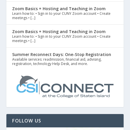
Zoom Basics + Hosting and Teaching in Zoom
Learn how to: • Sign in to your CUNY Zoom account • Create
meetings • […]
Zoom Basics + Hosting and Teaching in Zoom
Learn how to: • Sign in to your CUNY Zoom account • Create
meetings • […]
Summer Reconnect Days: One-Stop Registration
Available services: readmission, financial aid, advising,
registration, technology Help Desk, and more.
FOLLOW US