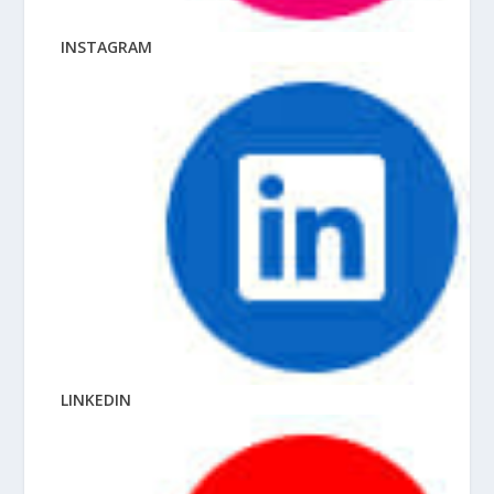
INSTAGRAM
LINKEDIN