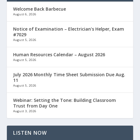
Welcome Back Barbecue
August 6, 2026
Notice of Examination – Electrician’s Helper, Exam
#7029
August 5, 2026
Human Resources Calendar – August 2026
August 5, 2026
July 2026 Monthly Time Sheet Submission Due Aug.
11
August 5, 2026
Webinar: Setting the Tone: Building Classroom
Trust from Day One
August 3, 2026
LISTEN NOW