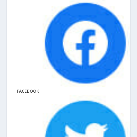
FACEBOOK