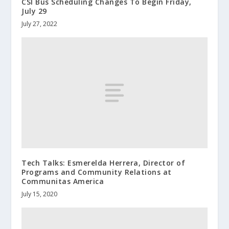
CSI Bus Scheduling Changes To Begin Friday,
July 29
July 27, 2022
Tech Talks: Esmerelda Herrera, Director of
Programs and Community Relations at
Communitas America
July 15, 2020