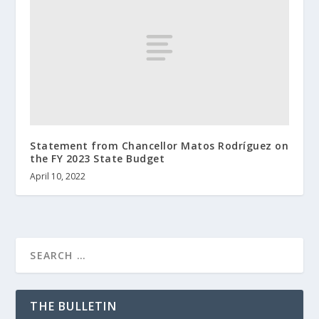
Statement from Chancellor Matos Rodríguez on
the FY 2023 State Budget
April 10, 2022
THE BULLETIN