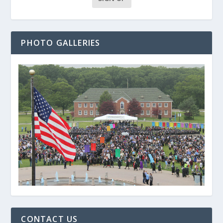
PHOTO GALLERIES
CONTACT US