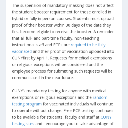
The suspension of mandatory masking does not affect
the student booster requirement for those enrolled in
hybrid or fully in-person courses. Students must upload
proof of their booster within 30 days of the date they
first become eligible to receive the booster. A reminder
that all full- and part-time faculty, non-teaching
instructional staff and ECPs are
required to be fully
vaccinated
and their proof of vaccination uploaded into
CUNYfirst by April 1. Requests for medical exemptions
or religious exceptions will be considered and the
employee process for submitting such requests will be
communicated in the near future.
CUNY’s mandatory testing for anyone with medical
exemptions or religious exceptions and the
random
testing program
for vaccinated individuals will continue
to operate without change. Free PCR testing continues
to be available for students, faculty and staff at
CUNY
testing sites
and I encourage you to take advantage of