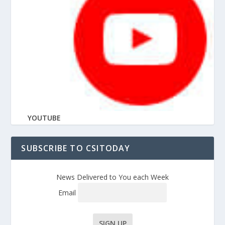
YOUTUBE
SUBSCRIBE TO CSITODAY
News Delivered to You each Week
Email