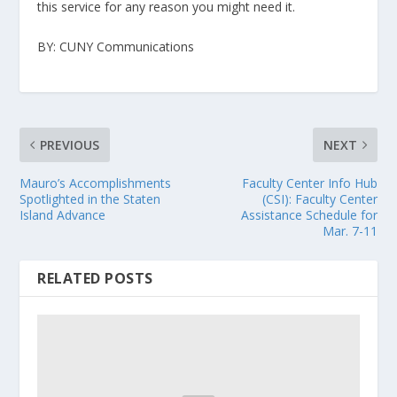
this service for any reason you might need it.
BY: CUNY Communications
PREVIOUS
NEXT
Mauro’s Accomplishments
Faculty Center Info Hub
Spotlighted in the Staten
(CSI): Faculty Center
Island Advance
Assistance Schedule for
Mar. 7-11
RELATED POSTS