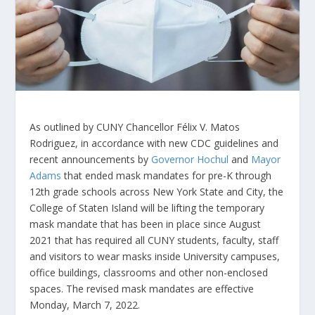
As outlined by CUNY Chancellor Félix V. Matos
Rodriguez, in accordance with new CDC guidelines and
recent announcements by
Governor Hochul
and
Mayor
Adams
that ended mask mandates for pre-K through
12th grade schools across New York State and City, the
College of Staten Island will be lifting the temporary
mask mandate that has been in place since August
2021 that has required all CUNY students, faculty, staff
and visitors to wear masks inside University campuses,
office buildings, classrooms and other non-enclosed
spaces. The revised mask mandates are effective
Monday, March 7, 2022.