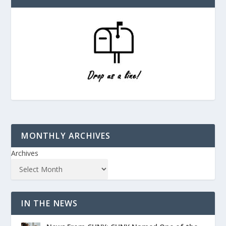
MONTHLY ARCHIVES
Archives
IN THE NEWS