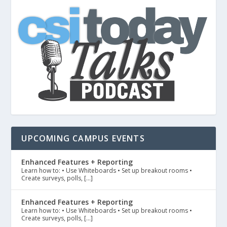
UPCOMING CAMPUS EVENTS
Enhanced Features + Reporting
Learn how to: • Use Whiteboards • Set up breakout rooms •
Create surveys, polls, […]
Enhanced Features + Reporting
Learn how to: • Use Whiteboards • Set up breakout rooms •
Create surveys, polls, […]