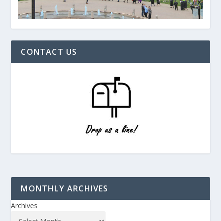
CONTACT US
MONTHLY ARCHIVES
Archives