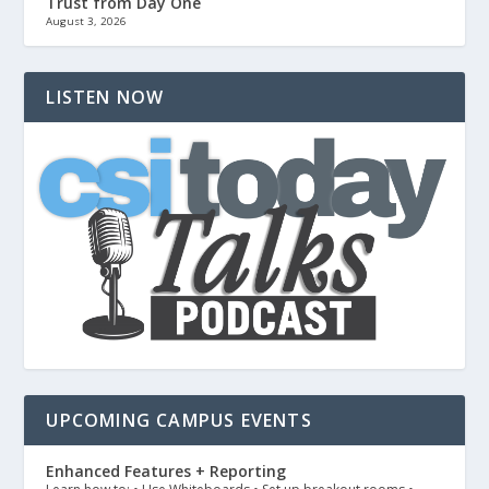
Trust from Day One
August 3, 2026
LISTEN NOW
UPCOMING CAMPUS EVENTS
Enhanced Features + Reporting