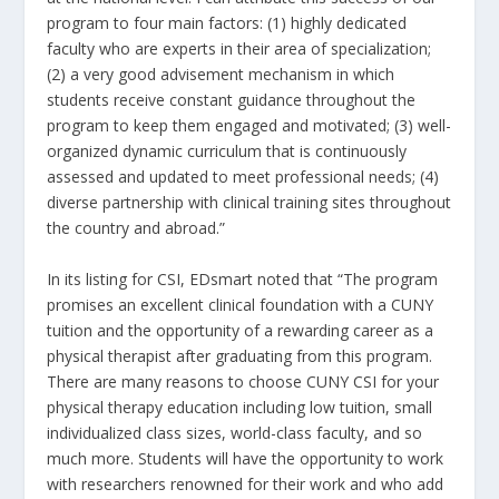
program to four main factors: (1) highly dedicated
faculty who are experts in their area of specialization;
(2) a very good advisement mechanism in which
students receive constant guidance throughout the
program to keep them engaged and motivated; (3) well-
organized dynamic curriculum that is continuously
assessed and updated to meet professional needs; (4)
diverse partnership with clinical training sites throughout
the country and abroad.”
In its listing for CSI, EDsmart noted that “The program
promises an excellent clinical foundation with a CUNY
tuition and the opportunity of a rewarding career as a
physical therapist after graduating from this program.
There are many reasons to choose CUNY CSI for your
physical therapy education including low tuition, small
individualized class sizes, world-class faculty, and so
much more. Students will have the opportunity to work
with researchers renowned for their work and who add