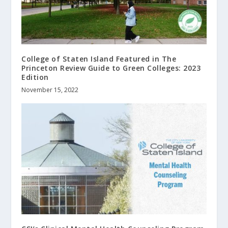
College of Staten Island Featured in The
Princeton Review Guide to Green Colleges: 2023
Edition
November 15, 2022