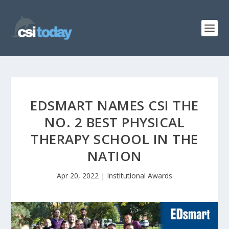
EDSMART NAMES CSI THE
NO. 2 BEST PHYSICAL
THERAPY SCHOOL IN THE
NATION
Apr 20, 2022
|
Institutional Awards