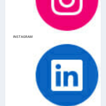
INSTAGRAM