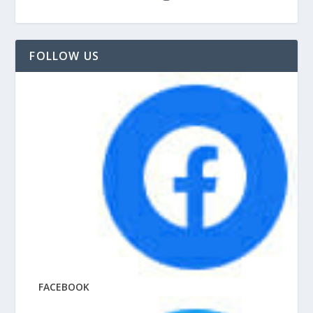
FOLLOW US
FACEBOOK