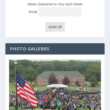
News Delivered to You each Week
Email
PHOTO GALLERIES