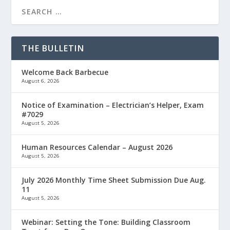
THE BULLETIN
Welcome Back Barbecue
August 6, 2026
Notice of Examination – Electrician’s Helper, Exam
#7029
August 5, 2026
Human Resources Calendar – August 2026
August 5, 2026
July 2026 Monthly Time Sheet Submission Due Aug.
11
August 5, 2026
Webinar: Setting the Tone: Building Classroom