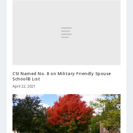
CSI Named No. 8 on Military Friendly Spouse
School® List
April 22, 2021