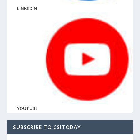
LINKEDIN
YOUTUBE
SUBSCRIBE TO CSITODAY