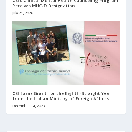
CSI’s Clinical Mental Health Counseling Program
Receives MHC-D Designation
July 21, 2026
CSI Earns Grant for the Eighth-Straight Year
from the Italian Ministry of Foreign Affairs
December 14, 2023