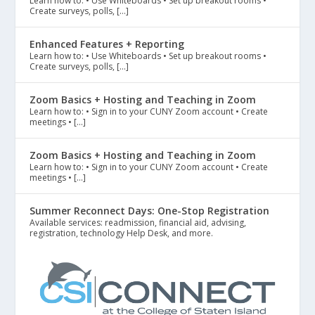
Learn how to: • Use Whiteboards • Set up breakout rooms •
Create surveys, polls, […]
Enhanced Features + Reporting
Learn how to: • Use Whiteboards • Set up breakout rooms •
Create surveys, polls, […]
Zoom Basics + Hosting and Teaching in Zoom
Learn how to: • Sign in to your CUNY Zoom account • Create
meetings • […]
Zoom Basics + Hosting and Teaching in Zoom
Learn how to: • Sign in to your CUNY Zoom account • Create
meetings • […]
Summer Reconnect Days: One-Stop Registration
Available services: readmission, financial aid, advising,
registration, technology Help Desk, and more.