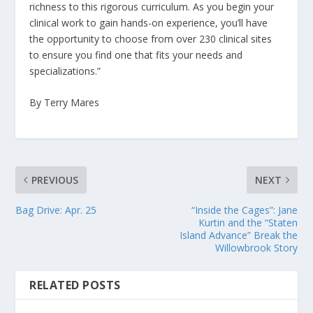
richness to this rigorous curriculum. As you begin your
clinical work to gain hands-on experience, you’ll have
the opportunity to choose from over 230 clinical sites
to ensure you find one that fits your needs and
specializations.”
By Terry Mares
PREVIOUS
NEXT
Bag Drive: Apr. 25
“Inside the Cages”: Jane
Kurtin and the “Staten
Island Advance” Break the
Willowbrook Story
RELATED POSTS