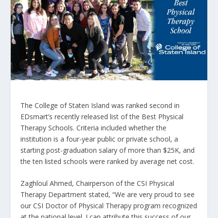
The College of Staten Island was ranked second in
EDsmart’s recently released list of the Best Physical
Therapy Schools. Criteria included whether the
institution is a four-year public or private school, a
starting post-graduation salary of more than $25K, and
the ten listed schools were ranked by average net cost.
Zaghloul Ahmed, Chairperson of the CSI Physical
Therapy Department stated, “We are very proud to see
our CSI Doctor of Physical Therapy program recognized
at the national level. I can attribute this success of our