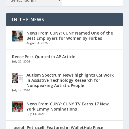
IN THE NEWS
News From CUNY: CUNY Named One of the
Best Employers for Women by Forbes
August 4, 2026
Reece Peck Quoted in AP Article
July 29, 2026
Autism Spectrum News highlights CSI Work
in Assistive Technology Research for
Nonspeaking Autistic People
July 14, 2026
News From CUNY: CUNY TV Earns 17 New
York Emmy Nominations
July 13, 2026
Joseph Petrucelli Featured in WalletHub Piece