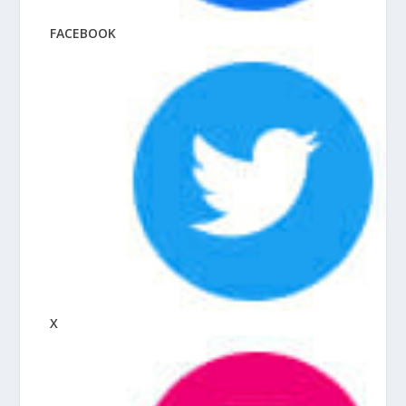
FACEBOOK
X