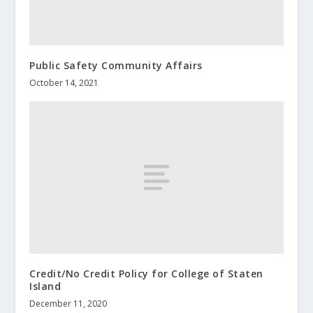
Public Safety Community Affairs
October 14, 2021
Credit/No Credit Policy for College of Staten
Island
December 11, 2020