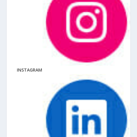
INSTAGRAM