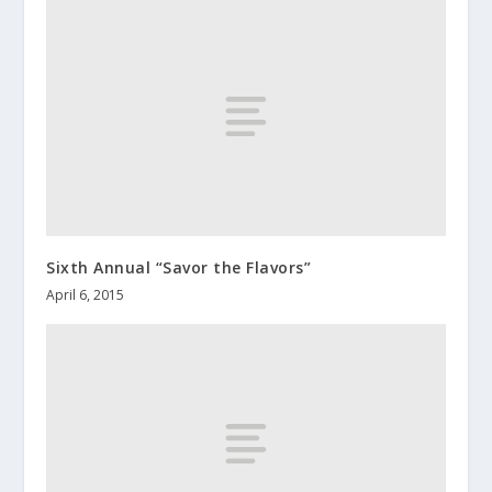
Sixth Annual “Savor the Flavors”
April 6, 2015