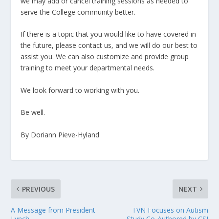
we may add or cancel training sessions as needed to
serve the College community better.
If there is a topic that you would like to have covered in
the future, please contact us, and we will do our best to
assist you. We can also customize and provide group
training to meet your departmental needs.
We look forward to working with you.
Be well.
By Doriann Pieve-Hyland
PREVIOUS
NEXT
A Message from President
TVN Focuses on Autism
Lynch
Study Co-Authored by CSI