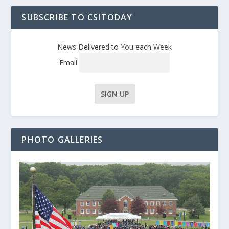
SUBSCRIBE TO CSITODAY
News Delivered to You each Week
Email
PHOTO GALLERIES