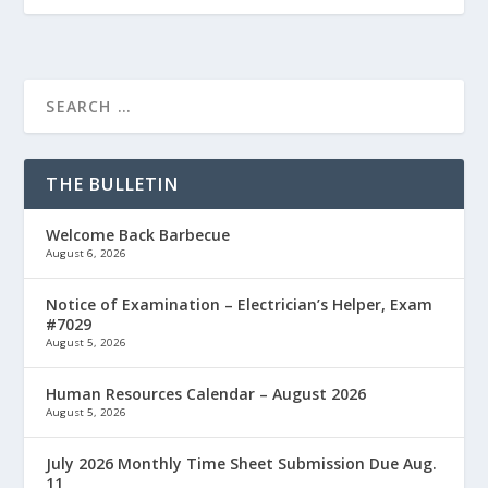
THE BULLETIN
Welcome Back Barbecue
August 6, 2026
Notice of Examination – Electrician’s Helper, Exam
#7029
August 5, 2026
Human Resources Calendar – August 2026
August 5, 2026
July 2026 Monthly Time Sheet Submission Due Aug.
11