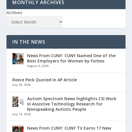
MONTHLY ARCHIVES
Archives
IN THE NEWS
News From CUNY: CUNY Named One of the
Best Employers for Women by Forbes
August 4, 2026
Reece Peck Quoted in AP Article
July 29, 2026
Autism Spectrum News highlights CSI Work
in Assistive Technology Research for
Nonspeaking Autistic People
July 14, 2026
News From CUNY: CUNY TV Earns 17 New