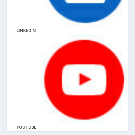
LINKEDIN
YOUTUBE