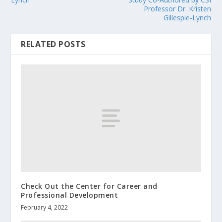
Professor Dr. Kristen
Gillespie-Lynch
RELATED POSTS
Check Out the Center for Career and
Professional Development
February 4, 2022