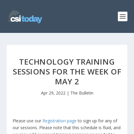
TECHNOLOGY TRAINING
SESSIONS FOR THE WEEK OF
MAY 2
Apr 29, 2022
|
The Bulletin
Please use our
Registration page
to sign up for any of
our sessions. Please note that this schedule is fluid, and