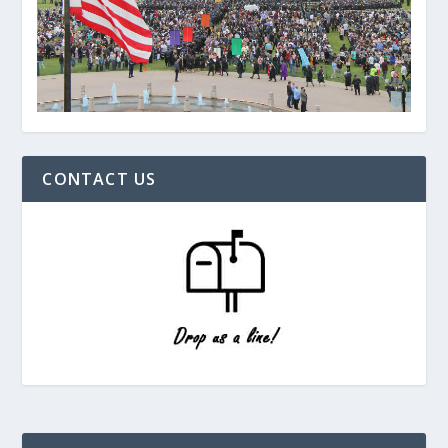
CONTACT US