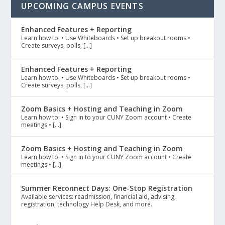
UPCOMING CAMPUS EVENTS
Enhanced Features + Reporting
Learn how to: • Use Whiteboards • Set up breakout rooms •
Create surveys, polls, […]
Enhanced Features + Reporting
Learn how to: • Use Whiteboards • Set up breakout rooms •
Create surveys, polls, […]
Zoom Basics + Hosting and Teaching in Zoom
Learn how to: • Sign in to your CUNY Zoom account • Create
meetings • […]
Zoom Basics + Hosting and Teaching in Zoom
Learn how to: • Sign in to your CUNY Zoom account • Create
meetings • […]
Summer Reconnect Days: One-Stop Registration
Available services: readmission, financial aid, advising,
registration, technology Help Desk, and more.