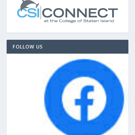
FOLLOW US