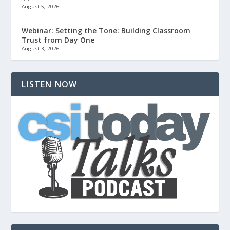
August 5, 2026
Webinar: Setting the Tone: Building Classroom
Trust from Day One
August 3, 2026
LISTEN NOW