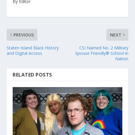
By Editor
PREVIOUS
NEXT
Staten Island Black History
CSI Named No. 2 Military
and Digital Access
Spouse Friendly® School in
Nation
RELATED POSTS