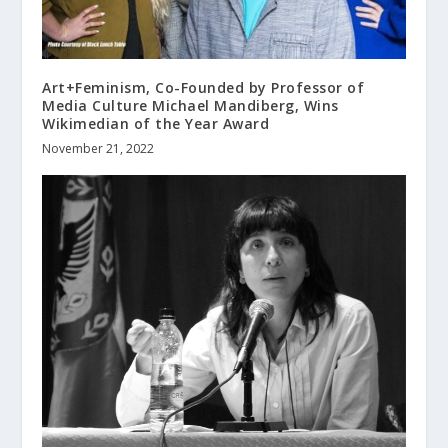
Art+Feminism, Co-Founded by Professor of
Media Culture Michael Mandiberg, Wins
Wikimedian of the Year Award
November 21, 2022