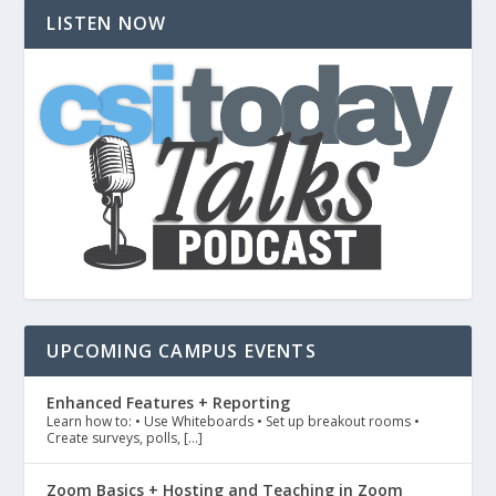
LISTEN NOW
UPCOMING CAMPUS EVENTS
Enhanced Features + Reporting
Learn how to: • Use Whiteboards • Set up breakout rooms •
Create surveys, polls, […]
Zoom Basics + Hosting and Teaching in Zoom