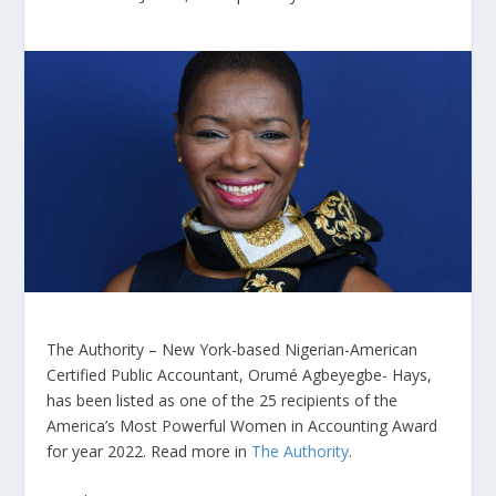
The Authority – New York-based Nigerian-American
Certified Public Accountant, Orumé Agbeyegbe- Hays,
has been listed as one of the 25 recipients of the
America’s Most Powerful Women in Accounting Award
for year 2022. Read more in
The Authority
.