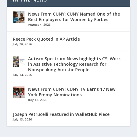
News From CUNY: CUNY Named One of the
Best Employers for Women by Forbes
August 4, 2026
Reece Peck Quoted in AP Article
July 29, 2026
Autism Spectrum News highlights CSI Work
in Assistive Technology Research for
Nonspeaking Autistic People
July 14, 2026
News From CUNY: CUNY TV Earns 17 New
York Emmy Nominations
July 13, 2026
Joseph Petrucelli Featured in WalletHub Piece
July 13, 2026