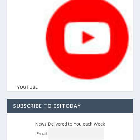
YOUTUBE
SUBSCRIBE TO CSITODAY
News Delivered to You each Week
Email