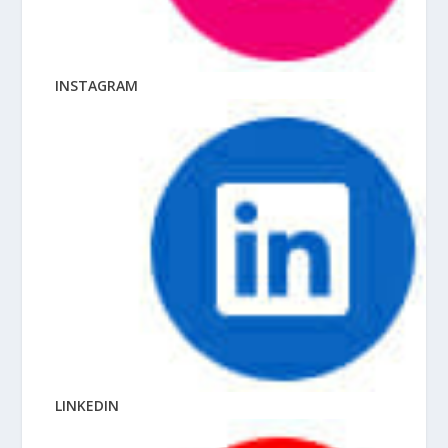
INSTAGRAM
LINKEDIN