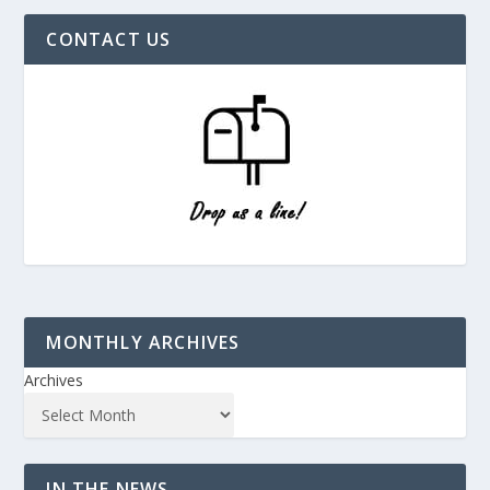
CONTACT US
MONTHLY ARCHIVES
Archives
IN THE NEWS