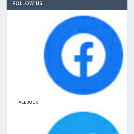
FOLLOW US
FACEBOOK