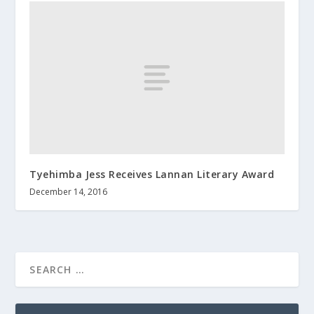
Tyehimba Jess Receives Lannan Literary Award
December 14, 2016