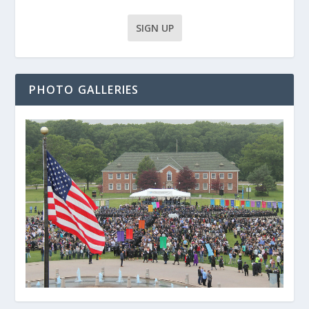
PHOTO GALLERIES