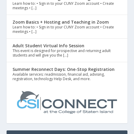
Learn how to: • Sign in to your CUNY Zoom account • Create
meetings • […]
Zoom Basics + Hosting and Teaching in Zoom
Learn how to: • Sign in to your CUNY Zoom account • Create
meetings • […]
Adult Student Virtual Info Session
This event is designed for prospective and returning adult
students and will give you the […]
Summer Reconnect Days: One-Stop Registration
Available services: readmission, financial aid, advising,
registration, technology Help Desk, and more.