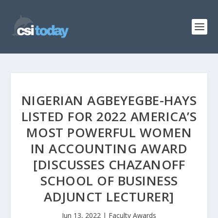
NIGERIAN AGBEYEGBE-HAYS
LISTED FOR 2022 AMERICA’S
MOST POWERFUL WOMEN
IN ACCOUNTING AWARD
[DISCUSSES CHAZANOFF
SCHOOL OF BUSINESS
ADJUNCT LECTURER]
Jun 13, 2022
|
Faculty Awards