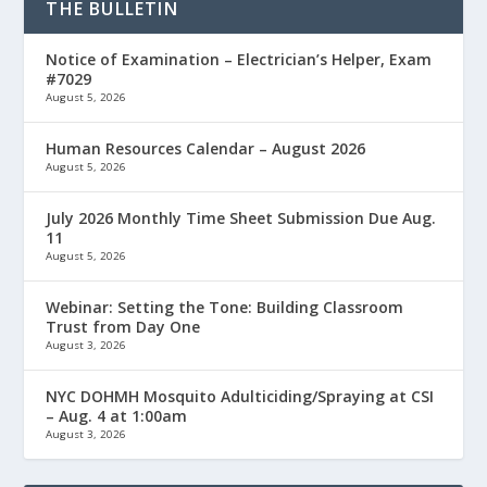
THE BULLETIN
Notice of Examination – Electrician’s Helper, Exam
#7029
August 5, 2026
Human Resources Calendar – August 2026
August 5, 2026
July 2026 Monthly Time Sheet Submission Due Aug.
11
August 5, 2026
Webinar: Setting the Tone: Building Classroom
Trust from Day One
August 3, 2026
NYC DOHMH Mosquito Adulticiding/Spraying at CSI
– Aug. 4 at 1:00am
August 3, 2026