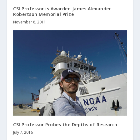
CSI Professor is Awarded James Alexander
Robertson Memorial Prize
November 8, 2011
CSI Professor Probes the Depths of Research
July 7, 2016