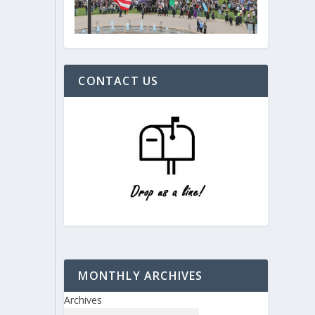
CONTACT US
MONTHLY ARCHIVES
Archives