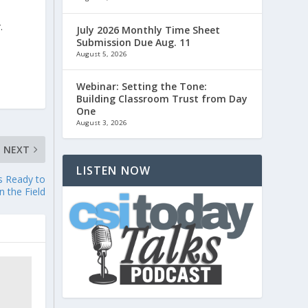
.
July 2026 Monthly Time Sheet
Submission Due Aug. 11
August 5, 2026
Webinar: Setting the Tone:
Building Classroom Trust from Day
One
August 3, 2026
NEXT
LISTEN NOW
s Ready to
n the Field