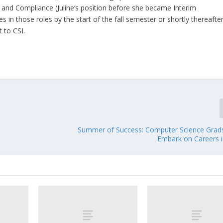
s and Compliance (Juline’s position before she became Interim
in those roles by the start of the fall semester or shortly thereafter
 to CSI.
Summer of Success: Computer Science Grad
Embark on Careers i