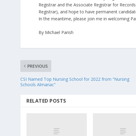
Registrar and the Associate Registrar for Record
Registrar), and hope to have permanent candidates 
In the meantime, please join me in welcoming Pat
By Michael Parish
PREVIOUS
CSI Named Top Nursing School for 2022 from “Nursing
Schools Almanac”
RELATED POSTS