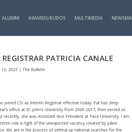
ALUMNI
AWARDS/KUDOS
MULTIMEDIA
NEWSMA
REGISTRAR PATRICIA CANALE
n 15, 2022
|
The Bulletin
 joined CSI as Interim Registrar effective today. Pat has deep
rar’s office at St. John’s University from 2000-2017, then served as
recently, she was Assistant Vice President at Pace University. I am
 interim role in light of the unexpected vacancy created by Juline
ce. We are in the process of setting up national searches for the