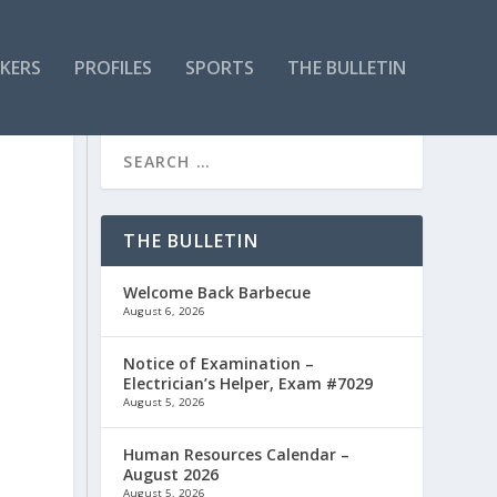
KERS
PROFILES
SPORTS
THE BULLETIN
THE BULLETIN
Welcome Back Barbecue
August 6, 2026
Notice of Examination –
Electrician’s Helper, Exam #7029
August 5, 2026
Human Resources Calendar –
August 2026
August 5, 2026