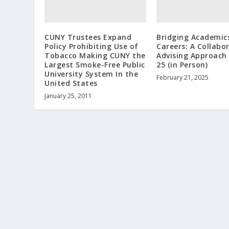
CUNY Trustees Expand
Bridging Academic
Policy Prohibiting Use of
Careers: A Collabo
Tobacco Making CUNY the
Advising Approach 
Largest Smoke-Free Public
25 (in Person)
University System In the
February 21, 2025
United States
January 25, 2011