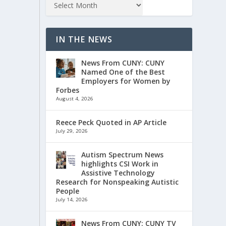
IN THE NEWS
News From CUNY: CUNY
Named One of the Best
Employers for Women by
Forbes
August 4, 2026
Reece Peck Quoted in AP Article
July 29, 2026
Autism Spectrum News
highlights CSI Work in
Assistive Technology
Research for Nonspeaking Autistic
People
July 14, 2026
News From CUNY: CUNY TV