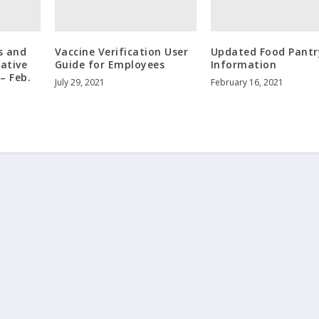
s and
Vaccine Verification User
Updated Food Pantr
rative
Guide for Employees
Information
– Feb.
July 29, 2021
February 16, 2021