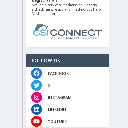
Registration
Available services: readmission, financial
aid, advising, registration, technology Help
Desk, and more.
FOLLOW US
FACEBOOK
X
INSTAGRAM
LINKEDIN
YOUTUBE