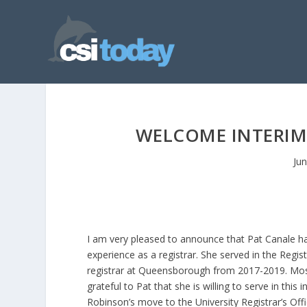
WELCOME INTERIM 
Ju
I am very pleased to announce that Pat Canale has
experience as a registrar. She served in the Regist
registrar at Queensborough from 2017-2019. Most 
grateful to Pat that she is willing to serve in this
Robinson’s move to the University Registrar’s Offi