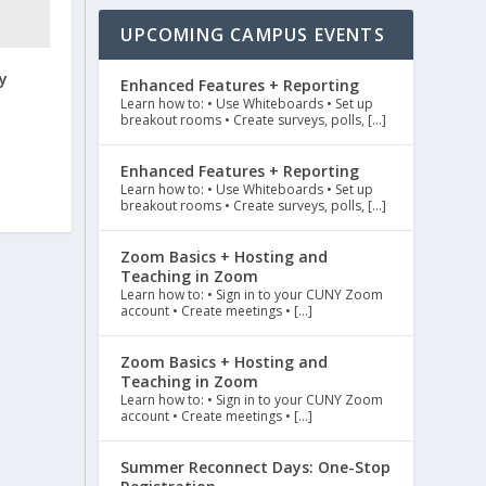
UPCOMING CAMPUS EVENTS
y
Enhanced Features + Reporting
Learn how to: • Use Whiteboards • Set up
breakout rooms • Create surveys, polls, […]
Enhanced Features + Reporting
Learn how to: • Use Whiteboards • Set up
breakout rooms • Create surveys, polls, […]
Zoom Basics + Hosting and
Teaching in Zoom
Learn how to: • Sign in to your CUNY Zoom
account • Create meetings • […]
Zoom Basics + Hosting and
Teaching in Zoom
Learn how to: • Sign in to your CUNY Zoom
account • Create meetings • […]
Summer Reconnect Days: One-Stop