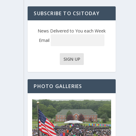
SUBSCRIBE TO CSITODAY
News Delivered to You each Week
Email
PHOTO GALLERIES