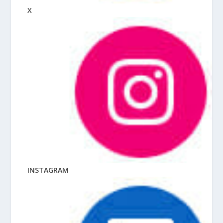
X
INSTAGRAM