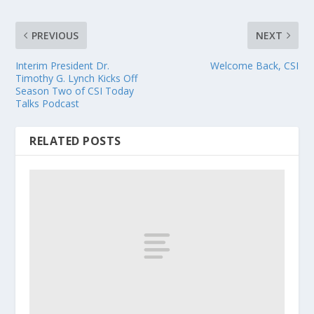
PREVIOUS
NEXT
Interim President Dr.
Welcome Back, CSI
Timothy G. Lynch Kicks Off
Season Two of CSI Today
Talks Podcast
RELATED POSTS