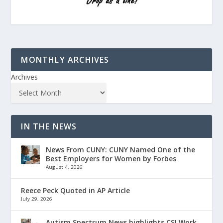
MONTHLY ARCHIVES
Archives
IN THE NEWS
News From CUNY: CUNY Named One of the
Best Employers for Women by Forbes
August 4, 2026
Reece Peck Quoted in AP Article
July 29, 2026
Autism Spectrum News highlights CSI Work