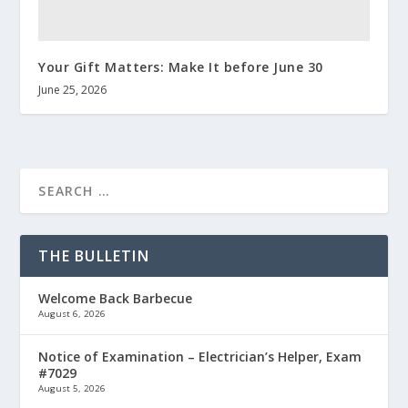
Your Gift Matters: Make It before June 30
June 25, 2026
THE BULLETIN
Welcome Back Barbecue
August 6, 2026
Notice of Examination – Electrician’s Helper, Exam
#7029
August 5, 2026