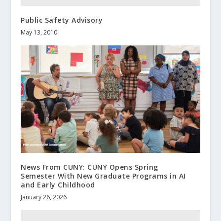
Public Safety Advisory
May 13, 2010
News From CUNY: CUNY Opens Spring
Semester With New Graduate Programs in AI
and Early Childhood
January 26, 2026