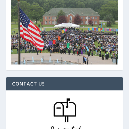
CONTACT US