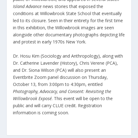
Island Advance
news stories that exposed the
conditions at Willowbrook State School that eventually
led to its closure. Seen in their entirety for the first time
in this exhibition, the Willowbrook images are seen
alongside other documentary photographs depicting life
and protest in early 1970s New York.
Dr. Hosu Kim (Sociology and Anthropology), along with
Dr. Catherine Lavender (History), Chris Verene (PCA),
and Dr. Siona Wilson (PCA) will also present an
Eventbrite Zoom panel discussion on Thursday,
October 13, from 3:00pm to 4:30pm, entitled
Photography, Advocacy, and Consent: Revisiting the
Willowbrook Exposé
. This event will be open to the
public and will carry CLUE credit. Registration
information is coming soon.