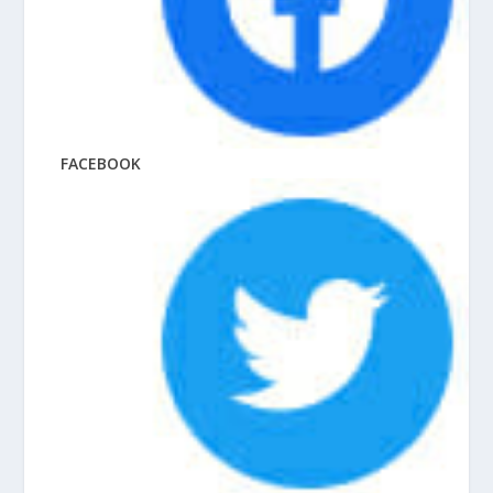
FACEBOOK