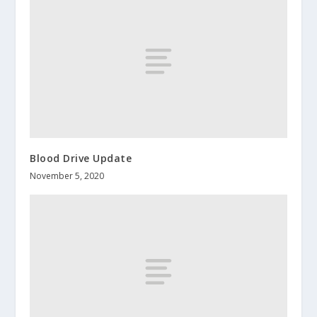
Blood Drive Update
November 5, 2020