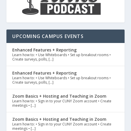
UPCOMING CAMPUS EVENTS
Enhanced Features + Reporting
Learn how to: • Use Whiteboards • Set up breakout rooms •
Create surveys, polls, […]
Enhanced Features + Reporting
Learn how to: • Use Whiteboards • Set up breakout rooms •
Create surveys, polls, […]
Zoom Basics + Hosting and Teaching in Zoom
Learn how to: • Sign in to your CUNY Zoom account • Create
meetings • […]
Zoom Basics + Hosting and Teaching in Zoom
Learn how to: • Sign in to your CUNY Zoom account • Create
meetings • […]