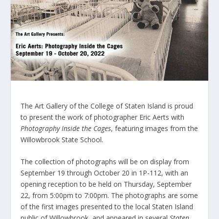
The Art Gallery of the College of Staten Island is proud
to present the work of photographer Eric Aerts with
Photography Inside the Cages
, featuring images from the
Willowbrook State School.
The collection of photographs will be on display from
September 19 through October 20 in 1P-112, with an
opening reception to be held on Thursday, September
22, from 5:00pm to 7:00pm. The photographs are some
of the first images presented to the local Staten Island
public of Willowbrook, and appeared in several
Staten