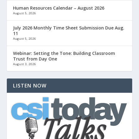
Human Resources Calendar – August 2026
August 5, 2026
July 2026 Monthly Time Sheet Submission Due Aug.
11
August 5, 2026
Webinar: Setting the Tone: Building Classroom
Trust from Day One
August 3, 2026
LISTEN NOW