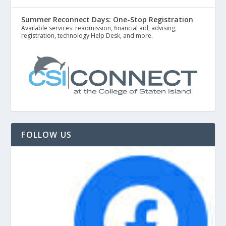
Summer Reconnect Days: One-Stop Registration
Available services: readmission, financial aid, advising,
registration, technology Help Desk, and more.
FOLLOW US