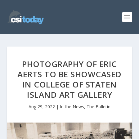
PHOTOGRAPHY OF ERIC
AERTS TO BE SHOWCASED
IN COLLEGE OF STATEN
ISLAND ART GALLERY
Aug 29, 2022
|
In the News
,
The Bulletin