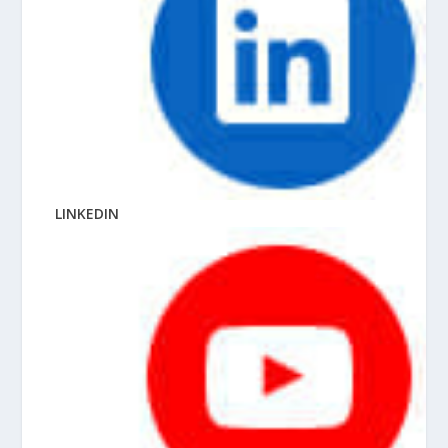
LINKEDIN