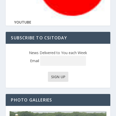
YOUTUBE
SUBSCRIBE TO CSITODAY
News Delivered to You each Week
Email
PHOTO GALLERIES