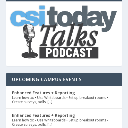
UPCOMING CAMPUS EVENTS
Enhanced Features + Reporting
Learn how to: • Use Whiteboards • Set up breakout rooms •
Create surveys, polls, […]
Enhanced Features + Reporting
Learn how to: • Use Whiteboards • Set up breakout rooms •
Create surveys, polls, […]