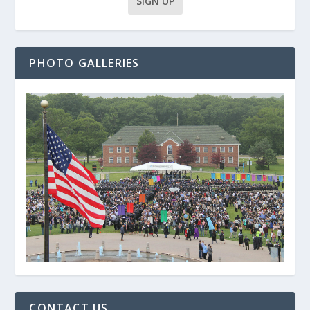
PHOTO GALLERIES
CONTACT US