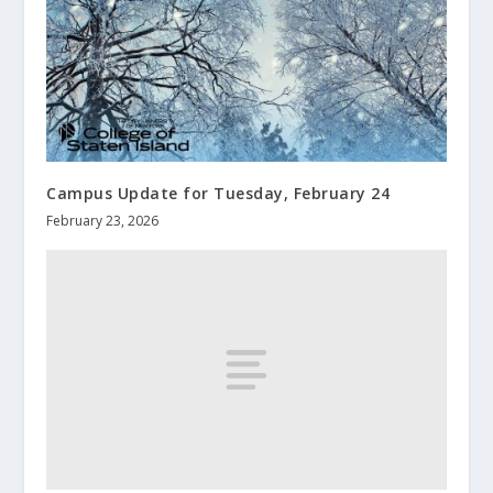
Campus Update for Tuesday, February 24
February 23, 2026