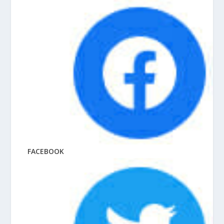
FACEBOOK