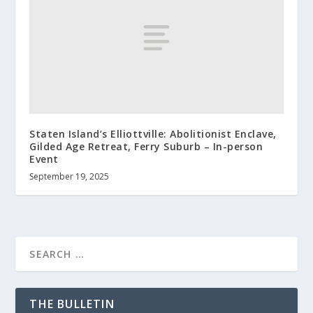
Staten Island’s Elliottville: Abolitionist Enclave,
Gilded Age Retreat, Ferry Suburb – In-person
Event
September 19, 2025
THE BULLETIN