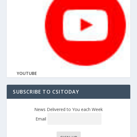
YOUTUBE
SUBSCRIBE TO CSITODAY
News Delivered to You each Week
Email