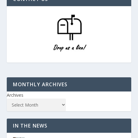
MONTHLY ARCHIVES
Archives
IN THE NEWS