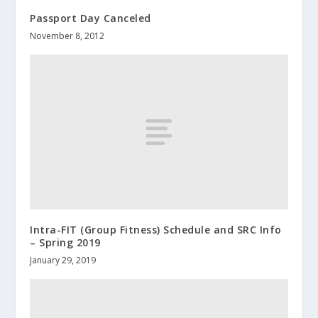
Passport Day Canceled
November 8, 2012
Intra-FIT (Group Fitness) Schedule and SRC Info
– Spring 2019
January 29, 2019