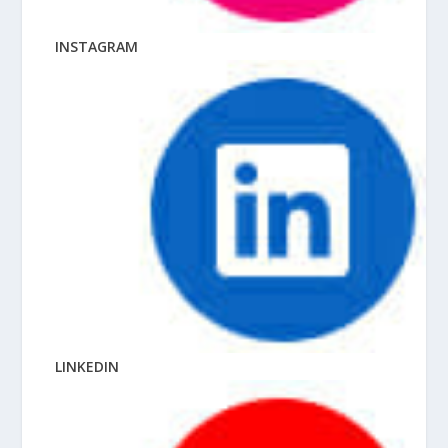
INSTAGRAM
LINKEDIN