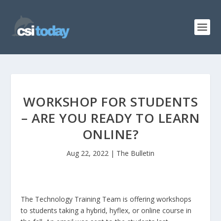
WORKSHOP FOR STUDENTS
– ARE YOU READY TO LEARN
ONLINE?
Aug 22, 2022
|
The Bulletin
The Technology Training Team is offering workshops
to students taking a hybrid, hyflex, or online course in