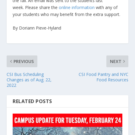
the fall. An email was sent to the students last
week. Please share the
online information
with any of
your students who may benefit from the extra support.
By Doriann Pieve-Hyland
PREVIOUS
NEXT
CSI Bus Scheduling
CSI Food Pantry and NYC
Changes as of Aug. 22,
Food Resources
2022
RELATED POSTS