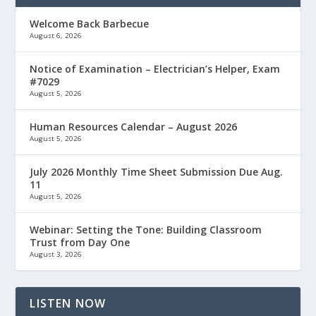
Welcome Back Barbecue
August 6, 2026
Notice of Examination – Electrician’s Helper, Exam
#7029
August 5, 2026
Human Resources Calendar – August 2026
August 5, 2026
July 2026 Monthly Time Sheet Submission Due Aug.
11
August 5, 2026
Webinar: Setting the Tone: Building Classroom
Trust from Day One
August 3, 2026
LISTEN NOW