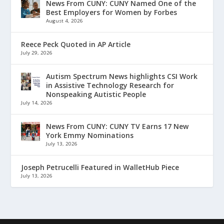
News From CUNY: CUNY Named One of the
Best Employers for Women by Forbes
August 4, 2026
Reece Peck Quoted in AP Article
July 29, 2026
Autism Spectrum News highlights CSI Work
in Assistive Technology Research for
Nonspeaking Autistic People
July 14, 2026
News From CUNY: CUNY TV Earns 17 New
York Emmy Nominations
July 13, 2026
Joseph Petrucelli Featured in WalletHub Piece
July 13, 2026