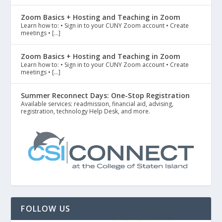
Zoom Basics + Hosting and Teaching in Zoom
Learn how to: • Sign in to your CUNY Zoom account • Create
meetings • […]
Zoom Basics + Hosting and Teaching in Zoom
Learn how to: • Sign in to your CUNY Zoom account • Create
meetings • […]
Summer Reconnect Days: One-Stop Registration
Available services: readmission, financial aid, advising,
registration, technology Help Desk, and more.
FOLLOW US