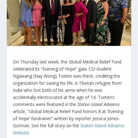
On Thursday last week, the Global Medical Relief Fund
celebrated its “Evening of Hope” gala. CSI student
Ngawang (Nay Wong) Tseten was there, crediting the
organization for saving his life. A Tibetan refugee from
India who lost both of his arms when he was
accidentally electrocuted at the age of 14, Tseten’s
comments were featured in the
Staten Island Advance
article, “Global Medical Relief Fund honors 8 at ‘Evening
of Hope’ fundraiser” written by reporter Jessica Jones-
Gorman. See the full story on the
Staten Island Advance
Website
.