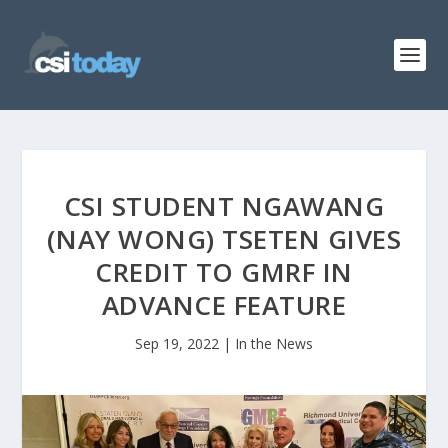
CSI STUDENT NGAWANG
(NAY WONG) TSETEN GIVES
CREDIT TO GMRF IN
ADVANCE FEATURE
Sep 19, 2022
|
In the News