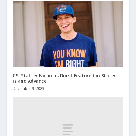
CSI Staffer Nicholas Durst Featured in Staten
Island Advance
December 9, 2023