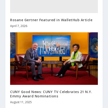
Rosane Gertner Featured in WalletHub Article
April 7, 2026
CUNY Good News: CUNY TV Celebrates 21 N.Y.
Emmy Award Nominations
August 11, 2025