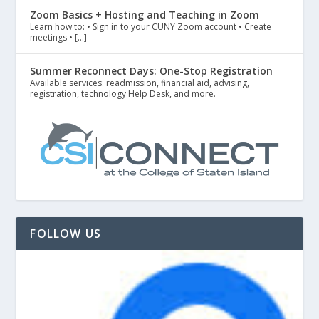
Zoom Basics + Hosting and Teaching in Zoom
Learn how to: • Sign in to your CUNY Zoom account • Create
meetings • […]
Summer Reconnect Days: One-Stop Registration
Available services: readmission, financial aid, advising,
registration, technology Help Desk, and more.
FOLLOW US