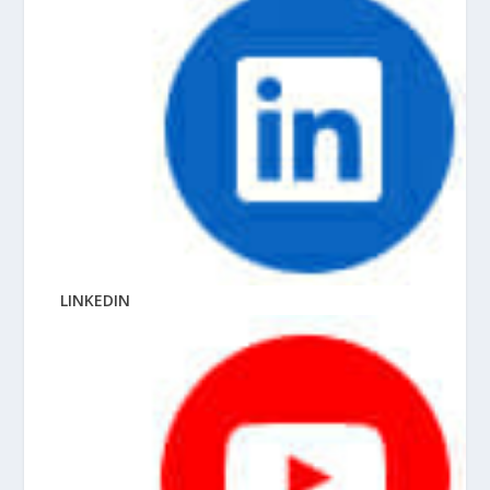
LINKEDIN