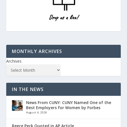
MONTHLY ARCHIVES
Archives
IN THE NEWS
News From CUNY: CUNY Named One of the
Best Employers for Women by Forbes
August 4, 2026
Reece Peck Quoted in AP Article