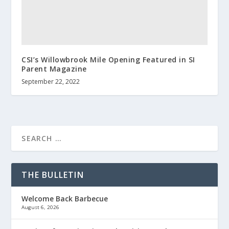
CSI’s Willowbrook Mile Opening Featured in SI
Parent Magazine
September 22, 2022
THE BULLETIN
Welcome Back Barbecue
August 6, 2026