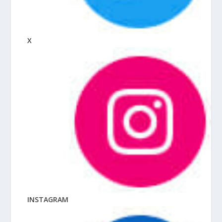
X
INSTAGRAM