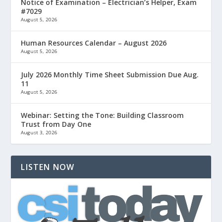
Notice of Examination – Electrician’s Helper, Exam
#7029
August 5, 2026
Human Resources Calendar – August 2026
August 5, 2026
July 2026 Monthly Time Sheet Submission Due Aug.
11
August 5, 2026
Webinar: Setting the Tone: Building Classroom
Trust from Day One
August 3, 2026
LISTEN NOW