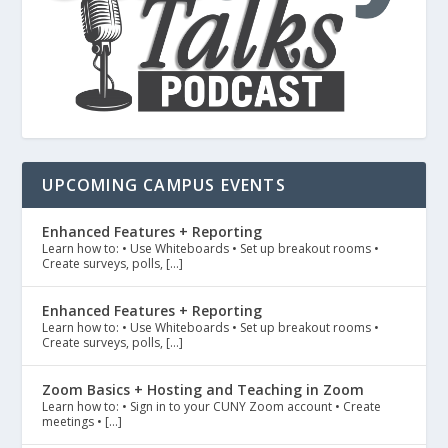
UPCOMING CAMPUS EVENTS
Enhanced Features + Reporting
Learn how to: • Use Whiteboards • Set up breakout rooms •
Create surveys, polls, […]
Enhanced Features + Reporting
Learn how to: • Use Whiteboards • Set up breakout rooms •
Create surveys, polls, […]
Zoom Basics + Hosting and Teaching in Zoom
Learn how to: • Sign in to your CUNY Zoom account • Create
meetings • […]