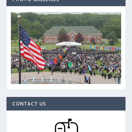
CONTACT US