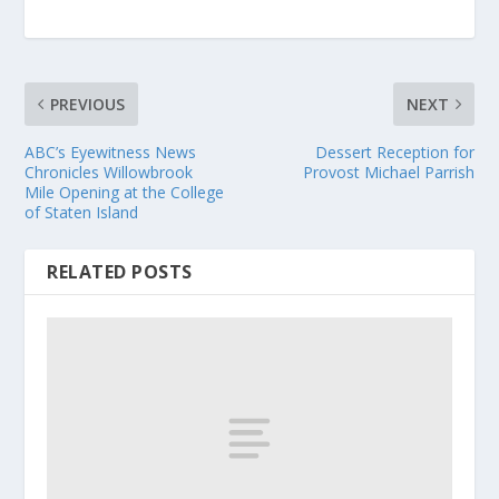
PREVIOUS
NEXT
ABC’s Eyewitness News
Dessert Reception for
Chronicles Willowbrook
Provost Michael Parrish
Mile Opening at the College
of Staten Island
RELATED POSTS