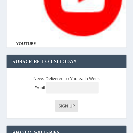
YOUTUBE
SUBSCRIBE TO CSITODAY
News Delivered to You each Week
Email
PHOTO GALLERIES