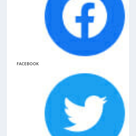
FACEBOOK