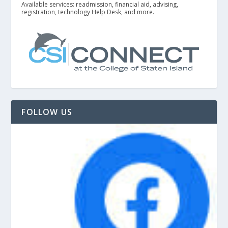
Available services: readmission, financial aid, advising,
registration, technology Help Desk, and more.
FOLLOW US