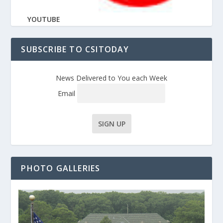
YOUTUBE
SUBSCRIBE TO CSITODAY
News Delivered to You each Week
Email
PHOTO GALLERIES