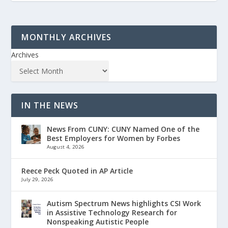
MONTHLY ARCHIVES
Archives
IN THE NEWS
News From CUNY: CUNY Named One of the
Best Employers for Women by Forbes
August 4, 2026
Reece Peck Quoted in AP Article
July 29, 2026
Autism Spectrum News highlights CSI Work
in Assistive Technology Research for
Nonspeaking Autistic People