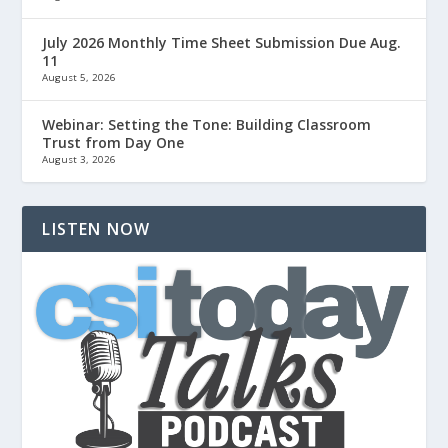
July 2026 Monthly Time Sheet Submission Due Aug.
11
August 5, 2026
Webinar: Setting the Tone: Building Classroom
Trust from Day One
August 3, 2026
LISTEN NOW