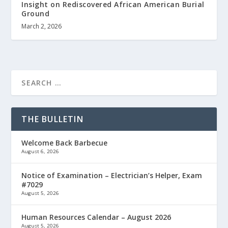
Insight on Rediscovered African American Burial
Ground
March 2, 2026
THE BULLETIN
Welcome Back Barbecue
August 6, 2026
Notice of Examination – Electrician’s Helper, Exam
#7029
August 5, 2026
Human Resources Calendar – August 2026
August 5, 2026