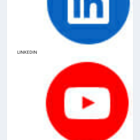
LINKEDIN