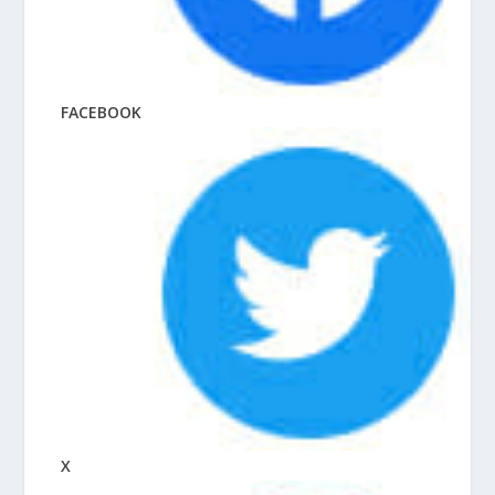
FACEBOOK
X