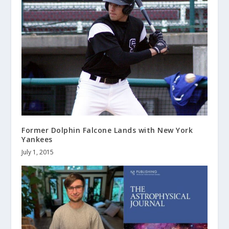
Former Dolphin Falcone Lands with New York
Yankees
July 1, 2015