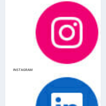
INSTAGRAM