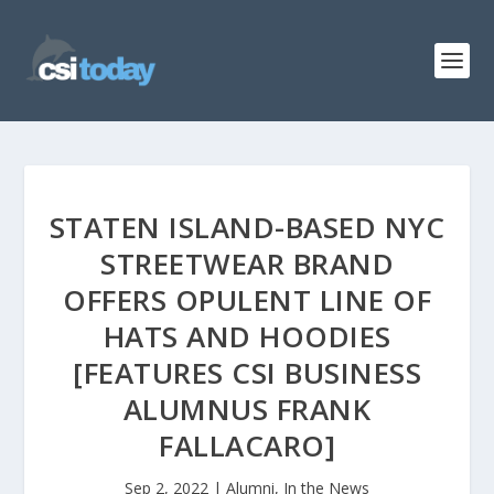
STATEN ISLAND-BASED NYC
STREETWEAR BRAND
OFFERS OPULENT LINE OF
HATS AND HOODIES
[FEATURES CSI BUSINESS
ALUMNUS FRANK
FALLACARO]
Sep 2, 2022
|
Alumni
,
In the News