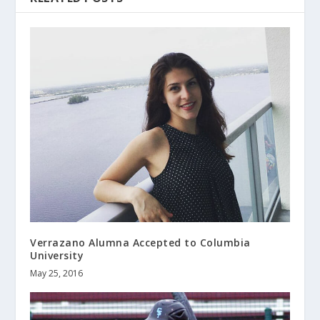
Verrazano Alumna Accepted to Columbia
University
May 25, 2016