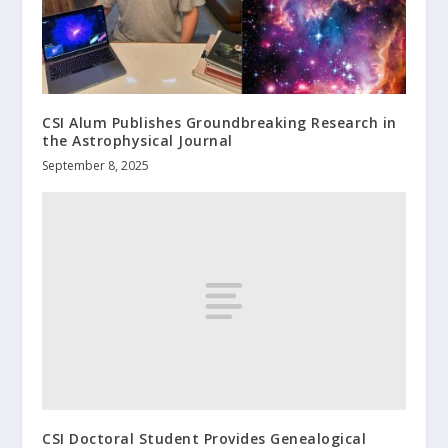
CSI Alum Publishes Groundbreaking Research in
the Astrophysical Journal
September 8, 2025
CSI Doctoral Student Provides Genealogical