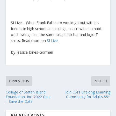
SI Live – When Frank Fallacaro would go out with his
friends in high school and college, his crew had a habit
of showing up in the same snapback hat and logo T-
shirts. Read more on
SI Live
.
By Jessica Jones-Gorman
PREVIOUS
NEXT
College of Staten Island
Join CSI’s Lifelong Learning
Foundation, Inc. 2022 Gala
Community for Adults 55+
– Save the Date
RELATED POSTS