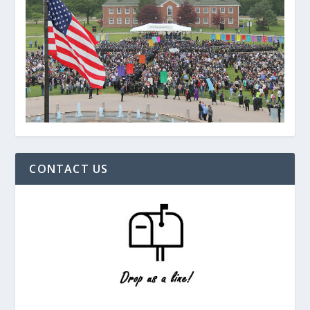
CONTACT US