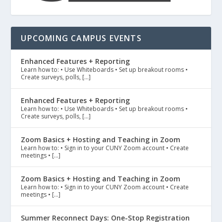
UPCOMING CAMPUS EVENTS
Enhanced Features + Reporting
Learn how to: • Use Whiteboards • Set up breakout rooms •
Create surveys, polls, […]
Enhanced Features + Reporting
Learn how to: • Use Whiteboards • Set up breakout rooms •
Create surveys, polls, […]
Zoom Basics + Hosting and Teaching in Zoom
Learn how to: • Sign in to your CUNY Zoom account • Create
meetings • […]
Zoom Basics + Hosting and Teaching in Zoom
Learn how to: • Sign in to your CUNY Zoom account • Create
meetings • […]
Summer Reconnect Days: One-Stop Registration