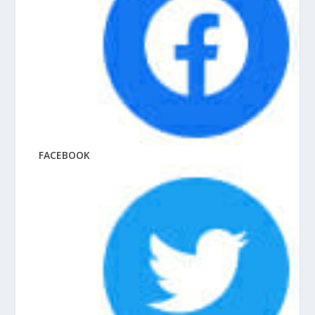
FACEBOOK