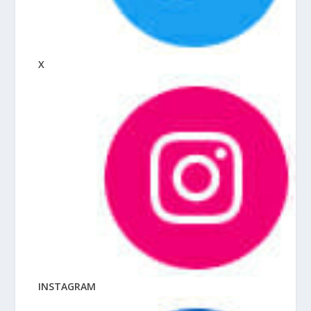
X
INSTAGRAM