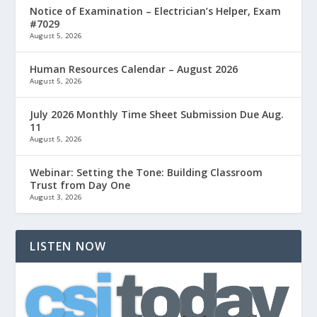
Notice of Examination – Electrician’s Helper, Exam
#7029
August 5, 2026
Human Resources Calendar – August 2026
August 5, 2026
July 2026 Monthly Time Sheet Submission Due Aug.
11
August 5, 2026
Webinar: Setting the Tone: Building Classroom
Trust from Day One
August 3, 2026
LISTEN NOW