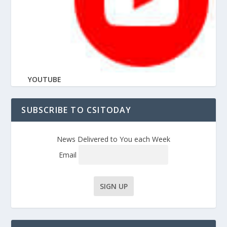
YOUTUBE
SUBSCRIBE TO CSITODAY
News Delivered to You each Week
Email