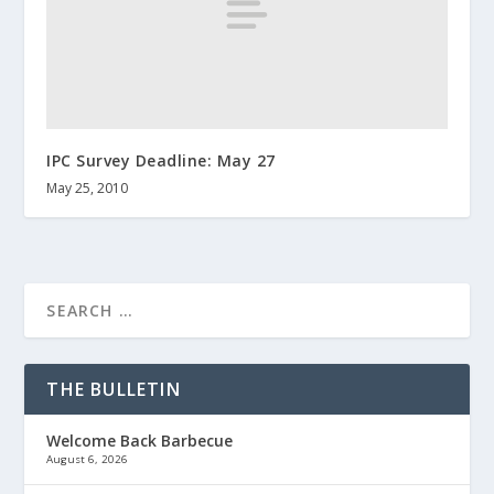
IPC Survey Deadline: May 27
May 25, 2010
THE BULLETIN
Welcome Back Barbecue
August 6, 2026