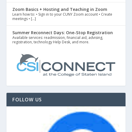
Zoom Basics + Hosting and Teaching in Zoom
Learn how to: • Sign in to your CUNY Zoom account • Create
meetings • […]
Summer Reconnect Days: One-Stop Registration
Available services: readmission, financial aid, advising,
registration, technology Help Desk, and more.
FOLLOW US