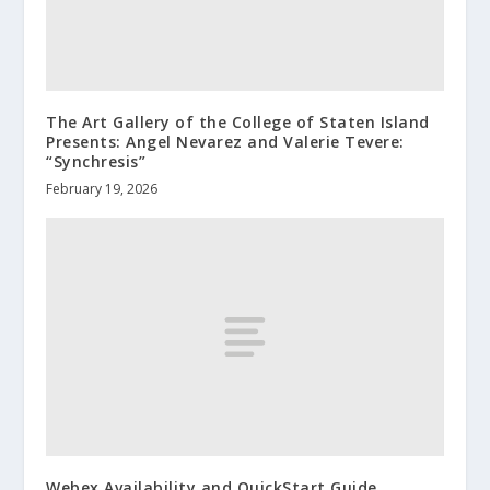
The Art Gallery of the College of Staten Island
Presents: Angel Nevarez and Valerie Tevere:
“Synchresis”
February 19, 2026
Webex Availability and QuickStart Guide