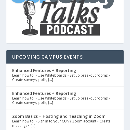
UPCOMING CAMPUS EVENTS
Enhanced Features + Reporting
Learn how to: • Use Whiteboards • Set up breakout rooms •
Create surveys, polls, […]
Enhanced Features + Reporting
Learn how to: • Use Whiteboards • Set up breakout rooms •
Create surveys, polls, […]
Zoom Basics + Hosting and Teaching in Zoom
Learn how to: • Sign in to your CUNY Zoom account • Create
meetings • […]