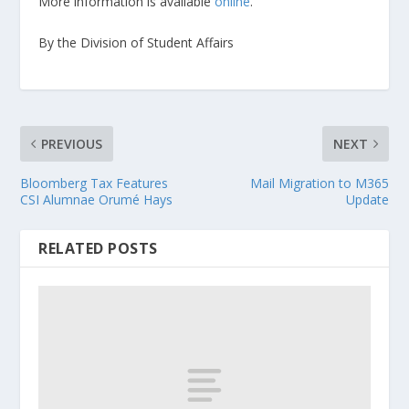
More information is available
online
.
By the Division of Student Affairs
PREVIOUS
NEXT
Bloomberg Tax Features
Mail Migration to M365
CSI Alumnae Orumé Hays
Update
RELATED POSTS