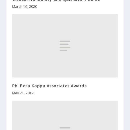
March 16, 2020
Phi Beta Kappa Associates Awards
May 21, 2012