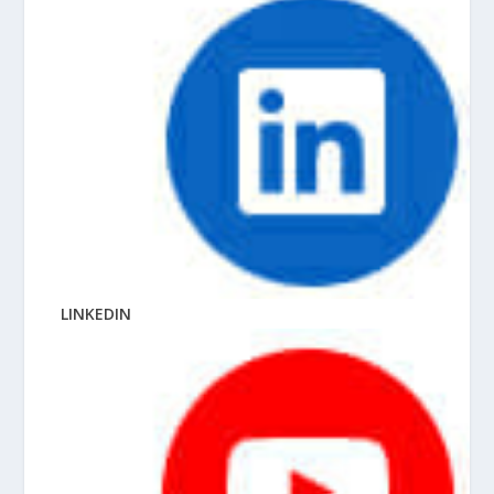
LINKEDIN