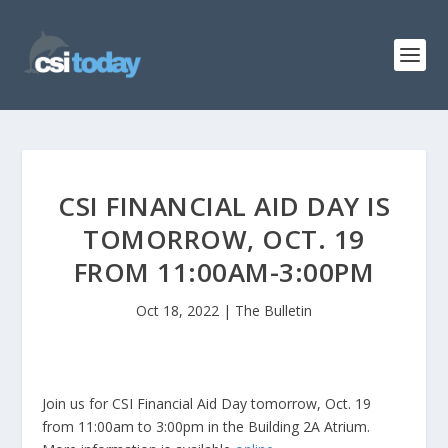
CSI FINANCIAL AID DAY IS
TOMORROW, OCT. 19
FROM 11:00AM-3:00PM
Oct 18, 2022
|
The Bulletin
Join us for CSI Financial Aid Day tomorrow, Oct. 19
from 11:00am to 3:00pm in the Building 2A Atrium.