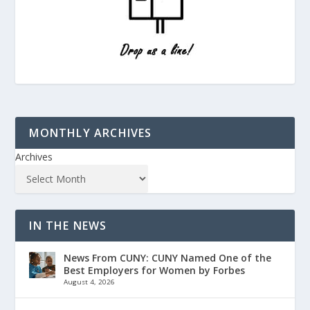
MONTHLY ARCHIVES
Archives
IN THE NEWS
News From CUNY: CUNY Named One of the
Best Employers for Women by Forbes
August 4, 2026