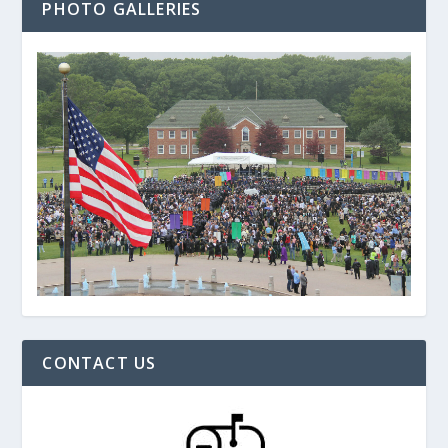
PHOTO GALLERIES
CONTACT US