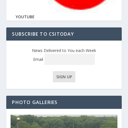
YOUTUBE
SUBSCRIBE TO CSITODAY
News Delivered to You each Week
Email
PHOTO GALLERIES