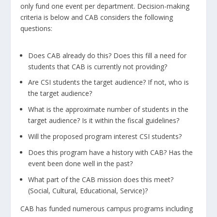
only fund one event per department. Decision-making
criteria is below and CAB considers the following
questions:
Does CAB already do this? Does this fill a need for
students that CAB is currently not providing?
Are CSI students the target audience? If not, who is
the target audience?
What is the approximate number of students in the
target audience? Is it within the fiscal guidelines?
Will the proposed program interest CSI students?
Does this program have a history with CAB? Has the
event been done well in the past?
What part of the CAB mission does this meet?
(Social, Cultural, Educational, Service)?
CAB has funded numerous campus programs including