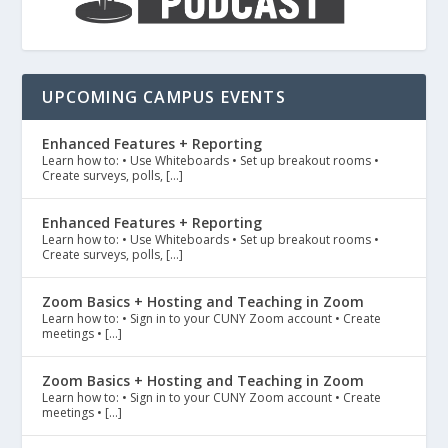
UPCOMING CAMPUS EVENTS
Enhanced Features + Reporting
Learn how to: • Use Whiteboards • Set up breakout rooms •
Create surveys, polls, […]
Enhanced Features + Reporting
Learn how to: • Use Whiteboards • Set up breakout rooms •
Create surveys, polls, […]
Zoom Basics + Hosting and Teaching in Zoom
Learn how to: • Sign in to your CUNY Zoom account • Create
meetings • […]
Zoom Basics + Hosting and Teaching in Zoom
Learn how to: • Sign in to your CUNY Zoom account • Create
meetings • […]