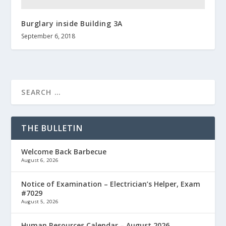
Burglary inside Building 3A
September 6, 2018
THE BULLETIN
Welcome Back Barbecue
August 6, 2026
Notice of Examination – Electrician’s Helper, Exam
#7029
August 5, 2026
Human Resources Calendar – August 2026