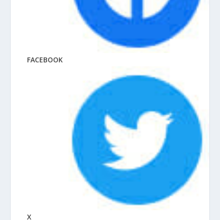
FACEBOOK
X