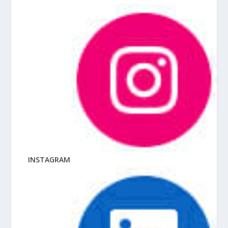
INSTAGRAM