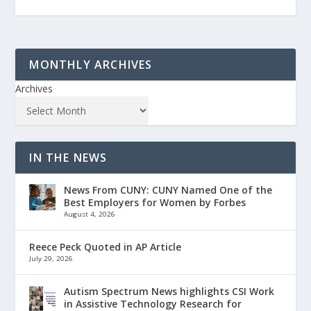
MONTHLY ARCHIVES
Archives
IN THE NEWS
News From CUNY: CUNY Named One of the
Best Employers for Women by Forbes
August 4, 2026
Reece Peck Quoted in AP Article
July 29, 2026
Autism Spectrum News highlights CSI Work
in Assistive Technology Research for