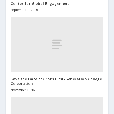
Center for Global Engagement
September 1, 2016
Save the Date for CSI’s First-Generation College
Celebration
November 1, 2023