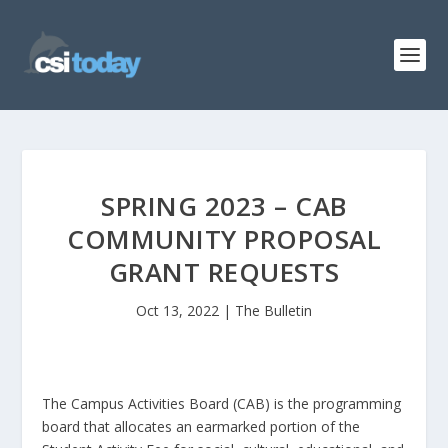
SPRING 2023 – CAB
COMMUNITY PROPOSAL
GRANT REQUESTS
Oct 13, 2022
|
The Bulletin
The Campus Activities Board (CAB) is the programming
board that allocates an earmarked portion of the