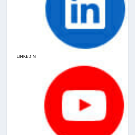
LINKEDIN