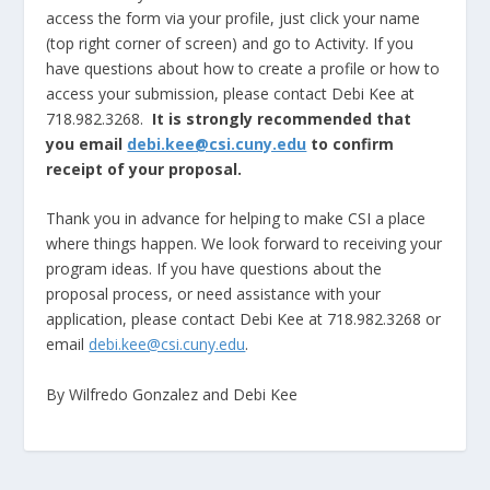
access the form via your profile, just click your name
(top right corner of screen) and go to Activity. If you
have questions about how to create a profile or how to
access your submission, please contact Debi Kee at
718.982.3268.
It is strongly recommended that
you email
debi.kee@csi.cuny.edu
to confirm
receipt of your proposal.
Thank you in advance for helping to make CSI a place
where things happen. We look forward to receiving your
program ideas. If you have questions about the
proposal process, or need assistance with your
application, please contact Debi Kee at 718.982.3268 or
email
debi.kee@csi.cuny.edu
.
By Wilfredo Gonzalez and Debi Kee