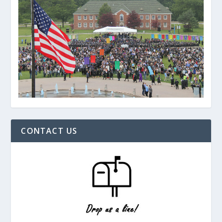
CONTACT US