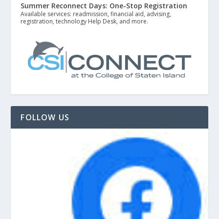
Summer Reconnect Days: One-Stop Registration
Available services: readmission, financial aid, advising,
registration, technology Help Desk, and more.
FOLLOW US