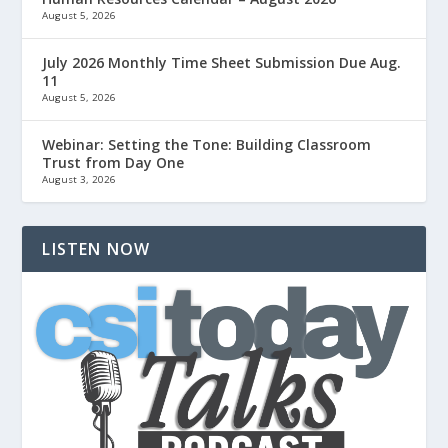
August 5, 2026
July 2026 Monthly Time Sheet Submission Due Aug.
11
August 5, 2026
Webinar: Setting the Tone: Building Classroom
Trust from Day One
August 3, 2026
LISTEN NOW