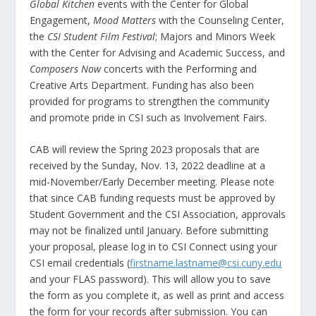
Global Kitchen
events with the Center for Global
Engagement,
Mood Matters
with the Counseling Center,
the
CSI Student Film Festival
; Majors and Minors Week
with the Center for Advising and Academic Success, and
Composers Now
concerts with the Performing and
Creative Arts Department. Funding has also been
provided for programs to strengthen the community
and promote pride in CSI such as Involvement Fairs.
CAB will review the Spring 2023 proposals that are
received by the Sunday, Nov. 13, 2022 deadline at a
mid-November/Early December meeting. Please note
that since CAB funding requests must be approved by
Student Government and the CSI Association, approvals
may not be finalized until January. Before submitting
your proposal, please log in to CSI Connect using your
CSI email credentials (
firstname.lastname@csi.cuny.edu
and your FLAS password). This will allow you to save
the form as you complete it, as well as print and access
the form for your records after submission. You can