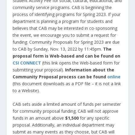
Student Activity Fee for social, cultural, educational, and
community service programs. CAB is beginning the
process of identifying programs for Spring 2023. If your
department is planning a program for students and
believes that CAB may be interested in co-sponsoring
the event, we encourage you to submit a request for
funding. Community Proposals for Spring 2023 are due
to CAB by Sunday, Nov. 13, 2022 by 11:45pm.
The
proposal form is Web-based and can be found on
CSI CONNECT
(this link opens the Web-based form for
submitting your proposal).
Information about the
Community Proposal process can be found
online
(this document downloads as a PDF file – it is not a link
to a Website).
CAB sets aside a limited amount of funds per semester
for community proposal funding. CAB will not approve
funds in an amount above
$1,500
for any specific
proposal. Additionally, an individual department may
submit as many events as they choose, but CAB will