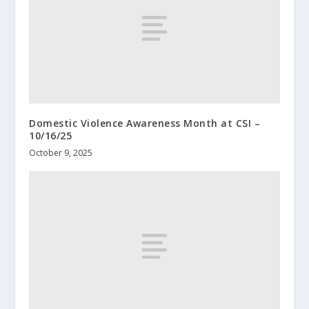
Domestic Violence Awareness Month at CSI –
10/16/25
October 9, 2025