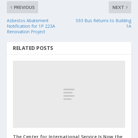
PREVIOUS
NEXT
Asbestos Abatement
S93 Bus Returns to Building
Notification for 1P 223A
1A
Renovation Project
RELATED POSTS
The Center for International Service Is Now the