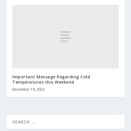
Important Message Regarding Cold
Temperatures this Weekend
December 19, 2022