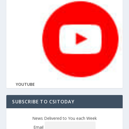
YOUTUBE
SUBSCRIBE TO CSITODAY
News Delivered to You each Week
Email