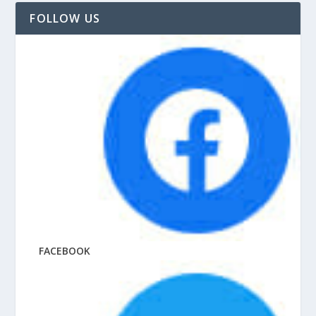
FOLLOW US
FACEBOOK