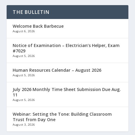
THE BULLETIN
Welcome Back Barbecue
August 6, 2026
Notice of Examination – Electrician’s Helper, Exam
#7029
August 5, 2026
Human Resources Calendar – August 2026
August 5, 2026
July 2026 Monthly Time Sheet Submission Due Aug.
11
August 5, 2026
Webinar: Setting the Tone: Building Classroom
Trust from Day One
August 3, 2026