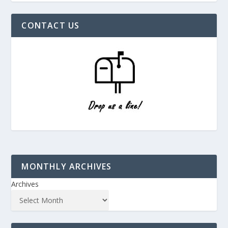
CONTACT US
MONTHLY ARCHIVES
Archives