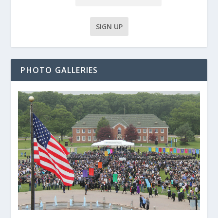
PHOTO GALLERIES