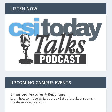
LISTEN NOW
UPCOMING CAMPUS EVENTS
Enhanced Features + Reporting
Learn how to: • Use Whiteboards • Set up breakout rooms •
Create surveys, polls, […]