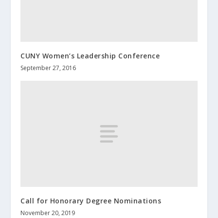
CUNY Women’s Leadership Conference
September 27, 2016
Call for Honorary Degree Nominations
November 20, 2019