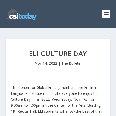
ELI CULTURE DAY
Nov 14, 2022
|
The Bulletin
The Center for Global Engagement and the English
Language Institute (ELI) invite everyone to enjoy ELI
Culture Day – Fall 2022, Wednesday, Nov. 16, from
9:00am to 1:00pm int the Center for the Arts (Building
1P) Recital Hall. ELI students will show the best of their