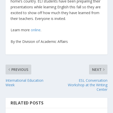
home’s country. ELI students have been preparing their
presentations while learning English this fall so they are
excited to show off how much they have learned from
their teachers. Everyone is invited.
Learn more
online
.
By the Division of Academic Affairs
PREVIOUS
NEXT
International Education
ESL Conversation
Week
Workshop at the Writing
Center
RELATED POSTS