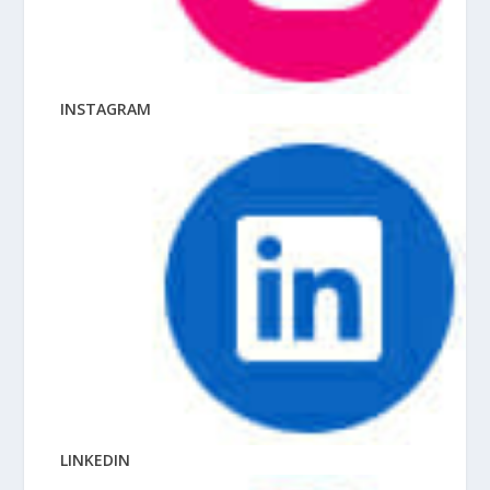
INSTAGRAM
LINKEDIN