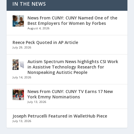
IN THE NEWS
News From CUNY: CUNY Named One of the
Best Employers for Women by Forbes
August 4, 2026
Reece Peck Quoted in AP Article
July 29, 2026
Autism Spectrum News highlights CSI Work
in Assistive Technology Research for
Nonspeaking Autistic People
July 14, 2026
News From CUNY: CUNY TV Earns 17 New
York Emmy Nominations
July 13, 2026
Joseph Petrucelli Featured in WalletHub Piece
July 13, 2026