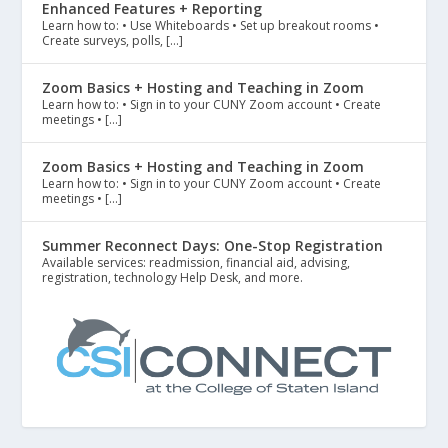
Enhanced Features + Reporting
Learn how to: • Use Whiteboards • Set up breakout rooms •
Create surveys, polls, […]
Zoom Basics + Hosting and Teaching in Zoom
Learn how to: • Sign in to your CUNY Zoom account • Create
meetings • […]
Zoom Basics + Hosting and Teaching in Zoom
Learn how to: • Sign in to your CUNY Zoom account • Create
meetings • […]
Summer Reconnect Days: One-Stop Registration
Available services: readmission, financial aid, advising,
registration, technology Help Desk, and more.