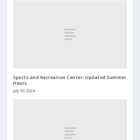
Sports and Recreation Center: Updated Summer
Hours
July 30, 2024